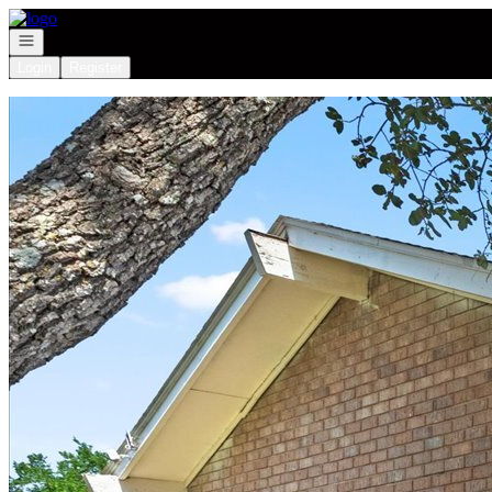
Go to: Homepage
Open navigation
Login
Register