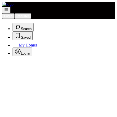
Go to: Homepage
Open navigation
Login
Register
Search
Saved
My Homes
Log in