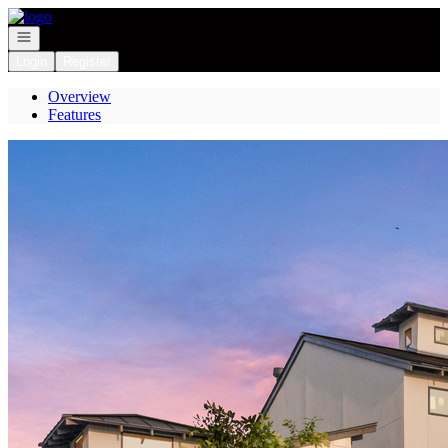
Go to: Homepage
Open navigation
Login
Register
Overview
Features