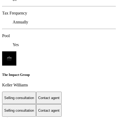
Tax Frequency
Annually
Pool
Yes
The Impact Group
Keller Williams
Selling consultation
Contact agent
Selling consultation
Contact agent