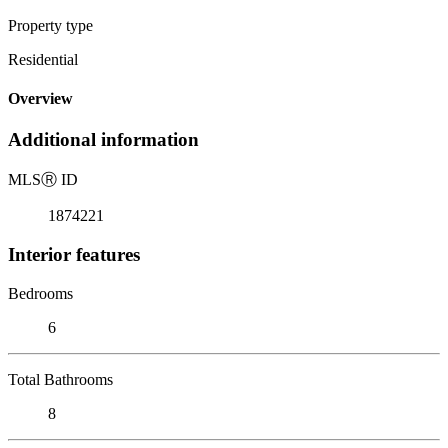
Property type
Residential
Overview
Additional information
MLS
Ⓡ
ID
1874221
Interior features
Bedrooms
6
Total Bathrooms
8