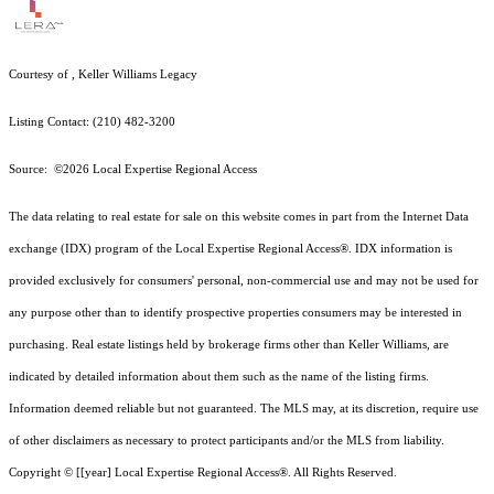
Courtesy of , Keller Williams Legacy
Listing Contact: (210) 482-3200
Source: ©2026 Local Expertise Regional Access
The data relating to real estate for sale on this website comes in part from the Internet Data
exchange (IDX) program of the Local Expertise Regional Access®. IDX information is
provided exclusively for consumers' personal, non-commercial use and may not be used for
any purpose other than to identify prospective properties consumers may be interested in
purchasing. Real estate listings held by brokerage firms other than Keller Williams, are
indicated by detailed information about them such as the name of the listing firms.
Information deemed reliable but not guaranteed.
The MLS may, at its discretion, require use
of other
disclaimer
s as necessary to protect participants and/or the MLS from liability.
Copyright © [[year] Local Expertise Regional Access®. All Rights Reserved.