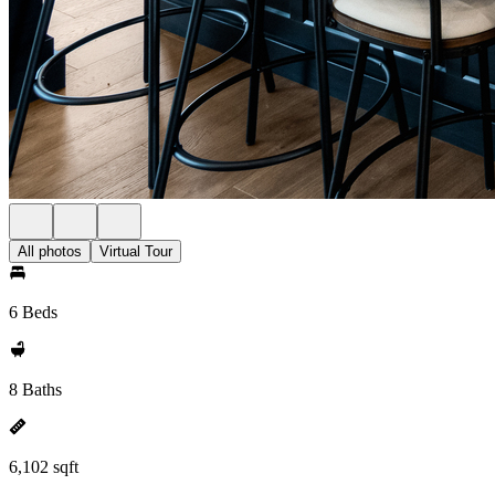
All photos
Virtual Tour
6 Beds
8 Baths
6,102 sqft