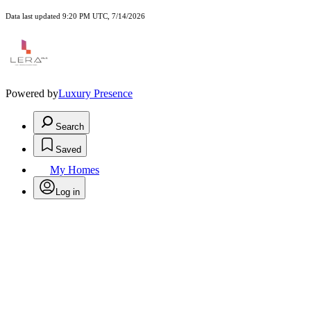
Data last updated 9:20 PM UTC, 7/14/2026
Powered by
Luxury Presence
Search
Saved
My Homes
Log in