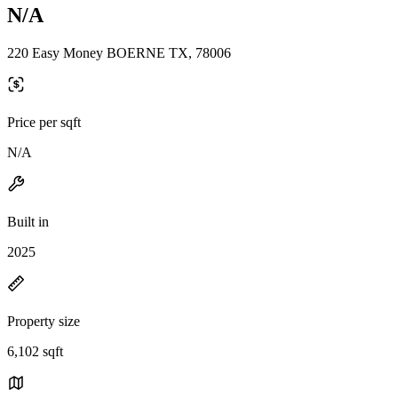
N/A
220 Easy Money BOERNE TX, 78006
Price per sqft
N/A
Built in
2025
Property size
6,102 sqft