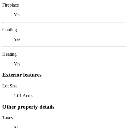
Fireplace
Yes
Cooling
Yes
Heating
Yes
Exterior features
Lot Size
1.01 Acres
Other property details
Taxes
$1