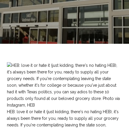
HEB: love it or hate it (just kidding, there's no hating HEB), it's
always been there for you, ready to supply all your grocery
needs. If you're contemplating leaving the state soon,