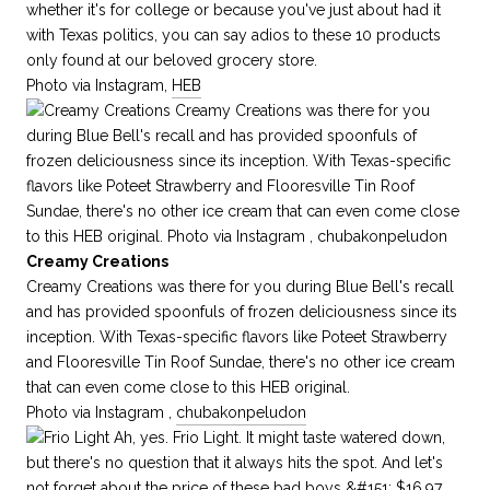
whether it's for college or because you've just about had it
with Texas politics, you can say adios to these 10 products
only found at our beloved grocery store.
Photo via Instagram,
HEB
Creamy Creations
Creamy Creations was there for you during Blue Bell's recall
and has provided spoonfuls of frozen deliciousness since its
inception. With Texas-specific flavors like Poteet Strawberry
and Flooresville Tin Roof Sundae, there's no other ice cream
that can even come close to this HEB original.
Photo via Instagram ,
chubakonpeludon