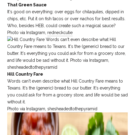
That Green Sauce
It's good on everything: over eggs for chilaquiles, dipped in
chips, etc. Put it on fish tacos or over nachos for best results.
Who, besides HEB, could create such a magical sauce?
Photo via Instagram,
redneckcutie
Hill Country Fare
Words can't even describe what Hill Country Fare means to
Texans. It's the (generic) bread to our butter. It's everything
you could ask for from a grocery store, and life would be sad
without it.
Photo via Instagram,
shesheadedtothepyramid