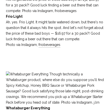
Frio Light
Ah, yes. Frio Light. It might taste watered down, but there's no
question that it always hits the spot. And let's not forget about
the price of these bad boys — $16.97 for a 30 pack?! Good
luck finding a beer out there that can compete.
Photo via Instagram,
friobeverages
Whataburger Everything