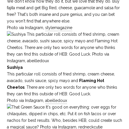
We don't know how they do it, but we love that they do. Buy
fajita meat and get Big Red, cheese, guacamole and salsa for
free? That's both insane and pure genius, and you can bet
you won't find that anywhere else.
Photo via Instagram,
stylemagazine
Sushiya
This particular roll consists of fried shrimp, cream cheese,
avacado, sushi sauce, spicy mayo and
Flaming Hot
Cheetos
. There are only two words for anyone who thinks
they can find this outside of HEB: Good Luck.
Photo via Instagram,
abeilledoux