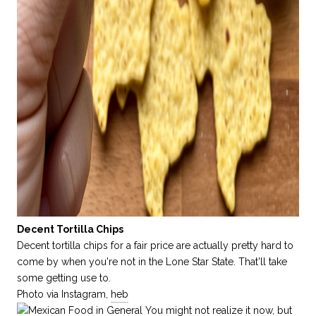
Decent Tortilla Chips
Decent tortilla chips for a fair price are actually pretty hard to
come by when you're not in the Lone Star State. That'll take
some getting use to.
Photo via Instagram,
heb