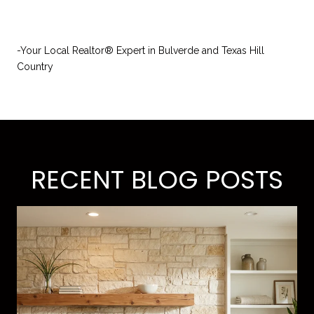
-Your Local Realtor® Expert in Bulverde and Texas Hill
Country
RECENT BLOG POSTS