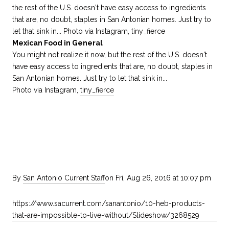
Mexican Food in General
You might not realize it now, but the rest of the U.S. doesn't
have easy access to ingredients that are, no doubt, staples in
San Antonian homes. Just try to let that sink in...
Photo via Instagram,
tiny_fierce
By
San Antonio Current Staff
on Fri, Aug 26, 2016 at 10:07 pm
https://www.sacurrent.com/sanantonio/10-heb-products-
that-are-impossible-to-live-without/Slideshow/3268529