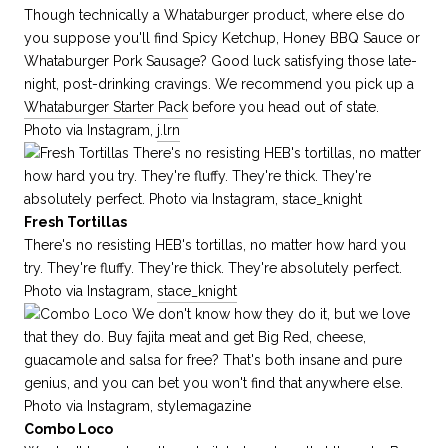
Though technically a Whataburger product, where else do
you suppose you'll find Spicy Ketchup, Honey BBQ Sauce or
Whataburger Pork Sausage? Good luck satisfying those late-
night, post-drinking cravings. We recommend you pick up a
Whataburger Starter Pack
before you head out of state.
Photo via Instagram,
j.lrn
Fresh Tortillas
There's no resisting HEB's tortillas, no matter how hard you
try. They're fluffy. They're thick. They're absolutely perfect.
Photo via Instagram,
stace_knight
Combo Loco