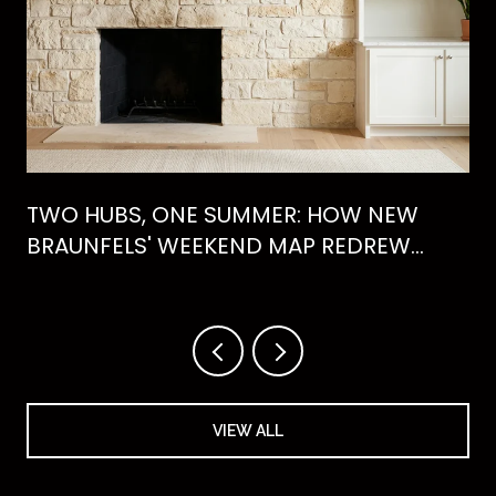
TWO HUBS, ONE SUMMER: HOW NEW
BRAUNFELS' WEEKEND MAP REDREW
ITSELF IN 2026
VIEW ALL