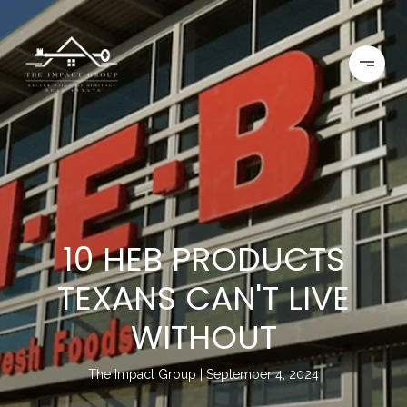
10 HEB PRODUCTS
TEXANS CAN'T LIVE
WITHOUT
The Impact Group
September 4, 2024