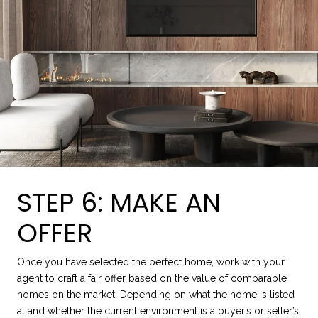
STEP 6: MAKE AN
OFFER
Once you have selected the perfect home, work with your
agent to craft a fair offer based on the value of comparable
homes on the market. Depending on what the home is listed
at and whether the current environment is a buyer’s or seller’s