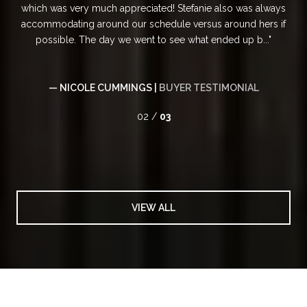
ppreciated! Stefanie also was always
professionalism. Her upbeat
 our schedule versus around hers if
client satisfaction set her apa
we went to see what ended up b...
step of the 
MINGS |
BUYER TESTIMONIAL
— KIRSTEN BURK
02 /
03
VIEW ALL