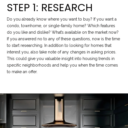
STEP 1: RESEARCH
Do you already know where you want to buy? If you want a
condo, townhome, or single-family home? Which features
do you like and dislike? What’s available on the market now?
If you answered no to any of these questions, now is the time
to start researching. In addition to looking for homes that
interest you, also take note of any changes in asking prices.
This could give you valuable insight into housing trends in
specific neighborhoods and help you when the time comes
to make an offer.