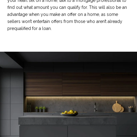
your heart set on a home, talk to a mortgage professional to
find out what amount you can qualify for. This will also be an
advantage when you make an offer on a home, as some
sellers won’t entertain offers from those who aren’t already
prequalified for a loan.