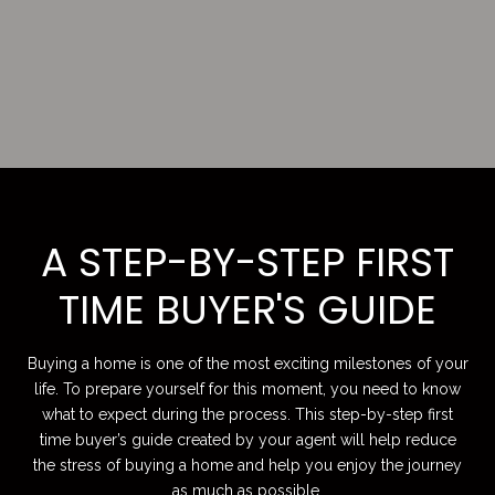
A STEP-BY-STEP FIRST
TIME BUYER'S GUIDE
Buying a home is one of the most exciting milestones of your
life. To prepare yourself for this moment, you need to know
what to expect during the process. This step-by-step first
time buyer’s guide created by your agent will help reduce
the stress of buying a home and help you enjoy the journey
as much as possible.