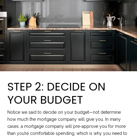
STEP 2: DECIDE ON
YOUR BUDGET
Notice we said to decide on your budget—not determine
how much the mortgage company will give you. In many
cases, a mortgage company will pre-approve you for more
than you’re comfortable spending, which is why you need to