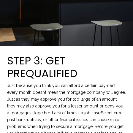
STEP 3: GET
PREQUALIFIED
Just because you think you can afford a certain payment
every month doesn’t mean the mortgage company will agree.
Just as they may approve you for too large of an amount,
they may also approve you for a lesser amount or deny you
a mortgage altogether. Lack of time at a job, insufficient credit,
past bankruptcies, or other financial issues can cause major
problems when trying to secure a mortgage. Before you get