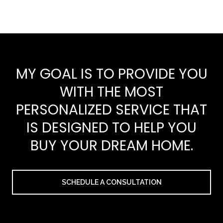
MY GOAL IS TO PROVIDE YOU
WITH THE MOST
PERSONALIZED SERVICE THAT
IS DESIGNED TO HELP YOU
BUY YOUR DREAM HOME.
SCHEDULE A CONSULTATION