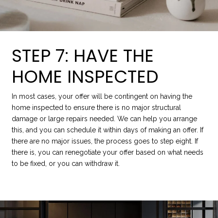
STEP 7: HAVE THE
HOME INSPECTED
In most cases, your offer will be contingent on having the
home inspected to ensure there is no major structural
damage or large repairs needed. We can help you arrange
this, and you can schedule it within days of making an offer. If
there are no major issues, the process goes to step eight. If
there is, you can renegotiate your offer based on what needs
to be fixed, or you can withdraw it.