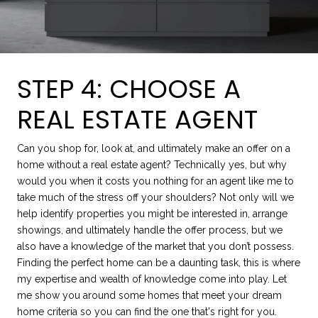
STEP 4: CHOOSE A
REAL ESTATE AGENT
Can you shop for, look at, and ultimately make an offer on a
home without a real estate agent? Technically yes, but why
would you when it costs you nothing for an agent like me to
take much of the stress off your shoulders? Not only will we
help identify properties you might be interested in, arrange
showings, and ultimately handle the offer process, but we
also have a knowledge of the market that you don’t possess.
Finding the perfect home can be a daunting task, this is where
my expertise and wealth of knowledge come into play. Let
me show you around some homes that meet your dream
home criteria so you can find the one that's right for you.