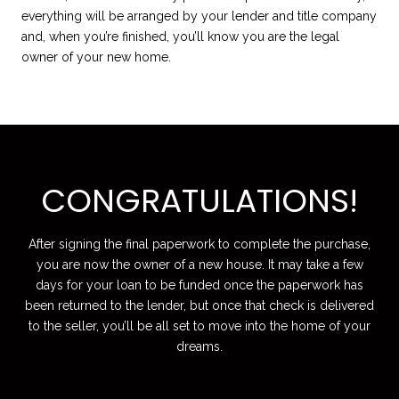
everything will be arranged by your lender and title company
and, when you’re finished, you’ll know you are the legal
owner of your new home.
CONGRATULATIONS!
After signing the final paperwork to complete the purchase,
you are now the owner of a new house. It may take a few
days for your loan to be funded once the paperwork has
been returned to the lender, but once that check is delivered
to the seller, you’ll be all set to move into the home of your
dreams.