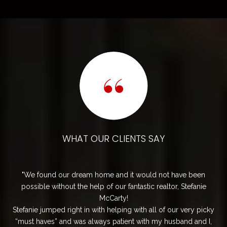
OUR CLIENTS SAY
WHAT OUR C
 home and it would not have been
My husband and I had an ex
elp of our fantastic realtor, Stefanie
with Cede. Her positive attitu
McCarty!
process not only smooth but
 with helping with all of our very picky
quick to respond to any q
lways patient with my husband and I,
demonstrated outstand