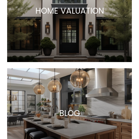
HOME VALUATION
BLOG