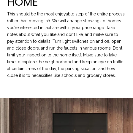
HOME
This should be the most enjoyable step of the entire process
(other than moving in!). We will arrange showings of homes
you’re interested in that are within your price range. Take
notes about what you like and don’t like, and make sure to
pay attention to details. Turn light switches on and off, open
and close doors, and run the faucets in various rooms. Don’t
limit your inspection to the home itself. Make sure to take
time to explore the neighborhood and keep an eye on traffic
at certain times of the day, the parking situation, and how
close it is to necessities like schools and grocery stores.