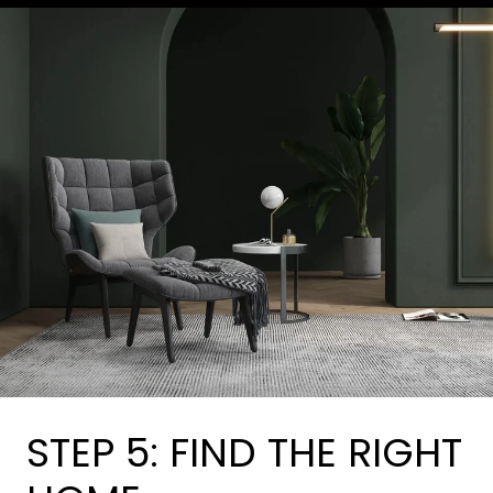
STEP 5: FIND THE RIGHT