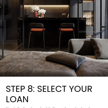
STEP 8: SELECT YOUR
LOAN