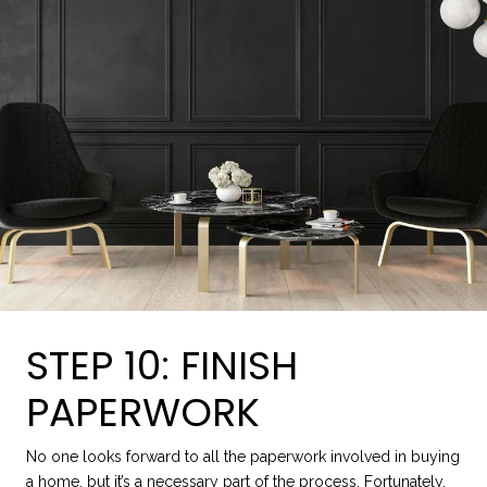
STEP 10: FINISH
PAPERWORK
No one looks forward to all the paperwork involved in buying
a home, but it’s a necessary part of the process. Fortunately,