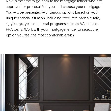
Now is the time to go back to the mortgage lender who pre-
approved or pre-qualified you and choose your mortgage.
You will be presented with various options based on your
unique financial situation, including fixed-rate, variable-rate,
15-year, 30-year, or special programs such as VA loans or
FHA loans. Work with your mortgage lender to select the
option you feel the most comfortable with.