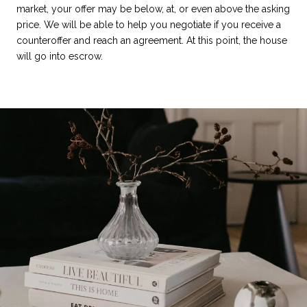
market, your offer may be below, at, or even above the asking
price. We will be able to help you negotiate if you receive a
counteroffer and reach an agreement. At this point, the house
will go into escrow.