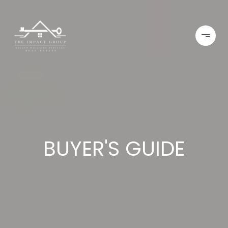
BUYER'S GUIDE