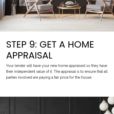
STEP 9: GET A HOME
APPRAISAL
Your lender will have your new home appraised so they have
their independent value of it. The appraisal is to ensure that all
parties involved are paying a fair price for the house.