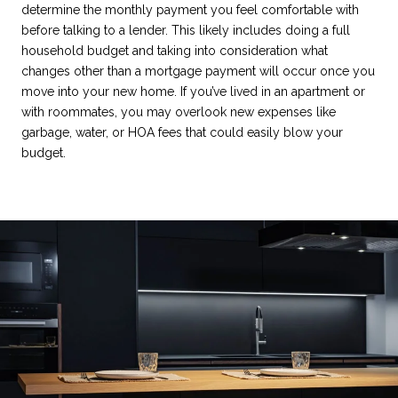
determine the monthly payment you feel comfortable with
before talking to a lender. This likely includes doing a full
household budget and taking into consideration what
changes other than a mortgage payment will occur once you
move into your new home. If you’ve lived in an apartment or
with roommates, you may overlook new expenses like
garbage, water, or HOA fees that could easily blow your
budget.