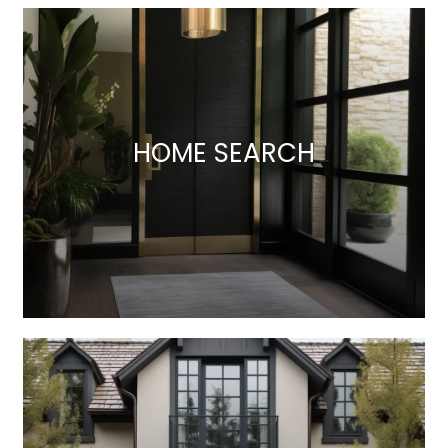
HOME SEARCH