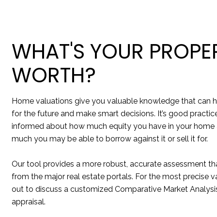
WHAT'S YOUR PROPE
WORTH?
Home valuations give you valuable knowledge that can h
for the future and make smart decisions. It’s good practic
informed about how much equity you have in your home
much you may be able to borrow against it or sell it for.
Our tool provides a more robust, accurate assessment tha
from the major real estate portals. For the most precise v
out to discuss a customized Comparative Market Analysis
appraisal.