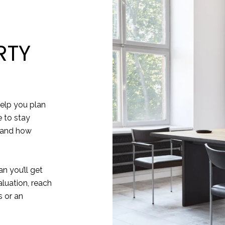
RTY
elp you plan
e to stay
 and how
n you’ll get
aluation, reach
 or an