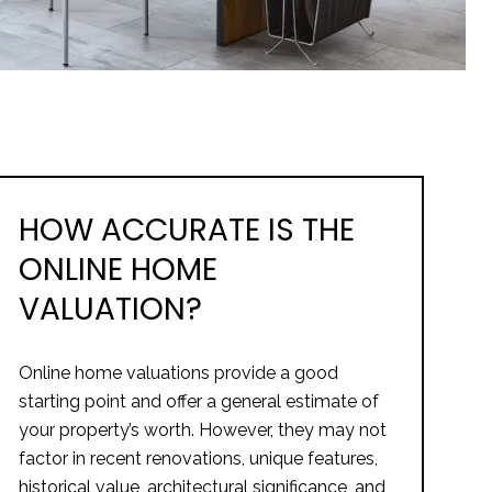
HOW ACCURATE IS THE
ONLINE HOME
VALUATION?
Online home valuations provide a good
starting point and offer a general estimate of
your property’s worth. However, they may not
factor in recent renovations, unique features,
historical value, architectural significance, and