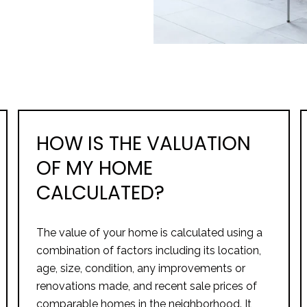
HOW IS THE VALUATION
OF MY HOME
CALCULATED?
The value of your home is calculated using a
combination of factors including its location,
age, size, condition, any improvements or
renovations made, and recent sale prices of
comparable homes in the neighborhood. It