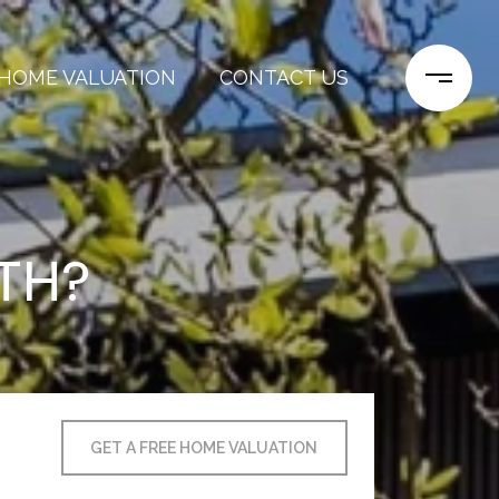
HOME VALUATION
CONTACT US
TH?
GET A FREE HOME VALUATION