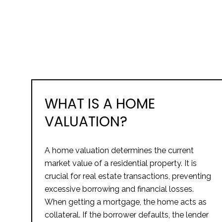
WHAT IS A HOME
VALUATION?
A home valuation determines the current
market value of a residential property. It is
crucial for real estate transactions, preventing
excessive borrowing and financial losses.
When getting a mortgage, the home acts as
collateral. If the borrower defaults, the lender