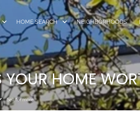
HOME SEARCH
NEIGHBORHOODS
S YOUR HOME WOR
Sell for more