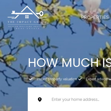
PROPERTIES
HOW MUCH I
Instant property valuation
Expert advice