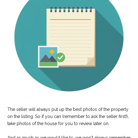
The seller will always put up the best photos of the property
on the listing. So if you can (remember to ask the seller first!),
take photos of the house for you to review later on.
And as much as we would like to, we won't always remember