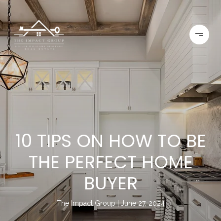
10 TIPS ON HOW TO BE
THE PERFECT HOME
BUYER
The Impact Group
June 27, 2024