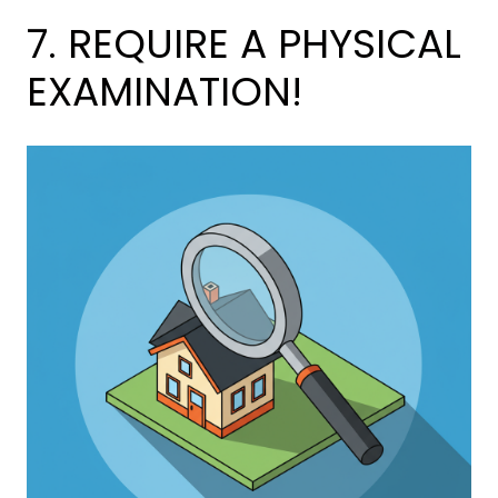
7. REQUIRE A PHYSICAL
EXAMINATION!