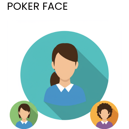
POKER FACE