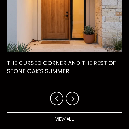
THE CURSED CORNER AND THE REST OF
STONE OAK'S SUMMER
VIEW ALL