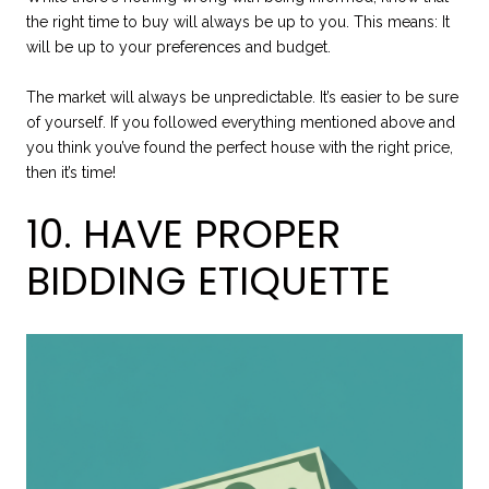
the right time to buy will always be up to you. This means: It
will be up to your preferences and budget.
The market will always be unpredictable. It’s easier to be sure
of yourself. If you followed everything mentioned above and
you think you’ve found the perfect house with the right price,
then it’s time!
10. HAVE PROPER
BIDDING ETIQUETTE