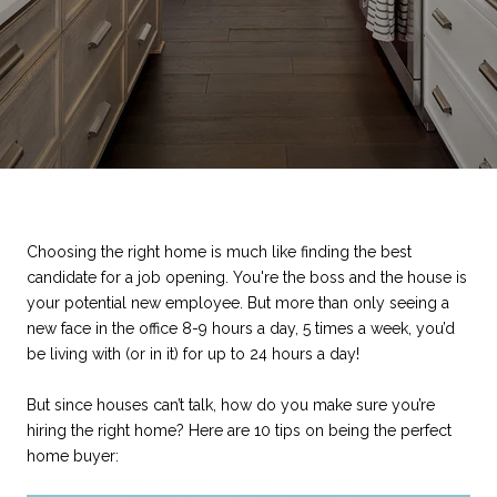
Choosing the right home is much like finding the best
candidate for a job opening. You're the boss and the house is
your potential new employee. But more than only seeing a
new face in the office 8-9 hours a day, 5 times a week, you’d
be living with (or in it) for up to 24 hours a day!
But since houses can’t talk, how do you make sure you’re
hiring the right home? Here are 10 tips on being the perfect
home buyer: