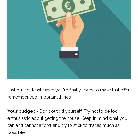
Last but not least, when you're finally ready to make that offer,
remember two important things:
Your budget
- Don't outbid yourself! Try not to be too
enthusiastic about getting the house. Keep in mind what you
can and cannot afford, and try to stick to that as much as
possible.