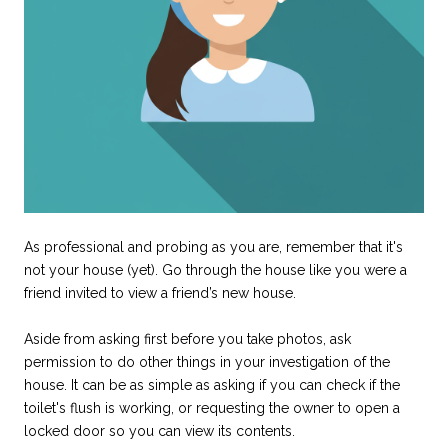
As professional and probing as you are, remember that it's
not your house (yet). Go through the house like you were a
friend invited to view a friend’s new house.
Aside from asking first before you take photos, ask
permission to do other things in your investigation of the
house. It can be as simple as asking if you can check if the
toilet's flush is working, or requesting the owner to open a
locked door so you can view its contents.