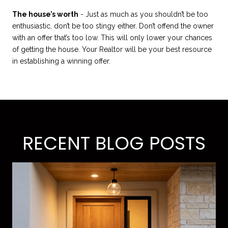
The house’s worth
- Just as much as you shouldn’t be too
enthusiastic, don’t be too stingy either. Don’t offend the owner
with an offer that’s too low. This will only lower your chances
of getting the house. Your Realtor will be your best resource
in establishing a winning offer.
RECENT BLOG POSTS