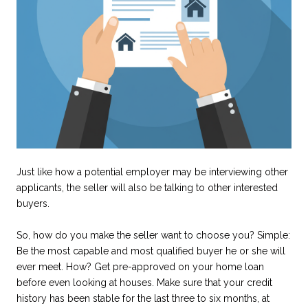
Just like how a potential employer may be interviewing other
applicants, the seller will also be talking to other interested
buyers.
So, how do you make the seller want to choose you? Simple:
Be the most capable and most qualified buyer he or she will
ever meet. How? Get pre-approved on your home loan
before even looking at houses. Make sure that your credit
history has been stable for the last three to six months, at