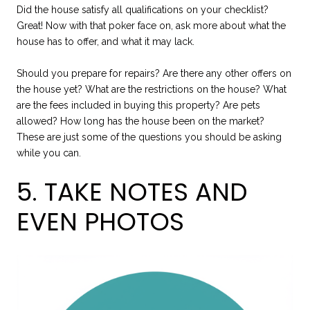
Did the house satisfy all qualifications on your checklist?
Great! Now with that poker face on, ask more about what the
house has to offer, and what it may lack.
Should you prepare for repairs? Are there any other offers on
the house yet? What are the restrictions on the house? What
are the fees included in buying this property? Are pets
allowed? How long has the house been on the market?
These are just some of the questions you should be asking
while you can.
5. TAKE NOTES AND
EVEN PHOTOS