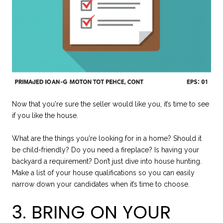
Now that you're sure the seller would like you, it’s time to see
if you like the house.
What are the things you're looking for in a home? Should it
be child-friendly? Do you need a fireplace? Is having your
backyard a requirement? Don’t just dive into house hunting.
Make a list of your house qualifications so you can easily
narrow down your candidates when it’s time to choose.
3. BRING ON YOUR