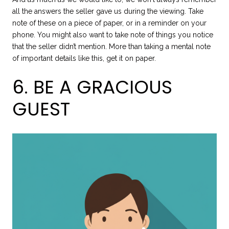
all the answers the seller gave us during the viewing. Take
note of these on a piece of paper, or in a reminder on your
phone. You might also want to take note of things you notice
that the seller didn’t mention. More than taking a mental note
of important details like this, get it on paper.
6. BE A GRACIOUS
GUEST