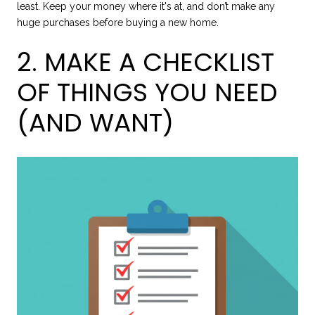
least. Keep your money where it's at, and don’t make any
huge purchases before buying a new home.
2. MAKE A CHECKLIST
OF THINGS YOU NEED
(AND WANT)