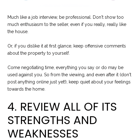
Much like a job interview, be professional. Don't show too
much enthusiasm to the seller, even if you really, really like
the house.
Or, if you dislike it at first glance, keep offensive comments
about the property to yourself.
Come negotiating time, everything you say or do may be
used against you. So from the viewing, and even after it (don't
post anything online just yet!), keep quiet about your feelings
towards the home.
4. REVIEW ALL OF ITS
STRENGTHS AND
WEAKNESSES