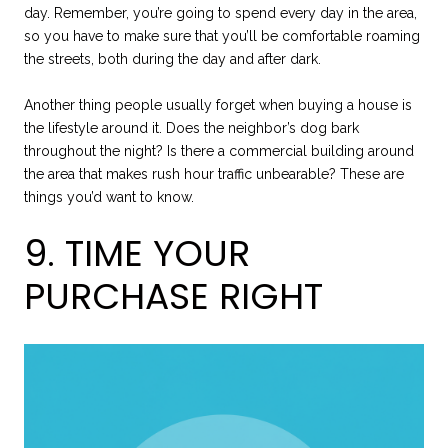
day. Remember, you’re going to spend every day in the area,
so you have to make sure that you’ll be comfortable roaming
the streets, both during the day and after dark.
Another thing people usually forget when buying a house is
the lifestyle around it. Does the neighbor’s dog bark
throughout the night? Is there a commercial building around
the area that makes rush hour traffic unbearable? These are
things you’d want to know.
9. TIME YOUR
PURCHASE RIGHT