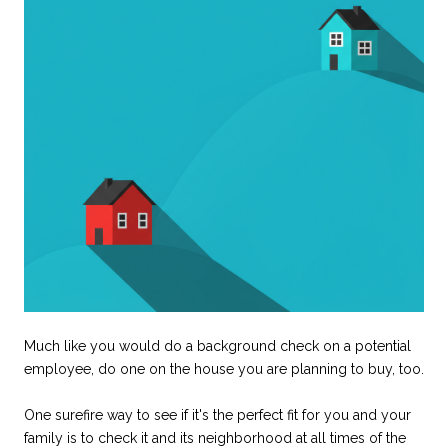
Much like you would do a background check on a potential
employee, do one on the house you are planning to buy, too.
One surefire way to see if it's the perfect fit for you and your
family is to check it and its neighborhood at all times of the