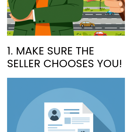
1. MAKE SURE THE
SELLER CHOOSES YOU!