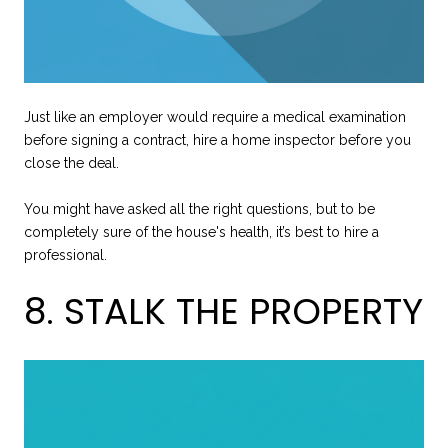
Just like an employer would require a medical examination
before signing a contract, hire a home inspector before you
close the deal.
You might have asked all the right questions, but to be
completely sure of the house's health, it’s best to hire a
professional.
8. STALK THE PROPERTY