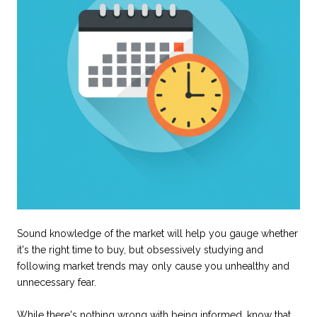
Sound knowledge of the market will help you gauge whether
it's the right time to buy, but obsessively studying and
following market trends may only cause you unhealthy and
unnecessary fear.
While there's nothing wrong with being informed, know that