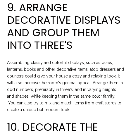
9. ARRANGE
DECORATIVE DISPLAYS
AND GROUP THEM
INTO THREE'S
Assembling classy and colorful displays, such as vases,
lanterns, books and other decorative items, atop dressers and
counters could give your house a cozy and relaxing look. It
will also increase the room's general appeal. Arrange them in
odd numbers, preferably in three's, and in varying heights
and shapes, while keeping them in the same color family.
You can also try to mix and match items from craft stores to
create a unique but modern look.
10. DECORATE THE