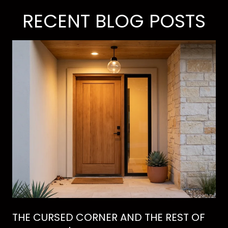
RECENT BLOG POSTS
THE CURSED CORNER AND THE REST OF