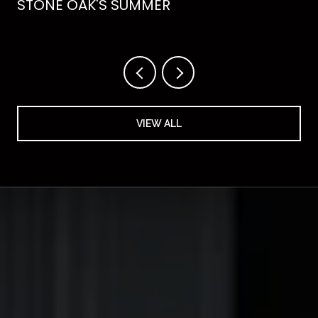
STONE OAK'S SUMMER
VIEW ALL