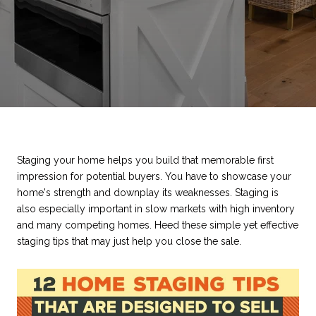
Staging your home helps you build that memorable first
impression for potential buyers. You have to showcase your
home's strength and downplay its weaknesses. Staging is
also especially important in slow markets with high inventory
and many competing homes. Heed these simple yet effective
staging tips that may just help you close the sale.