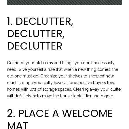
1. DECLUTTER,
DECLUTTER,
DECLUTTER
Get rid of your old items and things you don't necessarily
need. Give yourself a rule that when a new thing comes, the
old one must go. Organize your shelves to show off how
much storage you really have, as prospective buyers love
homes with lots of storage spaces. Clearing away your clutter
will definitely help make the house look tidier and bigger.
2. PLACE A WELCOME
MAT