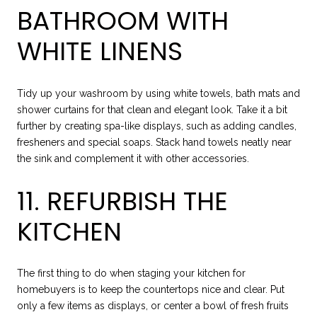
BATHROOM WITH
WHITE LINENS
Tidy up your washroom by using white towels, bath mats and
shower curtains for that clean and elegant look. Take it a bit
further by creating spa-like displays, such as adding candles,
fresheners and special soaps. Stack hand towels neatly near
the sink and complement it with other accessories.
11. REFURBISH THE
KITCHEN
The first thing to do when staging your kitchen for
homebuyers is to keep the countertops nice and clear. Put
only a few items as displays, or center a bowl of fresh fruits