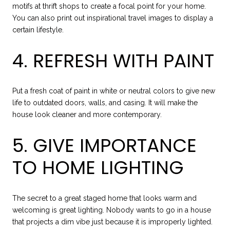
motifs at thrift shops to create a focal point for your home.
You can also print out inspirational travel images to display a
certain lifestyle.
4. REFRESH WITH PAINT
Put a fresh coat of paint in white or neutral colors to give new
life to outdated doors, walls, and casing. It will make the
house look cleaner and more contemporary.
5. GIVE IMPORTANCE
TO HOME LIGHTING
The secret to a great staged home that looks warm and
welcoming is great lighting. Nobody wants to go in a house
that projects a dim vibe just because it is improperly lighted.