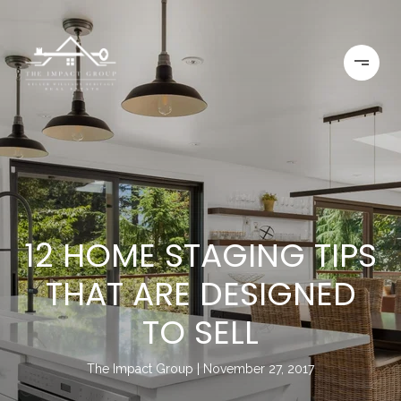
12 HOME STAGING TIPS
THAT ARE DESIGNED
TO SELL
The Impact Group
November 27, 2017