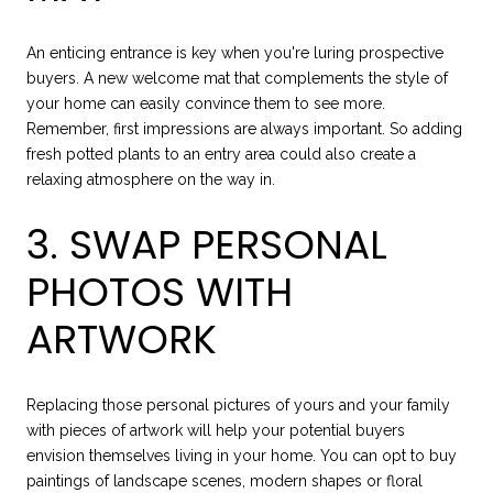
An enticing entrance is key when you're luring prospective
buyers. A new welcome mat that complements the style of
your home can easily convince them to see more.
Remember, first impressions are always important. So adding
fresh potted plants to an entry area could also create a
relaxing atmosphere on the way in.
3. SWAP PERSONAL
PHOTOS WITH
ARTWORK
Replacing those personal pictures of yours and your family
with pieces of artwork will help your potential buyers
envision themselves living in your home. You can opt to buy
paintings of landscape scenes, modern shapes or floral