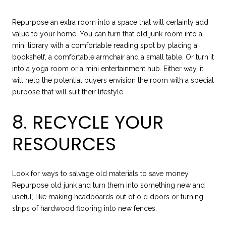
Repurpose an extra room into a space that will certainly add
value to your home. You can turn that old junk room into a
mini library with a comfortable reading spot by placing a
bookshelf, a comfortable armchair and a small table. Or turn it
into a yoga room or a mini entertainment hub. Either way, it
will help the potential buyers envision the room with a special
purpose that will suit their lifestyle.
8. RECYCLE YOUR
RESOURCES
Look for ways to salvage old materials to save money.
Repurpose old junk and turn them into something new and
useful, like making headboards out of old doors or turning
strips of hardwood flooring into new fences.