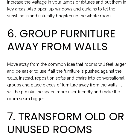
Increase the wattage in your lamps or fixtures and put them in
key areas. Also open up windows and curtains to let the
sunshine in and naturally brighten up the whole room.
6. GROUP FURNITURE
AWAY FROM WALLS
Move away from the common idea that rooms will feel larger
and be easier to use if all the furniture is pushed against the
walls. Instead, reposition sofas and chairs into conversational
groups and place pieces of furniture away from the walls. It
will help make the space more user-friendly and make the
room seem bigger.
7. TRANSFORM OLD OR
UNUSED ROOMS