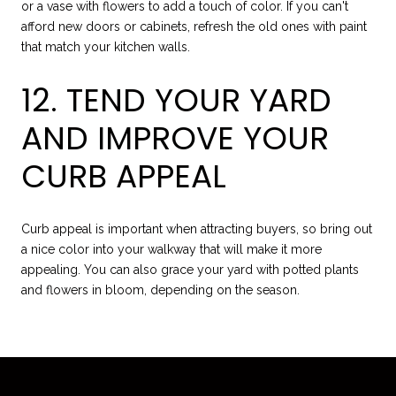
or a vase with flowers to add a touch of color. If you can't
afford new doors or cabinets, refresh the old ones with paint
that match your kitchen walls.
12. TEND YOUR YARD
AND IMPROVE YOUR
CURB APPEAL
Curb appeal is important when attracting buyers, so bring out
a nice color into your walkway that will make it more
appealing. You can also grace your yard with potted plants
and flowers in bloom, depending on the season.