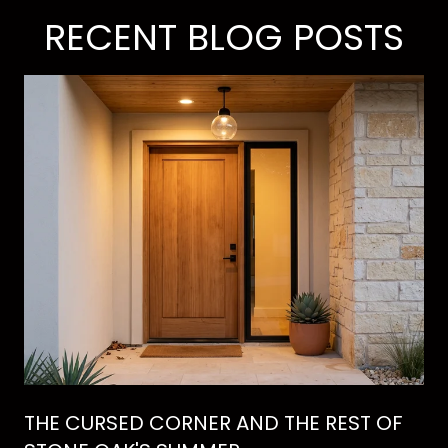
RECENT BLOG POSTS
THE CURSED CORNER AND THE REST OF