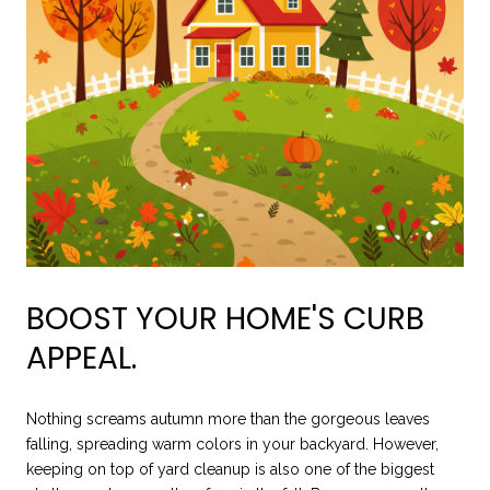
BOOST YOUR HOME'S CURB
APPEAL.
Nothing screams autumn more than the gorgeous leaves
falling, spreading warm colors in your backyard. However,
keeping on top of yard cleanup is also one of the biggest