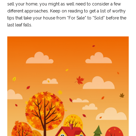
sell your home, you might as well need to consider a few
different approaches. Keep on reading to get a list of worthy
tips that take your house from “For Sale” to “Sold” before the
last leaf falls.