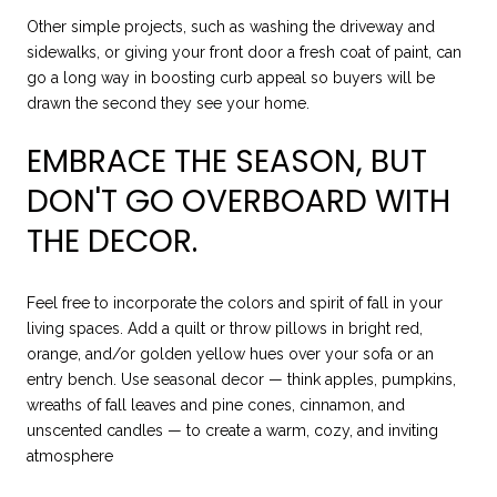
Other simple projects, such as washing the driveway and
sidewalks, or giving your front door a fresh coat of paint, can
go a long way in boosting curb appeal so buyers will be
drawn the second they see your home.
EMBRACE THE SEASON, BUT
DON'T GO OVERBOARD WITH
THE DECOR.
Feel free to incorporate the colors and spirit of fall in your
living spaces. Add a quilt or throw pillows in bright red,
orange, and/or golden yellow hues over your sofa or an
entry bench. Use seasonal decor — think apples, pumpkins,
wreaths of fall leaves and pine cones, cinnamon, and
unscented candles — to create a warm, cozy, and inviting
atmosphere