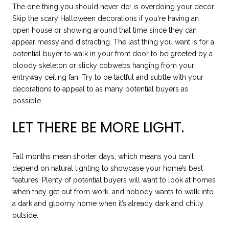
The one thing you should never do: is overdoing your decor.
Skip the scary Halloween decorations if you're having an
open house or showing around that time since they can
appear messy and distracting. The last thing you want is for a
potential buyer to walk in your front door to be greeted by a
bloody skeleton or sticky cobwebs hanging from your
entryway ceiling fan. Try to be tactful and subtle with your
decorations to appeal to as many potential buyers as
possible.
LET THERE BE MORE LIGHT.
Fall months mean shorter days, which means you can't
depend on natural lighting to showcase your home’s best
features. Plenty of potential buyers will want to look at homes
when they get out from work, and nobody wants to walk into
a dark and gloomy home when it’s already dark and chilly
outside.