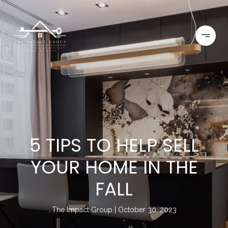
5 TIPS TO HELP SELL
YOUR HOME IN THE
FALL
The Impact Group
October 30, 2023