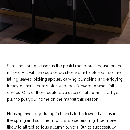
Sure, the spring season is the peak time to put a house on the
market. But with the cooler weather, vibrant-colored trees and
falling leaves, picking apples, carving pumpkins, and enjoying
turkey dinners, there's plenty to look forward to when fall
comes. One of them could be a successful home sale if you
plan to put your home on the market this season.
Housing inventory during fall tends to be lower than it is in
the spring and summer months, so sellers might be more
likely to attract serious autumn buyers. But to successfully