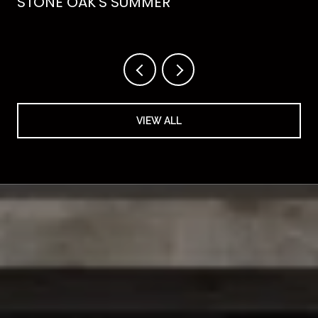
STONE OAK'S SUMMER
VIEW ALL