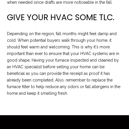
when needed since drafts are more noticeable in the fall.
GIVE YOUR HVAC SOME TLC.
Depending on the region, fall months might feel damp and
cold. When potential buyers walk through your home, it
should feel warm and welcoming. This is why it's more
important than ever to ensure that your HVAC systems are in
good shape. Having your furnace inspected and cleaned by
an HVAC specialist before selling your home can be
beneficial as you can provide the receipt as proof it has
already been completed. Also, remember to replace the
furnace filter to help reduce any odors or fall allergens in the
home and keep it smelling fresh.