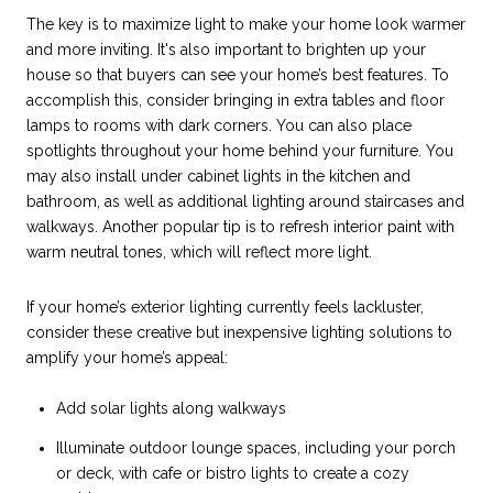
The key is to maximize light to make your home look warmer
and more inviting. It's also important to brighten up your
house so that buyers can see your home’s best features. To
accomplish this, consider bringing in extra tables and floor
lamps to rooms with dark corners. You can also place
spotlights throughout your home behind your furniture. You
may also install under cabinet lights in the kitchen and
bathroom, as well as additional lighting around staircases and
walkways. Another popular tip is to refresh interior paint with
warm neutral tones, which will reflect more light.
If your home’s exterior lighting currently feels lackluster,
consider these creative but inexpensive lighting solutions to
amplify your home’s appeal:
Add solar lights along walkways
Illuminate outdoor lounge spaces, including your porch
or deck, with cafe or bistro lights to create a cozy