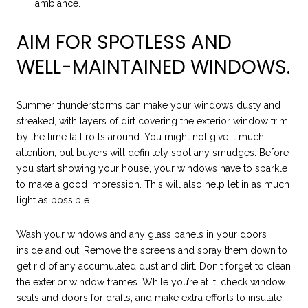
ambiance.
AIM FOR SPOTLESS AND
WELL-MAINTAINED WINDOWS.
Summer thunderstorms can make your windows dusty and
streaked, with layers of dirt covering the exterior window trim,
by the time fall rolls around. You might not give it much
attention, but buyers will definitely spot any smudges. Before
you start showing your house, your windows have to sparkle
to make a good impression. This will also help let in as much
light as possible.
Wash your windows and any glass panels in your doors
inside and out. Remove the screens and spray them down to
get rid of any accumulated dust and dirt. Don't forget to clean
the exterior window frames. While you’re at it, check window
seals and doors for drafts, and make extra efforts to insulate