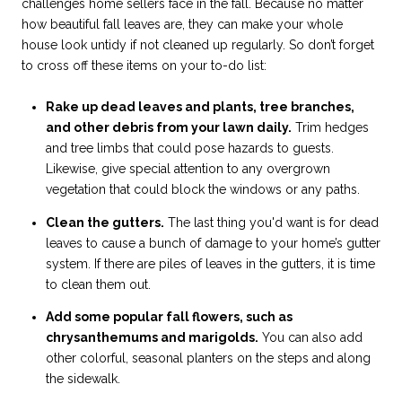
challenges home sellers face in the fall. Because no matter
how beautiful fall leaves are, they can make your whole
house look untidy if not cleaned up regularly. So don’t forget
to cross off these items on your to-do list:
Rake up dead leaves and plants, tree branches,
and other debris from your lawn daily.
Trim hedges
and tree limbs that could pose hazards to guests.
Likewise, give special attention to any overgrown
vegetation that could block the windows or any paths.
Clean the gutters.
The last thing you'd want is for dead
leaves to cause a bunch of damage to your home’s gutter
system. If there are piles of leaves in the gutters, it is time
to clean them out.
Add some popular fall flowers, such as
chrysanthemums and marigolds.
You can also add
other colorful, seasonal planters on the steps and along
the sidewalk.