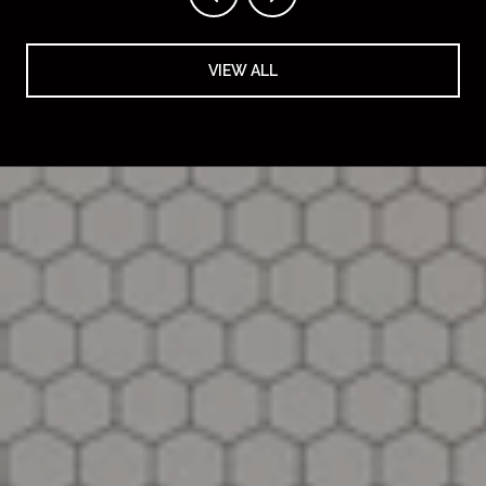
VIEW ALL