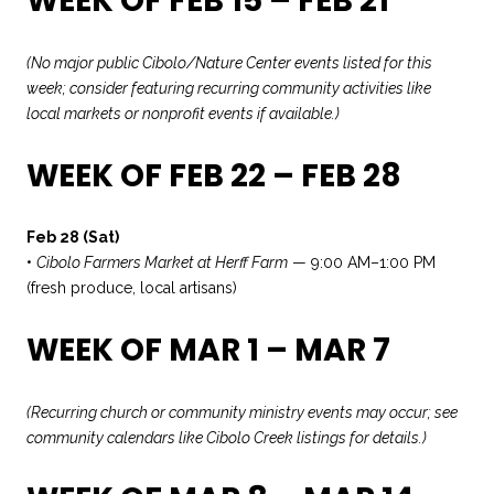
WEEK OF FEB 15 – FEB 21
(No major public Cibolo/Nature Center events listed for this
week; consider featuring recurring community activities like
local markets or nonprofit events if available.)
WEEK OF FEB 22 – FEB 28
Feb 28 (Sat)
•
Cibolo Farmers Market at Herff Farm
— 9:00 AM–1:00 PM
(fresh produce, local artisans)
WEEK OF MAR 1 – MAR 7
(Recurring church or community ministry events may occur; see
community calendars like Cibolo Creek listings for details.)