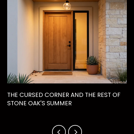
THE CURSED CORNER AND THE REST OF
STONE OAK'S SUMMER