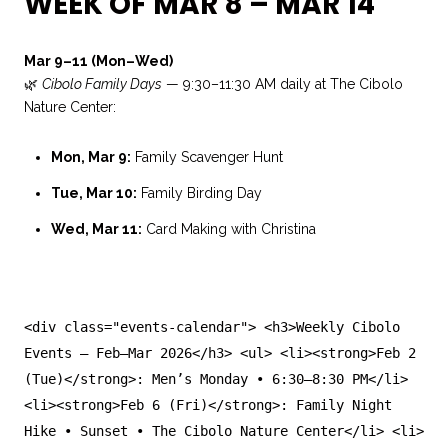
WEEK OF MAR 8 – MAR 14
Mar 9–11 (Mon–Wed)
🌿
Cibolo Family Days
— 9:30–11:30 AM daily at The Cibolo
Nature Center:
Mon, Mar 9:
Family Scavenger Hunt
Tue, Mar 10:
Family Birding Day
Wed, Mar 11:
Card Making with Christina
<
div
class
=
"events-calendar"
>
<
h3
>Weekly Cibolo
Events — Feb–Mar 2026
</
h3
>
<
ul
>
<
li
>
<
strong
>Feb 2
(Tue)
</
strong
>: Men’s Monday • 6:30–8:30 PM
</
li
>
<
li
>
<
strong
>Feb 6 (Fri)
</
strong
>: Family Night
Hike • Sunset • The Cibolo Nature Center
</
li
>
<
li
>