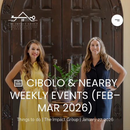
📅 CIBOLO & NEARBY
WEEKLY EVENTS (FEB–
MAR 2026)
Things to do
The Impact Group
January 27, 2026