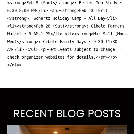
<
strong
>Feb 9 (Sun)
</
strong
>: Better Men Study •
6:30–8:00 PM
</
li
>
<
li
>
<
strong
>Feb 13 (Fri)
</
strong
>: Schertz Holiday Camp • All Day
</
li
>
<
li
>
<
strong
>Feb 28 (Sat)
</
strong
>: Cibolo Farmers
Market • 9 AM–1 PM
</
li
>
<
li
>
<
strong
>Mar 9–11 (Mon–
Wed)
</
strong
>: Cibolo Family Days • 9:30–11:30
AM
</
li
>
</
ul
>
<
p
>
<
em
>Events subject to change —
check organizer websites for details.
</
em
>
</
p
>
</
div
>
RECENT BLOG POSTS