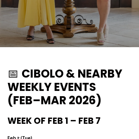
📅
CIBOLO & NEARBY
WEEKLY EVENTS
(FEB–MAR 2026)
WEEK OF FEB 1 – FEB 7
Feb 2 (Tue)