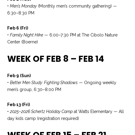
•
Men’s Monday
(Monthly men’s community gathering) —
6:30–8:30 PM
Feb 6 (Fri)
•
Family Night Hike
— 6:00–7:30 PM at The Cibolo Nature
Center (Boerne)
WEEK OF FEB 8 – FEB 14
Feb 9 (Sun)
•
Better Men Study: Fighting Shadows
— Ongoing weekly
men’s group, 6:30–8:00 PM
Feb 13 (Fri)
•
2025–2026 Schertz Holiday Camp
at Watts Elementary — All
day kids camp (registration required)