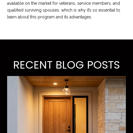
available on the market for veterans, service members, and
qualified surviving spouses, which is why it’s so essential to
learn about this program and its advantages.
RECENT BLOG POSTS