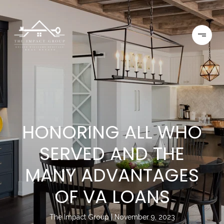
HONORING ALL WHO
SERVED AND THE
MANY ADVANTAGES
OF VA LOANS
The Impact Group
November 9, 2023