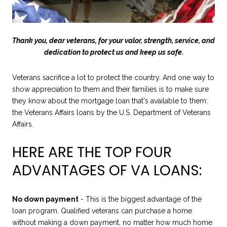
Thank you, dear veterans, for your valor, strength, service, and
dedication to protect us and keep us safe.
Veterans sacrifice a lot to protect the country. And one way to
show appreciation to them and their families is to make sure
they know about the mortgage loan that's available to them:
the Veterans Affairs loans by the U.S. Department of Veterans
Affairs.
HERE ARE THE TOP FOUR
ADVANTAGES OF VA LOANS:
No down payment
- This is the biggest advantage of the
loan program. Qualified veterans can purchase a home
without making a down payment, no matter how much home