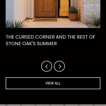
THE CURSED CORNER AND THE REST OF
STONE OAK'S SUMMER
VIEW ALL