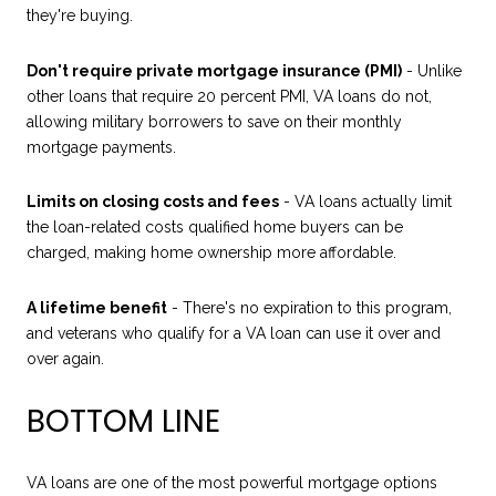
they're buying.
Don't require private mortgage insurance (PMI)
- Unlike
other loans that require 20 percent PMI, VA loans do not,
allowing military borrowers to save on their monthly
mortgage payments.
Limits on closing costs and fees
- VA loans actually limit
the loan-related costs qualified home buyers can be
charged, making home ownership more affordable.
A lifetime benefit
- There's no expiration to this program,
and veterans who qualify for a VA loan can use it over and
over again.
BOTTOM LINE
VA loans are one of the most powerful mortgage options