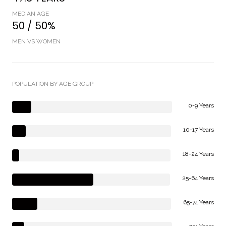
MEDIAN AGE
50 / 50%
MEN VS WOMEN
POPULATION BY AGE GROUP
0-9 Years
10-17 Years
18-24 Years
25-64 Years
65-74 Years