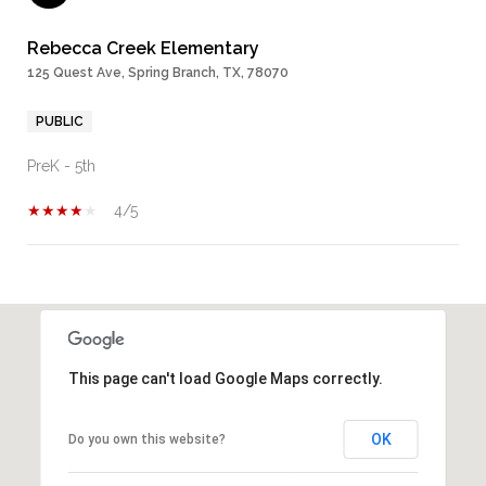
Rebecca Creek Elementary
125 Quest Ave, Spring Branch, TX, 78070
PUBLIC
PreK - 5th
4/5
SHOW MORE
This page can't load Google Maps correctly.
OK
Do you own this website?