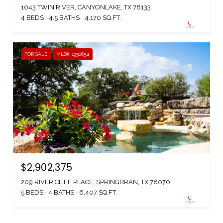
1043 TWIN RIVER, CANYONLAKE, TX 78133
4 BEDS
4.5 BATHS
4,170 SQ.FT.
FOR SALE
MLS® 1950654
$2,902,375
209 RIVER CLIFF PLACE, SPRINGBRAN, TX 78070
5 BEDS
4 BATHS
6,407 SQ.FT.