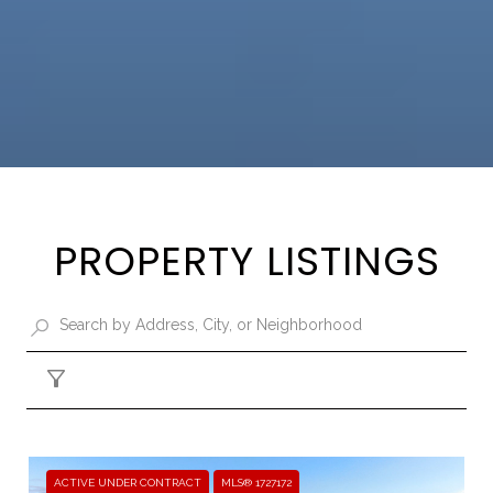
PROPERTY LISTINGS
Filter
ACTIVE UNDER CONTRACT
MLS® 1727172