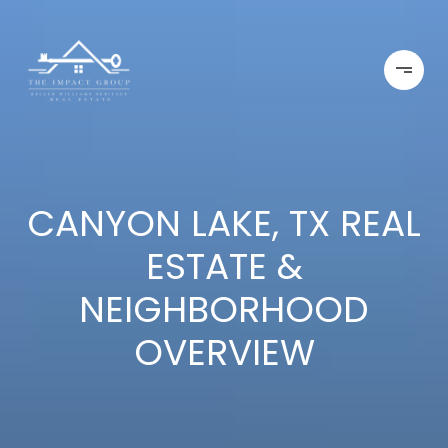
CANYON LAKE, TX REAL
ESTATE &
NEIGHBORHOOD
OVERVIEW