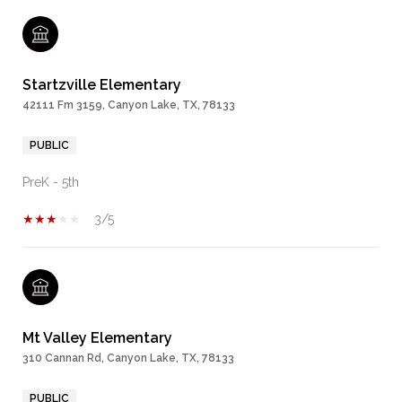
Startzville Elementary
42111 Fm 3159, Canyon Lake, TX, 78133
PUBLIC
PreK - 5th
3/5
Mt Valley Elementary
310 Cannan Rd, Canyon Lake, TX, 78133
PUBLIC