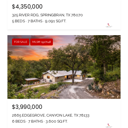
$4,350,000
325 RIVER RDG, SPRINGBRAN, TX 78070
5 BEDS
7 BATHS
9,091 SQ.FT.
FOR SALE
MLS® 1917048
$3,990,000
2865 EDGEGROVE, CANYON LAKE, TX 78133
6 BEDS
7 BATHS
3,600 SQ.FT.