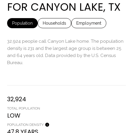
FOR CANYON LAKE, TX
Population
Households
Employment
32,924 people call Canyon Lake home. The population
density is 231 and the largest age group is
between 25
and 64 years old.
Data provided by the U.S. Census
Bureau.
32,924
TOTAL POPULATION
LOW
POPULATION DENSITY
47.8 YEARS