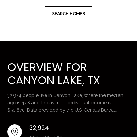
SEARCH HOMES
OVERVIEW FOR
CANYON LAKE, TX
32,924 people live in Canyon Lake, where the median
age is 47.8 and the average individual income is
$50,670. Data provided by the U.S. Census Bureau.
32,924