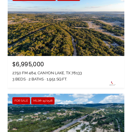
$6,995,000
2750 FM 484, CANYON LAKE, TX 78133
3 BEDS
2 BATHS
1,951 SQ.FT.
FOR SALE
MLS® 1972528