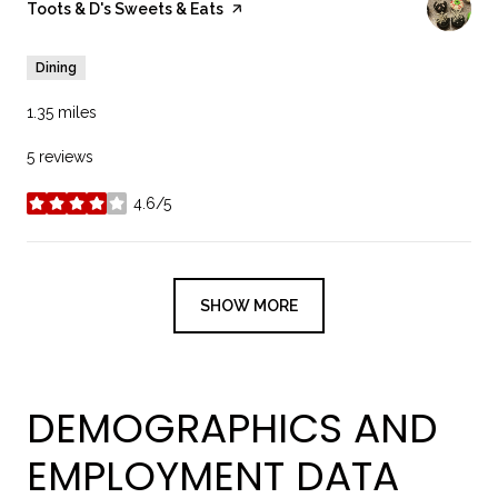
Visit the
Toots & D's Sweets & Eats
page on Yelp
Dining
1.35
miles
5 reviews
4.6/5
stars
SHOW MORE
DEMOGRAPHICS AND
EMPLOYMENT DATA