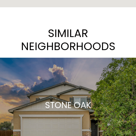
SIMILAR
NEIGHBORHOODS
STONE OAK