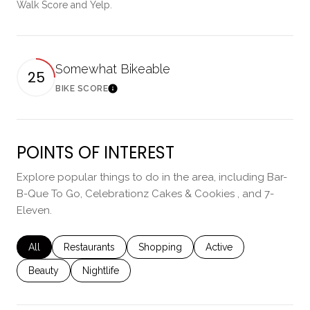
Walk Score and Yelp.
Somewhat Bikeable
25
BIKE SCORE
Learn More
POINTS OF INTEREST
Explore popular things to do in the area, including Bar-
B-Que To Go, Celebrationz Cakes & Cookies , and 7-
Eleven.
Search businesses related to
All
Search businesses related to
Restaurants
Search businesses related to
Shopping
Search businesses rela
Active
Search businesses related to
Beauty
Search businesses related to
Nightlife