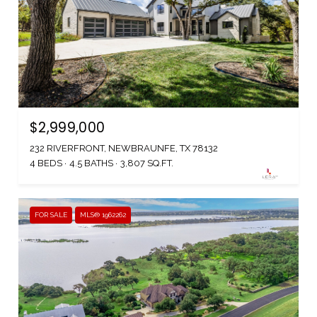
$2,999,000
232 RIVERFRONT, NEWBRAUNFE, TX 78132
4 BEDS
4.5 BATHS
3,807 SQ.FT.
FOR SALE
MLS® 1962262