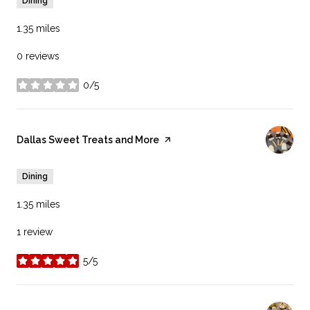
Dining
1.35
miles
0 reviews
0/5
stars
Visit the
Dallas Sweet Treats and More
page on Yelp
Dining
1.35
miles
1 review
5/5
stars