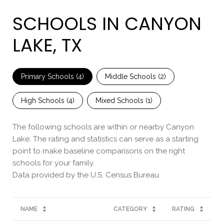
SCHOOLS IN CANYON
LAKE, TX
Primary Schools (
4
)
Middle Schools (
2
)
High Schools (
4
)
Mixed Schools (
1
)
The following schools are within or nearby Canyon
Lake. The rating and statistics can serve as a starting
point to make baseline comparisons on the right
schools for your family.
NAME
CATEGORY
RATING