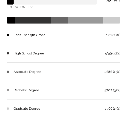
75+ Years
EDUCATION LEVEL
Less Than 9th Grade
1282 (7%)
High School Degree
5959 (32%)
Associate Degree
2686 (15%)
Bachelor Degree
5702 (31%)
Graduate Degree
2766 (15%)