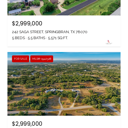
$2,999,000
242 SAGA STREET, SPRINGBRAN, TX 78070
5 BEDS
5.5 BATHS
5,571 SQ.FT.
FOR SALE
MLS® 1942328
$2,999,000