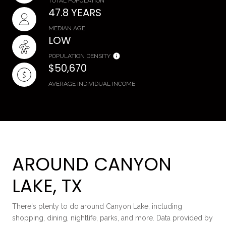
TOTAL POPULATION
47.8 YEARS
MEDIAN AGE
LOW
POPULATION DENSITY
$50,670
AVERAGE INDIVIDUAL INCOME
AROUND CANYON
LAKE, TX
There's plenty to do around Canyon Lake, including
shopping, dining, nightlife, parks, and more. Data provided by