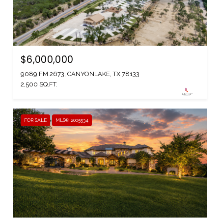
$6,000,000
9089 FM 2673, CANYONLAKE, TX 78133
2,500 SQ.FT.
FOR SALE
MLS® 2005534