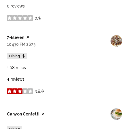
0 reviews
0/5
stars
Visit the
7-Eleven
page on Yelp
Search
10430 FM 2673
on Google Maps
Dining · $
1.08
miles
4 reviews
3.8/5
stars
Visit the
Canyon Confetti
page on Yelp