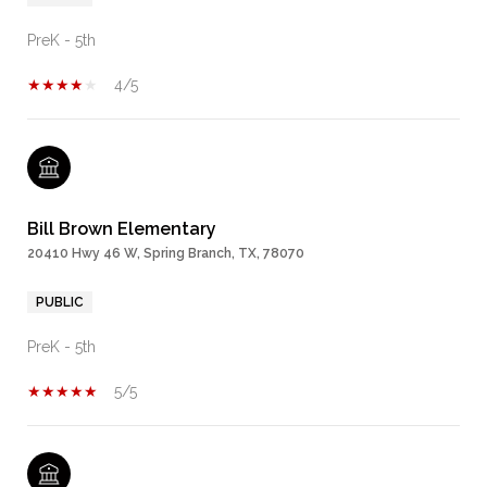
PreK - 5th
4/5
Bill Brown Elementary
20410 Hwy 46 W, Spring Branch, TX, 78070
PUBLIC
PreK - 5th
5/5