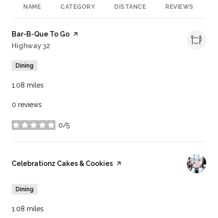
NAME
CATEGORY
DISTANCE
REVIEWS
R
Visit the
Bar-B-Que To Go
page on Yelp
Search
Highway 32
on Google Maps
Dining
1.08
miles
0 reviews
0/5
stars
Visit the
Celebrationz Cakes & Cookies
page on Yelp
Dining
1.08
miles