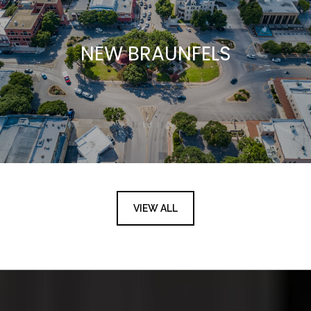
NEW BRAUNFELS
VIEW ALL