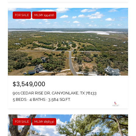
FOR SALE
MLS® 1994016
$3,549,000
901 CEDAR RISE DR, CANYONLAKE, TX 78133
5 BEDS
4 BATHS
3,584 SQ.FT.
FOR SALE
MLS® 1858330