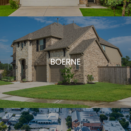
BOERNE