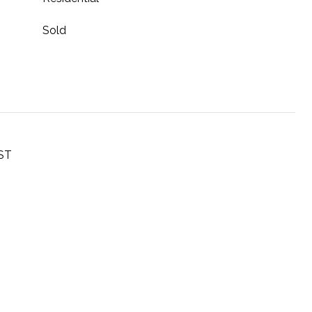
Sold
ST