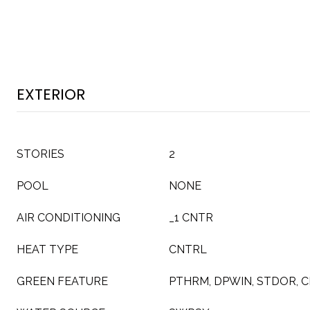
EXTERIOR
STORIES
2
POOL
NONE
AIR CONDITIONING
_1 CNTR
HEAT TYPE
CNTRL
GREEN FEATURE
PTHRM, DPWIN, STDOR, 