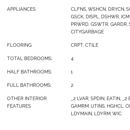
APPLIANCES
CLFNS, WSHCN, DRYCN, 
GSCK, DISPL, DSHWR, IC
PRWRD, GSWTR, GARDR, 
CITYGARBAGE
FLOORING
CRPT, CTILE
TOTAL BEDROOMS:
4
HALF BATHROOMS:
1
FULL BATHROOMS:
2
OTHER INTERIOR
_2 LVAR, SPDIN, EATIN, _2
FEATURES
GAMRM, UTINS, HGHCL, OP
LDYMAIN, LDYRM, WIC