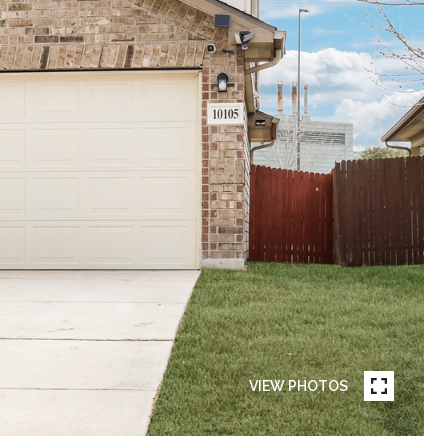
VIEW PHOTOS