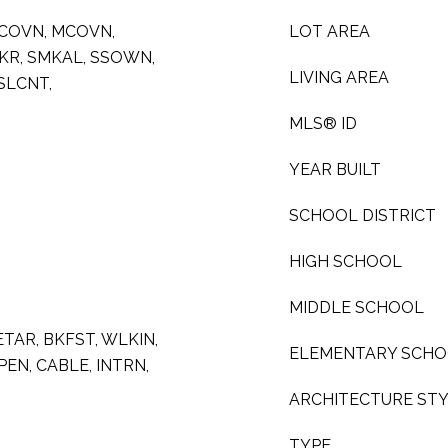
SCOVN, MCOVN,
LOT AREA
MKR, SMKAL, SSOWN,
LIVING AREA
SLCNT,
MLS® ID
YEAR BUILT
SCHOOL DISTRICT
HIGH SCHOOL
MIDDLE SCHOOL
 ETAR, BKFST, WLKIN,
ELEMENTARY SCH
EN, CABLE, INTRN,
ARCHITECTURE ST
TYPE