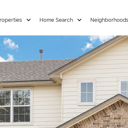
roperties
Home Search
Neighborhood