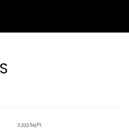
S
2,333 Sq.Ft.