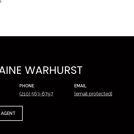
5
AINE WARHURST
PHONE
EMAIL
(210) 563-6797
[email protected]
 AGENT