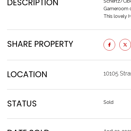
DESCRIPTION
Schertz/Cibo
Gameroom on 
This lovely 
SHARE PROPERTY
LOCATION
10105 Str
STATUS
Sold