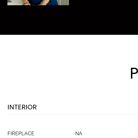
INTERIOR
FIREPLACE
NA