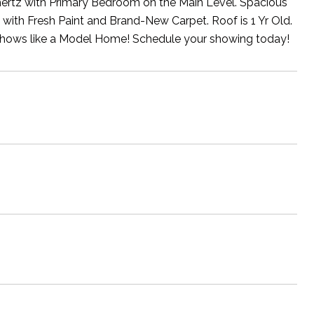
hertz with Primary Bedroom on the Main Level. Spacious
th Fresh Paint and Brand-New Carpet. Roof is 1 Yr Old.
shows like a Model Home! Schedule your showing today!