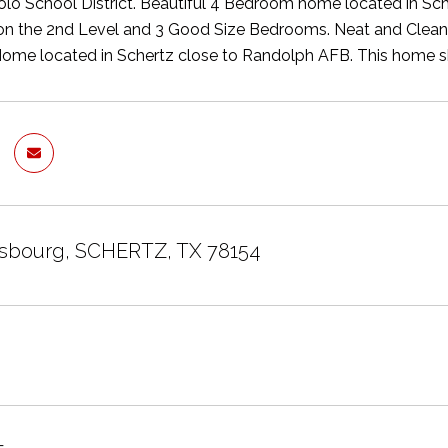
lo School District. Beautiful 4 Bedroom home located in Sc
the 2nd Level and 3 Good Size Bedrooms. Neat and Clean wi
Home located in Schertz close to Randolph AFB. This home 
asbourg, SCHERTZ, TX 78154