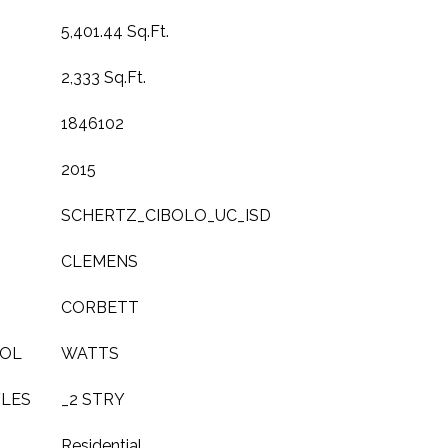
5,401.44 Sq.Ft.
2,333 Sq.Ft.
1846102
2015
SCHERTZ_CIBOLO_UC_ISD
CLEMENS
CORBETT
OOL
WATTS
YLES
_2 STRY
Residential