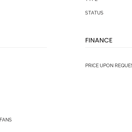
STATUS
FINANCE
PRICE UPON REQUE
CFANS