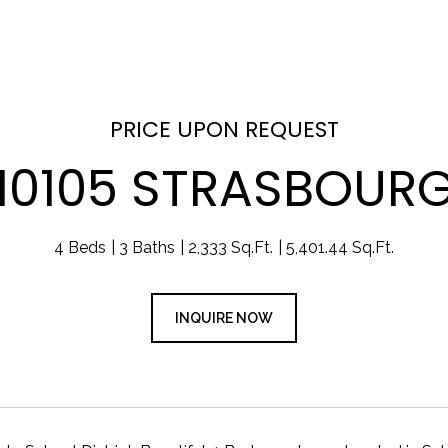
PRICE UPON REQUEST
10105 STRASBOUR
4 Beds
3 Baths
2,333 Sq.Ft.
5,401.44 Sq.Ft.
INQUIRE NOW