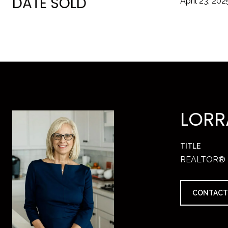
DATE SOLD
April 23, 202
LORR
TITLE
REALTOR®
CONTACT