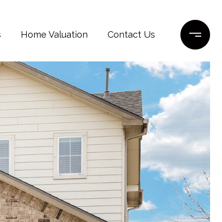
s
Home Valuation
Contact Us