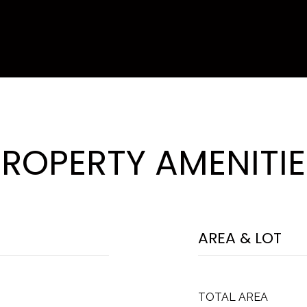
PROPERTY AMENITIE
AREA & LOT
TOTAL AREA