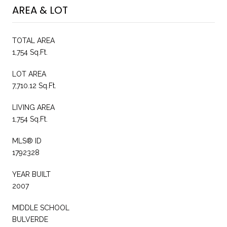
AREA & LOT
TOTAL AREA
1,754 Sq.Ft.
LOT AREA
7,710.12 Sq.Ft.
LIVING AREA
1,754 Sq.Ft.
MLS® ID
1792328
YEAR BUILT
2007
MIDDLE SCHOOL
BULVERDE