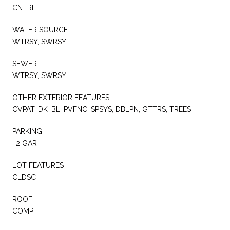
CNTRL
WATER SOURCE
WTRSY, SWRSY
SEWER
WTRSY, SWRSY
OTHER EXTERIOR FEATURES
CVPAT, DK_BL, PVFNC, SPSYS, DBLPN, GTTRS, TREES
PARKING
_2 GAR
LOT FEATURES
CLDSC
ROOF
COMP