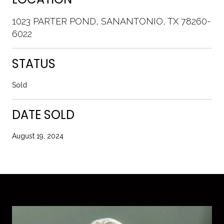
1023 PARTER POND, SANANTONIO, TX 78260-
6022
STATUS
Sold
DATE SOLD
August 19, 2024