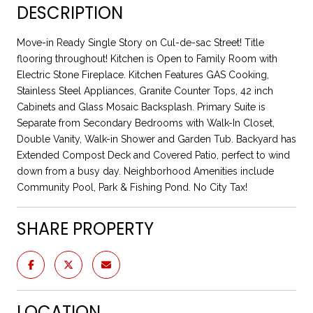
DESCRIPTION
Move-in Ready Single Story on Cul-de-sac Street! Title
flooring throughout! Kitchen is Open to Family Room with
Electric Stone Fireplace. Kitchen Features GAS Cooking,
Stainless Steel Appliances, Granite Counter Tops, 42 inch
Cabinets and Glass Mosaic Backsplash. Primary Suite is
Separate from Secondary Bedrooms with Walk-In Closet,
Double Vanity, Walk-in Shower and Garden Tub. Backyard has
Extended Compost Deck and Covered Patio, perfect to wind
down from a busy day. Neighborhood Amenities include
Community Pool, Park & Fishing Pond. No City Tax!
SHARE PROPERTY
LOCATION