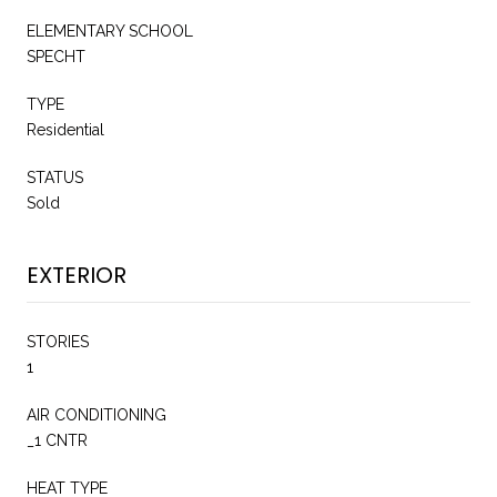
ELEMENTARY SCHOOL
SPECHT
TYPE
Residential
STATUS
Sold
EXTERIOR
STORIES
1
AIR CONDITIONING
_1 CNTR
HEAT TYPE