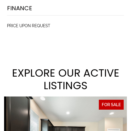
FINANCE
PRICE UPON REQUEST
EXPLORE OUR ACTIVE
LISTINGS
FOR SALE