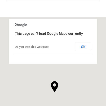
This page can't load Google Maps correctly.
OK
Do you own this website?