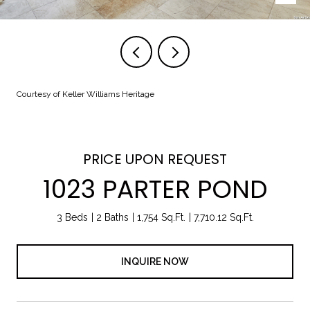
Courtesy of Keller Williams Heritage
PRICE UPON REQUEST
1023 PARTER POND
3 Beds
2 Baths
1,754 Sq.Ft.
7,710.12 Sq.Ft.
INQUIRE NOW