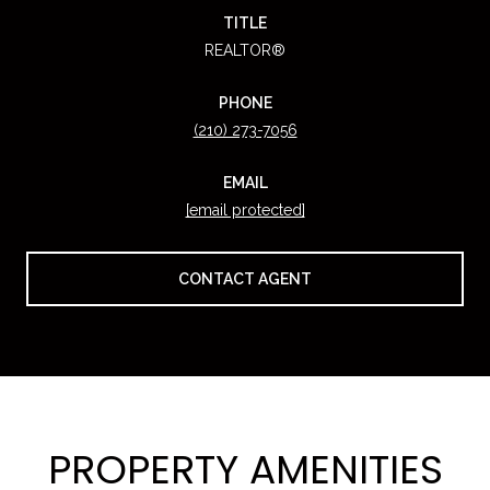
TITLE
REALTOR®
PHONE
(210) 273-7056
EMAIL
[email protected]
CONTACT AGENT
PROPERTY AMENITIES