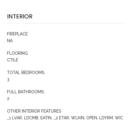
INTERIOR
FIREPLACE
NA
FLOORING
CTILE
TOTAL BEDROOMS:
3
FULL BATHROOMS:
2
OTHER INTERIOR FEATURES
_1 LVAR, LDCMB, EATIN, _2 ETAR, WLKIN, OPEN, LDYRM, WIC