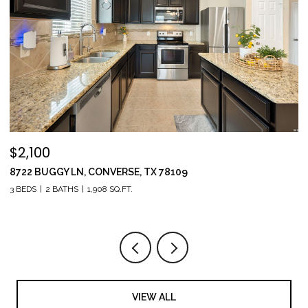
$2,100
$
8722 BUGGY LN, CONVERSE, TX 78109
1
3 BEDS
2 BATHS
1,908 SQ.FT.
5 
VIEW ALL