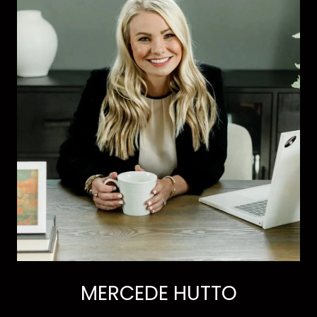
MERCEDE HUTTO