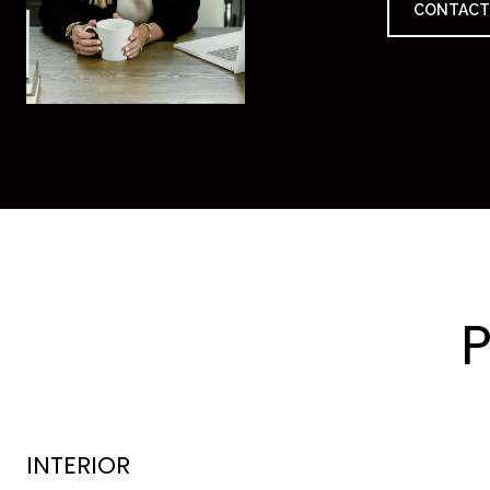
CONTACT
INTERIOR