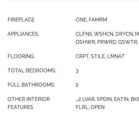
FIREPLACE
ONE, FAMRM
APPLIANCES
CLFNS, WSHCN, DRYCN, 
DSHWR, PRWRD, GSWTR,
FLOORING
CRPT, STILE, LMNAT
TOTAL BEDROOMS:
3
FULL BATHROOMS:
2
OTHER INTERIOR
_2 LVAR, SPDIN, EATIN, B
FEATURES
FLRL, OPEN