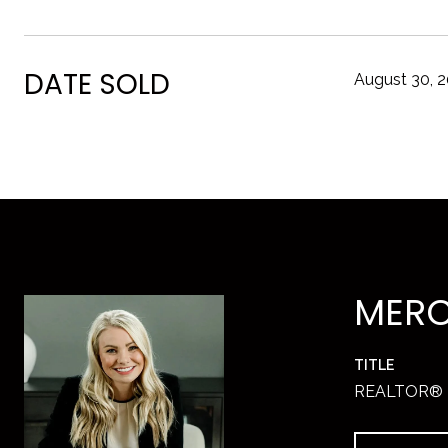
DATE SOLD
August 30, 
MERC
TITLE
REALTOR®