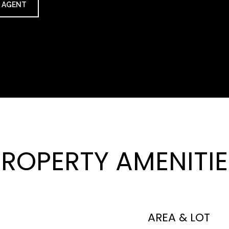
 AGENT
PROPERTY AMENITIE
AREA & LOT