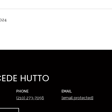
2024
EDE HUTTO
PHONE
EMAIL
(210) 273-7056
[email protected]