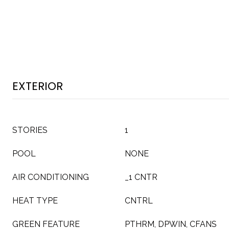
EXTERIOR
STORIES
1
POOL
NONE
AIR CONDITIONING
_1 CNTR
HEAT TYPE
CNTRL
GREEN FEATURE
PTHRM, DPWIN, CFANS