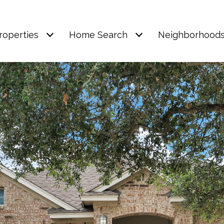
roperties
Home Search
Neighborhood