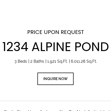
PRICE UPON REQUEST
1234 ALPINE POND
3 Beds
2 Baths
1,921 Sq.Ft.
6,011.28 Sq.Ft.
INQUIRE NOW