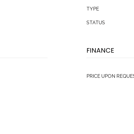
TYPE
STATUS
FINANCE
PRICE UPON REQUE