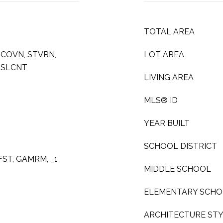
TOTAL AREA
MCOVN, STVRN,
LOT AREA
 SLCNT
LIVING AREA
MLS® ID
YEAR BUILT
SCHOOL DISTRICT
KFST, GAMRM, _1
MIDDLE SCHOOL
ELEMENTARY SCH
ARCHITECTURE ST