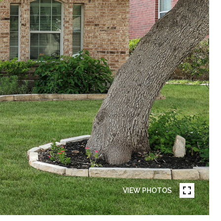
VIEW PHOTOS