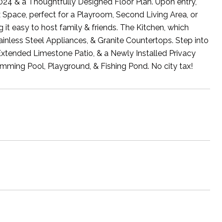
024 & a Thoughtfully Designed Floor Plan. Upon entry,
 Space, perfect for a Playroom, Second Living Area, or
t easy to host family & friends. The Kitchen, which
nless Steel Appliances, & Granite Countertops. Step into
Extended Limestone Patio, & a Newly Installed Privacy
mming Pool, Playground, & Fishing Pond. No city tax!