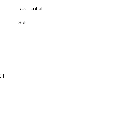
Residential
Sold
ST