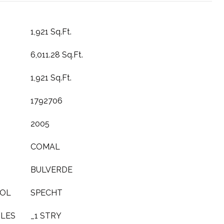
1,921 Sq.Ft.
6,011.28 Sq.Ft.
1,921 Sq.Ft.
1792706
2005
COMAL
BULVERDE
OOL
SPECHT
YLES
_1 STRY