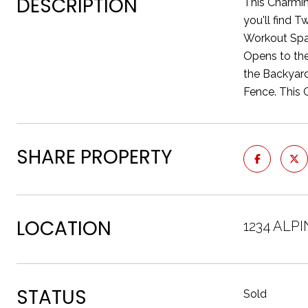
DESCRIPTION
This Charmin
you'll find 
Workout Spac
Opens to the
the Backyard
Fence. This 
SHARE PROPERTY
LOCATION
1234 ALP
STATUS
Sold