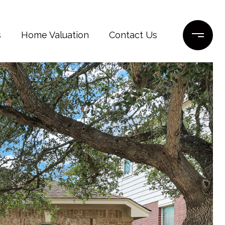
s
Home Valuation
Contact Us