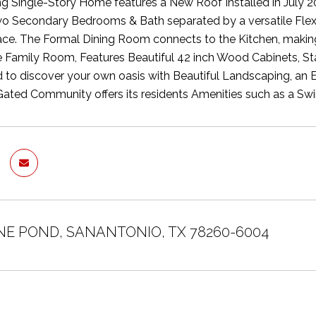
g Single-Story Home features a New Roof Installed in July 2
Two Secondary Bedrooms & Bath separated by a versatile Flex
e. The Formal Dining Room connects to the Kitchen, making i
 Family Room, Features Beautiful 42 inch Wood Cabinets, Stai
 to discover your own oasis with Beautiful Landscaping, an 
Gated Community offers its residents Amenities such as a Swi
INE POND, SANANTONIO, TX 78260-6004