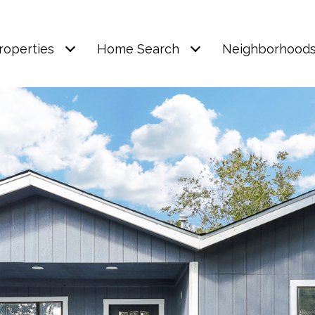
roperties
Home Search
Neighborhood