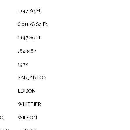
1,147 Sq.Ft.
6,011.28 Sq.Ft.
1,147 Sq.Ft.
1823487
1932
SAN_ANTON
EDISON
WHITTIER
OOL
WILSON