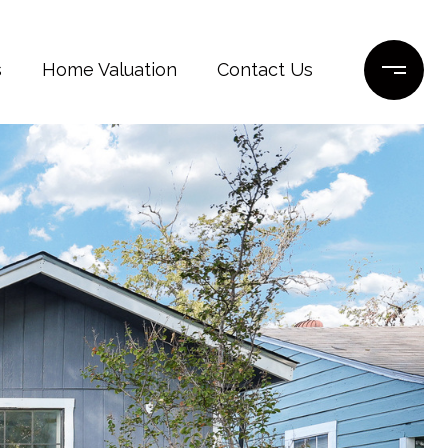
s
Home Valuation
Contact Us