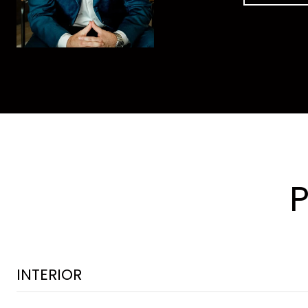
INTERIOR