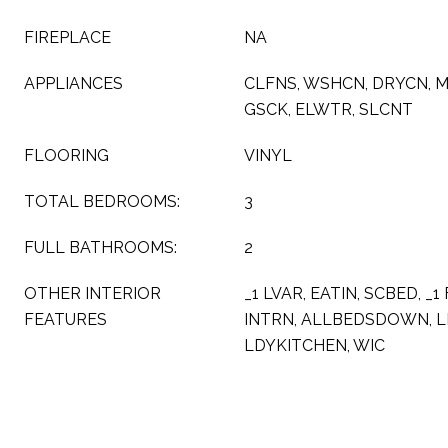
FIREPLACE
NA
APPLIANCES
CLFNS, WSHCN, DRYCN, 
GSCK, ELWTR, SLCNT
FLOORING
VINYL
TOTAL BEDROOMS:
3
FULL BATHROOMS:
2
OTHER INTERIOR
_1 LVAR, EATIN, SCBED, _1
FEATURES
INTRN, ALLBEDSDOWN, L
LDYKITCHEN, WIC