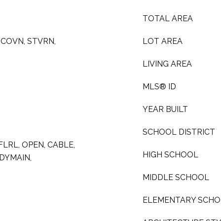
TOTAL AREA
MCOVN, STVRN,
LOT AREA
LIVING AREA
MLS® ID
YEAR BUILT
SCHOOL DISTRICT
 FLRL, OPEN, CABLE,
HIGH SCHOOL
DYMAIN,
MIDDLE SCHOOL
ELEMENTARY SCH