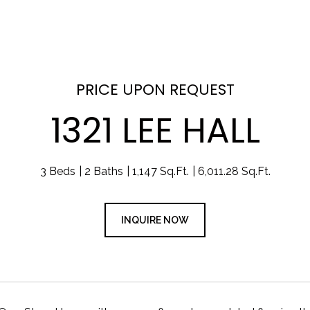
PRICE UPON REQUEST
1321 LEE HALL
3 Beds
2 Baths
1,147 Sq.Ft.
6,011.28 Sq.Ft.
INQUIRE NOW