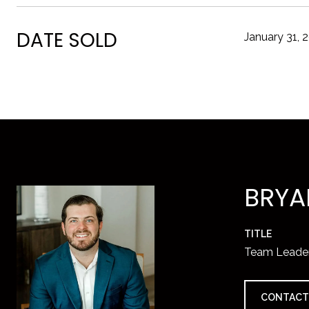
DATE SOLD
January 31, 
BRYA
TITLE
Team Leade
CONTACT