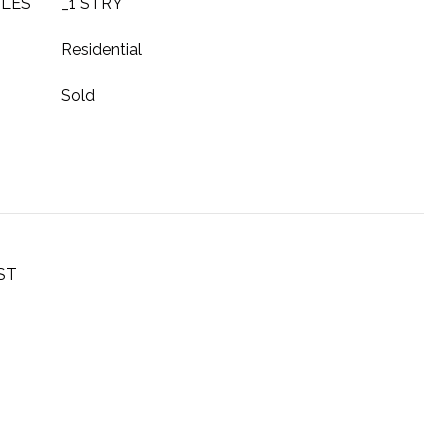
YLES
_1 STRY
Residential
Sold
ST