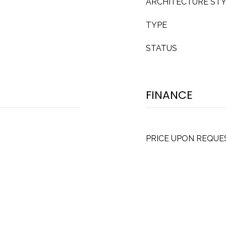
ARCHITECTURE ST
TYPE
STATUS
FINANCE
PRICE UPON REQUE