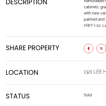
DESCRIPTION
Remodeled O
cabinets, gr
with new van
painted and 
HWY I-10, La
SHARE PROPERTY
LOCATION
1321 LEE
STATUS
Sold