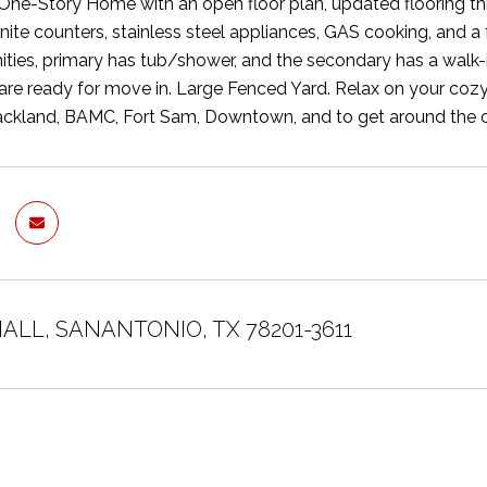
ne-Story Home with an open floor plan, updated flooring t
anite counters, stainless steel appliances, GAS cooking, and a
ities, primary has tub/shower, and the secondary has a walk-i
are ready for move in. Large Fenced Yard. Relax on your cozy
ckland, BAMC, Fort Sam, Downtown, and to get around the ci
 HALL, SANANTONIO, TX 78201-3611