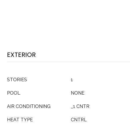
EXTERIOR
STORIES
1
POOL
NONE
AIR CONDITIONING
_1 CNTR
HEAT TYPE
CNTRL