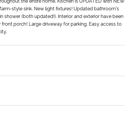
hroughout the entire home. Kitchen is UPDATED with NEW
 farm-style sink. New light fixtures! Updated bathroom's
n shower (both updated!). Interior and exterior have been
 front porch! Large driveway for parking. Easy access to
ty.