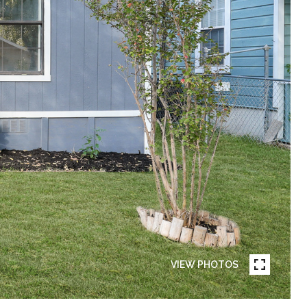
VIEW PHOTOS