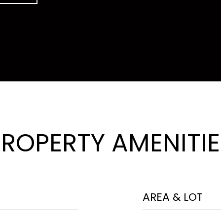
PROPERTY AMENITIE
AREA & LOT