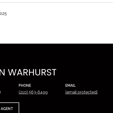
2025
N WARHURST
PHONE
EMAIL
r
(210) 563-6499
[email protected]
 AGENT