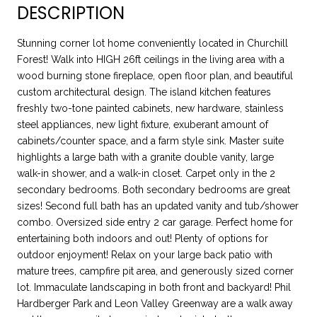
DESCRIPTION
Stunning corner lot home conveniently located in Churchill
Forest! Walk into HIGH 26ft ceilings in the living area with a
wood burning stone fireplace, open floor plan, and beautiful
custom architectural design. The island kitchen features
freshly two-tone painted cabinets, new hardware, stainless
steel appliances, new light fixture, exuberant amount of
cabinets/counter space, and a farm style sink. Master suite
highlights a large bath with a granite double vanity, large
walk-in shower, and a walk-in closet. Carpet only in the 2
secondary bedrooms. Both secondary bedrooms are great
sizes! Second full bath has an updated vanity and tub/shower
combo. Oversized side entry 2 car garage. Perfect home for
entertaining both indoors and out! Plenty of options for
outdoor enjoyment! Relax on your large back patio with
mature trees, campfire pit area, and generously sized corner
lot. Immaculate landscaping in both front and backyard! Phil
Hardberger Park and Leon Valley Greenway are a walk away