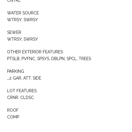
CNTRL
WATER SOURCE
WTRSY, SWRSY
SEWER
WTRSY, SWRSY
OTHER EXTERIOR FEATURES
PTSLB, PVFNC, SPSYS, DBLPN, SPCL, TREES
PARKING
_2 GAR, ATT, SIDE
LOT FEATURES
CRNR, CLDSC
ROOF
COMP