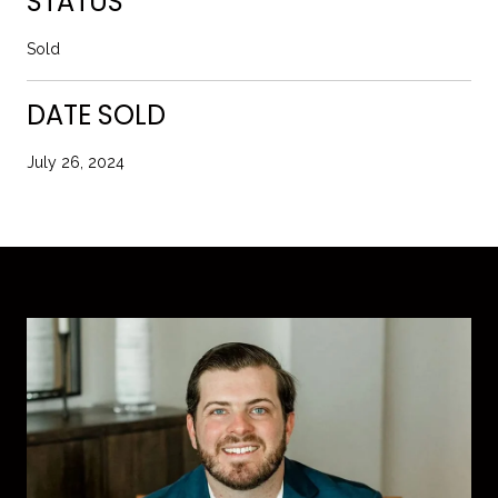
STATUS
Sold
DATE SOLD
July 26, 2024