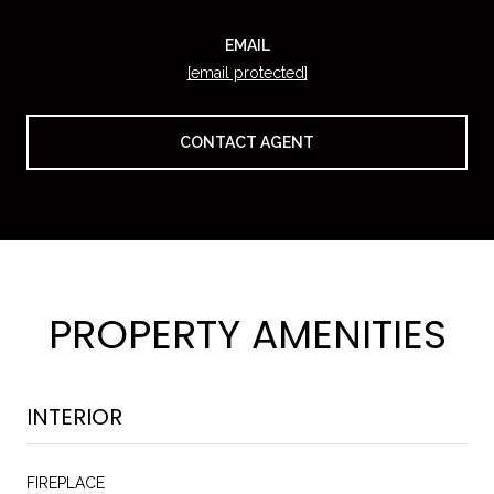
EMAIL
[email protected]
CONTACT AGENT
PROPERTY AMENITIES
INTERIOR
FIREPLACE