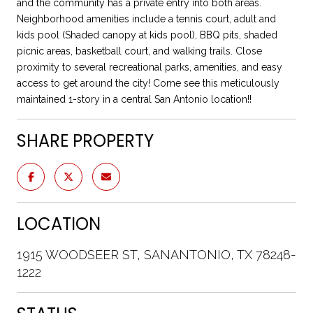
and the community has a private entry into both areas.
Neighborhood amenities include a tennis court, adult and
kids pool (Shaded canopy at kids pool), BBQ pits, shaded
picnic areas, basketball court, and walking trails. Close
proximity to several recreational parks, amenities, and easy
access to get around the city! Come see this meticulously
maintained 1-story in a central San Antonio location!!
SHARE PROPERTY
LOCATION
1915 WOODSEER ST, SANANTONIO, TX 78248-
1222