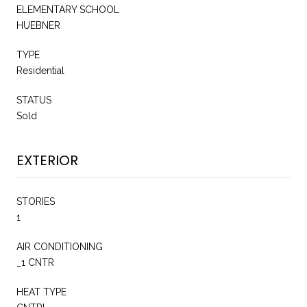
ELEMENTARY SCHOOL
HUEBNER
TYPE
Residential
STATUS
Sold
EXTERIOR
STORIES
1
AIR CONDITIONING
_1 CNTR
HEAT TYPE