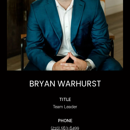
BRYAN WARHURST
TITLE
Team Leader
PHONE
(210) 563-6499