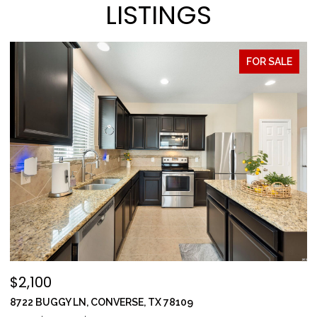
LISTINGS
FOR SALE
$2,100
$
8722 BUGGY LN, CONVERSE, TX 78109
1