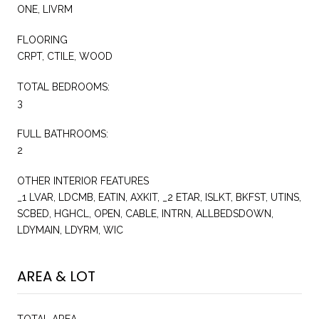
ONE, LIVRM
FLOORING
CRPT, CTILE, WOOD
TOTAL BEDROOMS:
3
FULL BATHROOMS:
2
OTHER INTERIOR FEATURES
_1 LVAR, LDCMB, EATIN, AXKIT, _2 ETAR, ISLKT, BKFST, UTINS,
SCBED, HGHCL, OPEN, CABLE, INTRN, ALLBEDSDOWN,
LDYMAIN, LDYRM, WIC
AREA & LOT
TOTAL AREA