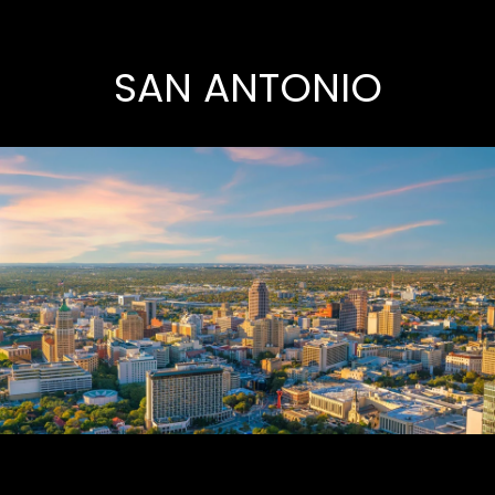
SAN ANTONIO