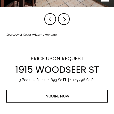
Courtesy of Keller Williams Heritage
PRICE UPON REQUEST
1915 WOODSEER ST
3 Beds
2 Baths
1,893 Sq.Ft.
10,497.96 Sq.Ft.
INQUIRE NOW