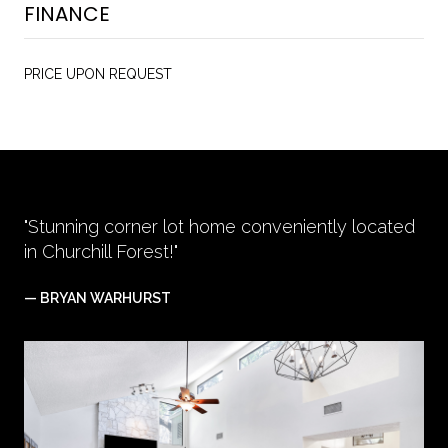
FINANCE
PRICE UPON REQUEST
"Stunning corner lot home conveniently located
in Churchill Forest!"
— BRYAN WARHURST