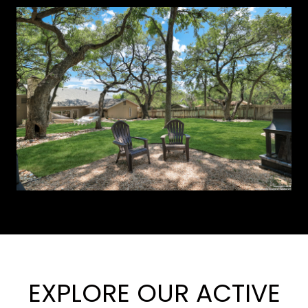
EXPLORE OUR ACTIVE