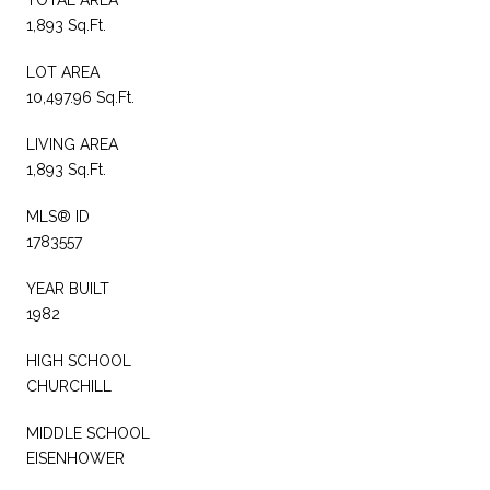
1,893 Sq.Ft.
LOT AREA
10,497.96 Sq.Ft.
LIVING AREA
1,893 Sq.Ft.
MLS® ID
1783557
YEAR BUILT
1982
HIGH SCHOOL
CHURCHILL
MIDDLE SCHOOL
EISENHOWER