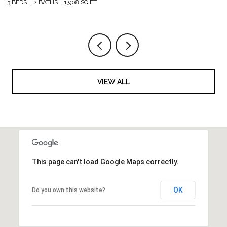
3 BEDS
2 BATHS
1,908 SQ.FT.
5 
VIEW ALL
This page can't load Google Maps correctly.
OK
Do you own this website?