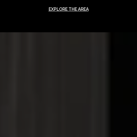
EXPLORE THE AREA