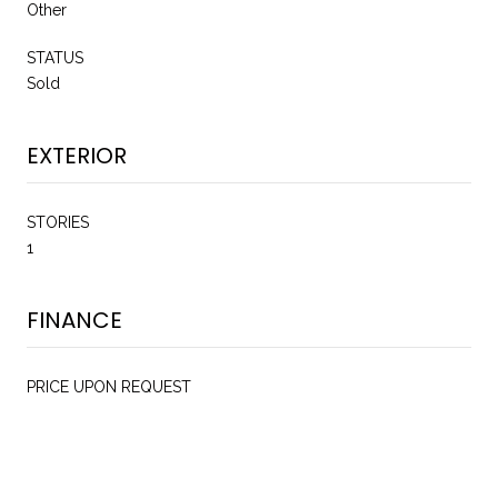
Other
STATUS
Sold
EXTERIOR
STORIES
1
FINANCE
PRICE UPON REQUEST