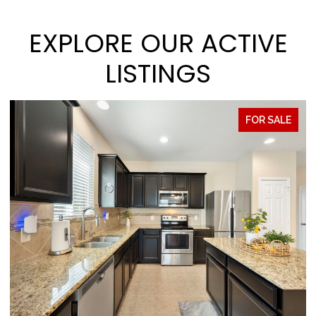
EXPLORE OUR ACTIVE
LISTINGS
FOR SALE