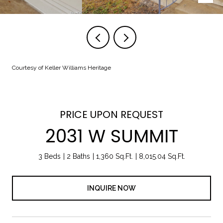
Courtesy of Keller Williams Heritage
PRICE UPON REQUEST
2031 W SUMMIT
3 Beds
2 Baths
1,360 Sq.Ft.
8,015.04 Sq.Ft.
INQUIRE NOW