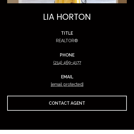
LIA HORTON
TITLE
REALTOR®
PHONE
(214) 469-4177
EMAIL
[email protected]
CONTACT AGENT