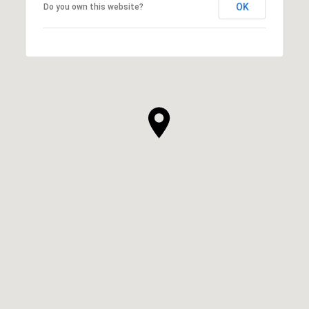
OK
Do you own this website?