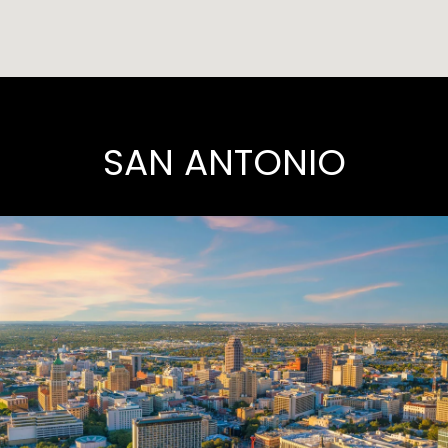
SAN ANTONIO