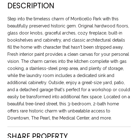
DESCRIPTION
Step into the timeless charm of Monticello Park with this
beautifully preserved historic gem. Original hardwood floors,
glass door knobs, graceful arches, cozy fireplace, built-in
bookshelves and cabinetry, and classic architectural details
fill the home with character that hasn't been stripped away.
Fresh interior paint provides a clean canvas for your personal
vision. The charm carries into the kitchen complete with gas
cooking, a stainless-steel prep area, and plenty of storage,
while the laundry room includes a dedicated sink and
additional cabinetry. Outside, enjoy a great-size yard, patio,
and a detached garage that's perfect for a workshop or could
easily be transformed into additional flex space. Located on a
beautiful tree-lined street, this 3-bedroom, 2-bath home
offers rare historic charm with unbeatable access to
Downtown, The Pearl, the Medical Center, and more.
SHARE PROPERTY