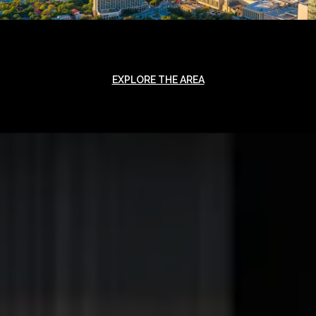
EXPLORE THE AREA