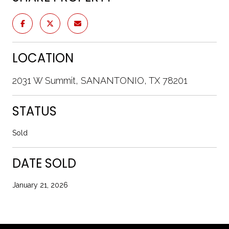
LOCATION
2031 W Summit, SANANTONIO, TX 78201
STATUS
Sold
DATE SOLD
January 21, 2026