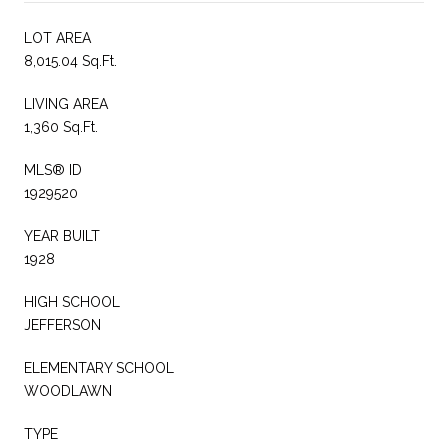
LOT AREA
8,015.04 Sq.Ft.
LIVING AREA
1,360 Sq.Ft.
MLS® ID
1929520
YEAR BUILT
1928
HIGH SCHOOL
JEFFERSON
ELEMENTARY SCHOOL
WOODLAWN
TYPE