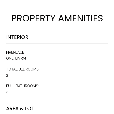
PROPERTY AMENITIES
INTERIOR
FIREPLACE
ONE, LIVRM
TOTAL BEDROOMS:
3
FULL BATHROOMS:
2
AREA & LOT