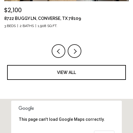
$2,100
$
8722 BUGGY LN, CONVERSE, TX 78109
1
3 BEDS
2 BATHS
1,908 SQ.FT.
5 
VIEW ALL
This page can't load Google Maps correctly.