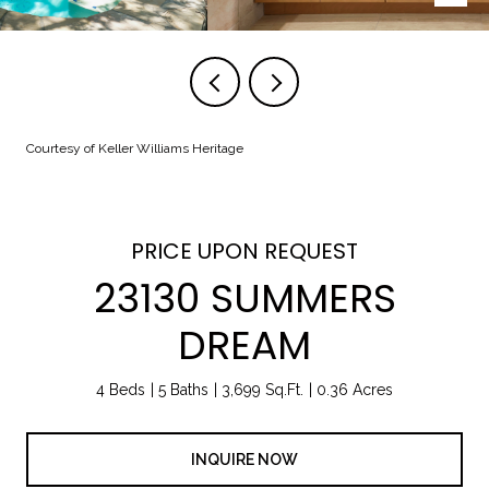
Courtesy of Keller Williams Heritage
PRICE UPON REQUEST
23130 SUMMERS
DREAM
4 Beds
5 Baths
3,699 Sq.Ft.
0.36 Acres
INQUIRE NOW