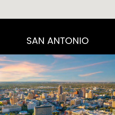
SAN ANTONIO