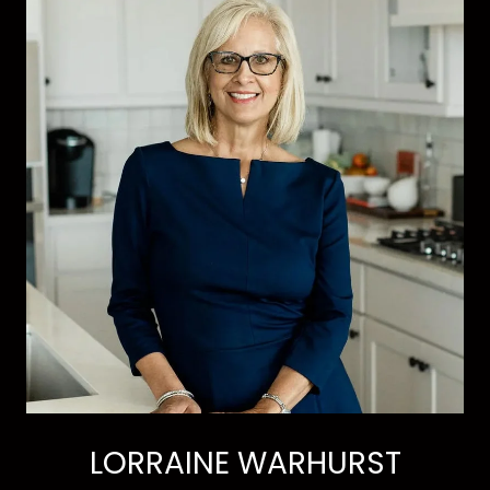
LORRAINE WARHURST