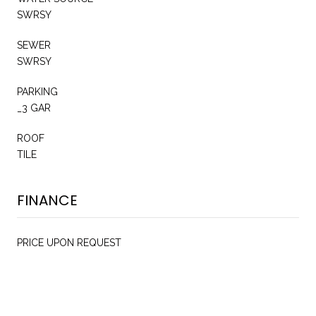
SWRSY
SEWER
SWRSY
PARKING
_3 GAR
ROOF
TILE
FINANCE
PRICE UPON REQUEST