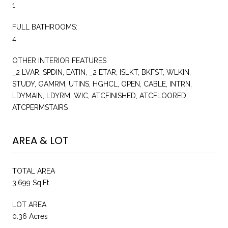
1
FULL BATHROOMS:
4
OTHER INTERIOR FEATURES
_2 LVAR, SPDIN, EATIN, _2 ETAR, ISLKT, BKFST, WLKIN,
STUDY, GAMRM, UTINS, HGHCL, OPEN, CABLE, INTRN,
LDYMAIN, LDYRM, WIC, ATCFINISHED, ATCFLOORED,
ATCPERMSTAIRS
AREA & LOT
TOTAL AREA
3,699 Sq.Ft.
LOT AREA
0.36 Acres