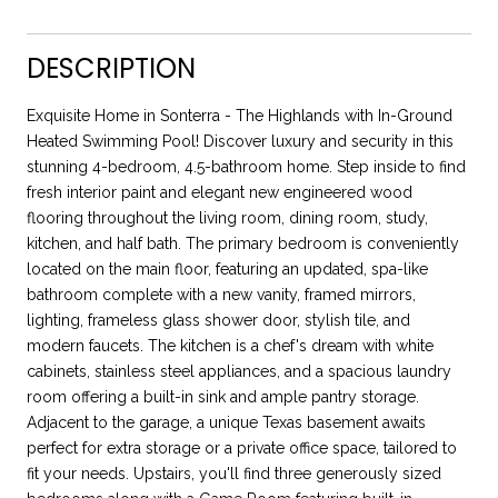
DESCRIPTION
Exquisite Home in Sonterra - The Highlands with In-Ground
Heated Swimming Pool! Discover luxury and security in this
stunning 4-bedroom, 4.5-bathroom home. Step inside to find
fresh interior paint and elegant new engineered wood
flooring throughout the living room, dining room, study,
kitchen, and half bath. The primary bedroom is conveniently
located on the main floor, featuring an updated, spa-like
bathroom complete with a new vanity, framed mirrors,
lighting, frameless glass shower door, stylish tile, and
modern faucets. The kitchen is a chef's dream with white
cabinets, stainless steel appliances, and a spacious laundry
room offering a built-in sink and ample pantry storage.
Adjacent to the garage, a unique Texas basement awaits
perfect for extra storage or a private office space, tailored to
fit your needs. Upstairs, you'll find three generously sized