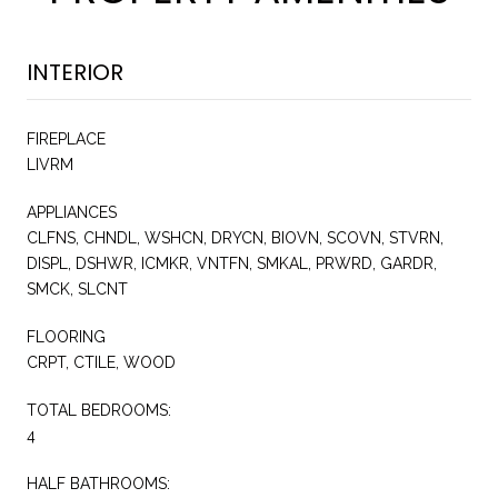
INTERIOR
FIREPLACE
LIVRM
APPLIANCES
CLFNS, CHNDL, WSHCN, DRYCN, BIOVN, SCOVN, STVRN,
DISPL, DSHWR, ICMKR, VNTFN, SMKAL, PRWRD, GARDR,
SMCK, SLCNT
FLOORING
CRPT, CTILE, WOOD
TOTAL BEDROOMS:
4
HALF BATHROOMS: