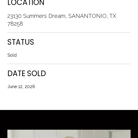
LOCATION
23130 Summers Dream, SANANTONIO, TX
78258
STATUS
Sold
DATE SOLD
June 12, 2026