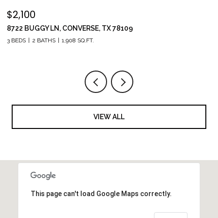
$2,100
$
8722 BUGGY LN, CONVERSE, TX 78109
1
3 BEDS
2 BATHS
1,908 SQ.FT.
5 
VIEW ALL
This page can't load Google Maps correctly.