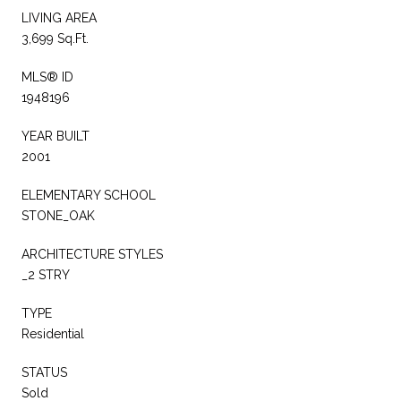
LIVING AREA
3,699 Sq.Ft.
MLS® ID
1948196
YEAR BUILT
2001
ELEMENTARY SCHOOL
STONE_OAK
ARCHITECTURE STYLES
_2 STRY
TYPE
Residential
STATUS
Sold