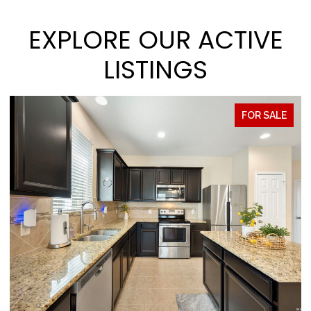
EXPLORE OUR ACTIVE
LISTINGS
FOR SALE