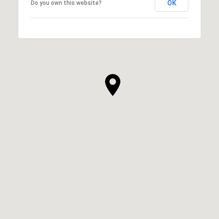
OK
Do you own this website?