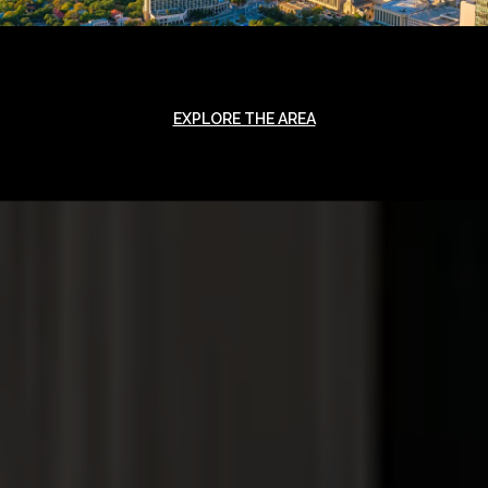
EXPLORE THE AREA