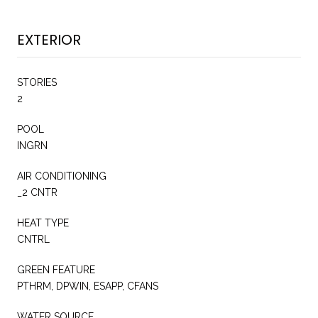
EXTERIOR
STORIES
2
POOL
INGRN
AIR CONDITIONING
_2 CNTR
HEAT TYPE
CNTRL
GREEN FEATURE
PTHRM, DPWIN, ESAPP, CFANS
WATER SOURCE