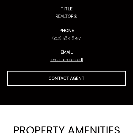
TITLE
REALTOR®
PHONE
(210) 563-6797
EMAIL
[email protected]
CONTACT AGENT
PROPERTY AMENITIES