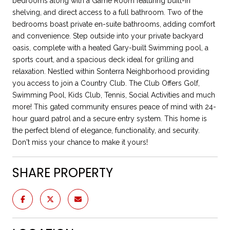
bedrooms along with a Game Room featuring built-in
shelving, and direct access to a full bathroom. Two of the
bedrooms boast private en-suite bathrooms, adding comfort
and convenience. Step outside into your private backyard
oasis, complete with a heated Gary-built Swimming pool, a
sports court, and a spacious deck ideal for grilling and
relaxation. Nestled within Sonterra Neighborhood providing
you access to join a Country Club. The Club Offers Golf,
Swimming Pool, Kids Club, Tennis, Social Activities and much
more! This gated community ensures peace of mind with 24-
hour guard patrol and a secure entry system. This home is
the perfect blend of elegance, functionality, and security.
Don't miss your chance to make it yours!
SHARE PROPERTY