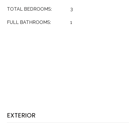
TOTAL BEDROOMS:
3
FULL BATHROOMS:
1
EXTERIOR