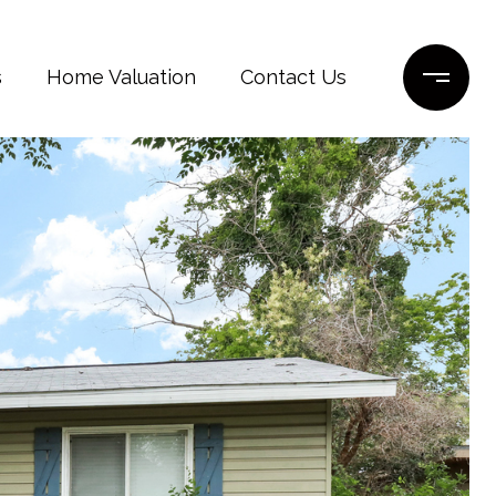
s
Home Valuation
Contact Us