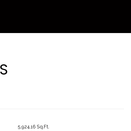
S
5,924.16 Sq.Ft.