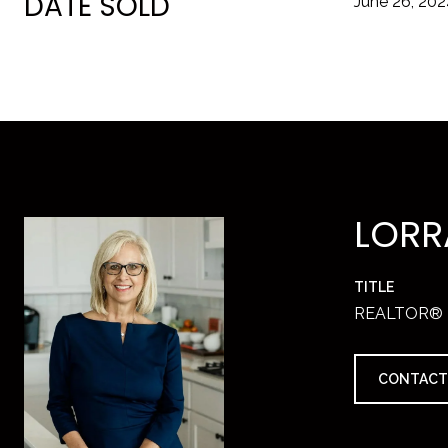
DATE SOLD
June 26, 20
LORR
TITLE
REALTOR®
CONTACT