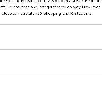
e Flooring in Living room, 2 Bedrooms, Master Bedroom
uartz Counter tops and Refrigerator will convey. New Roof
s Close to Interstate 410, Shopping, and Restaurants.