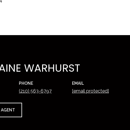
24
AINE WARHURST
PHONE
EMAIL
(210) 563-6797
[email protected]
 AGENT