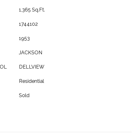
1,365 Sq.Ft.
1744102
1953
JACKSON
OOL
DELLVIEW
Residential
Sold