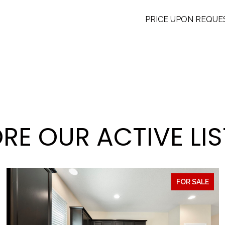
PRICE UPON REQUE
RE OUR ACTIVE LI
FOR SALE