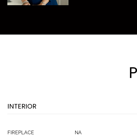
INTERIOR
FIREPLACE
NA