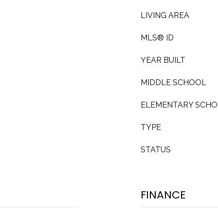
LIVING AREA
MLS® ID
YEAR BUILT
MIDDLE SCHOOL
ELEMENTARY SCH
TYPE
STATUS
FINANCE