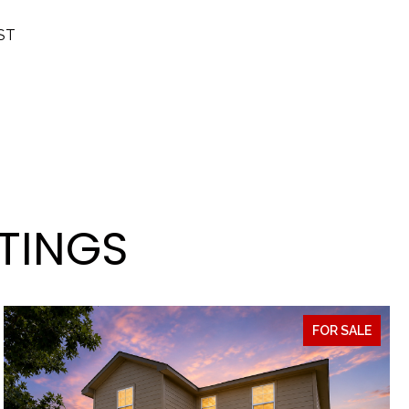
ST
STINGS
FOR SALE