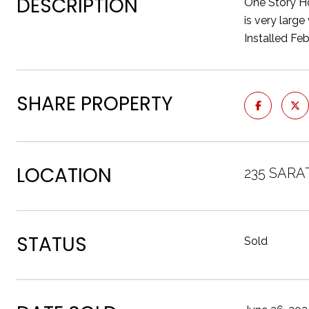
DESCRIPTION
One Story H
is very larg
Installed Fe
SHARE PROPERTY
LOCATION
235 SARA
STATUS
Sold