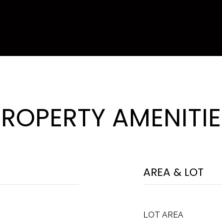
PROPERTY AMENITIE
AREA & LOT
LOT AREA