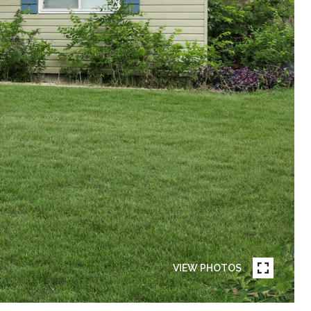
VIEW PHOTOS