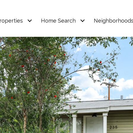
roperties
Home Search
Neighborhood