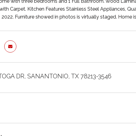
ome with three bedrooms and 1 Full Bathroom. Wood Laminat
e with Carpet. Kitchen Features Stainless Steel Appliances, Q
b 2022. Furniture showed in photos is virtually staged. Home i
TOGA DR, SANANTONIO, TX 78213-3546