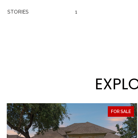
STORIES
1
EXPLO
FOR SALE