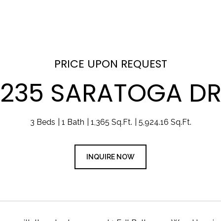
PRICE UPON REQUEST
235 SARATOGA D
3 Beds
1 Bath
1,365 Sq.Ft.
5,924.16 Sq.Ft.
INQUIRE NOW