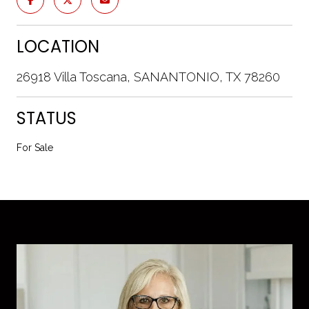
LOCATION
26918 Villa Toscana, SANANTONIO, TX 78260
STATUS
For Sale