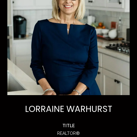
LORRAINE WARHURST
TITLE
REALTOR®