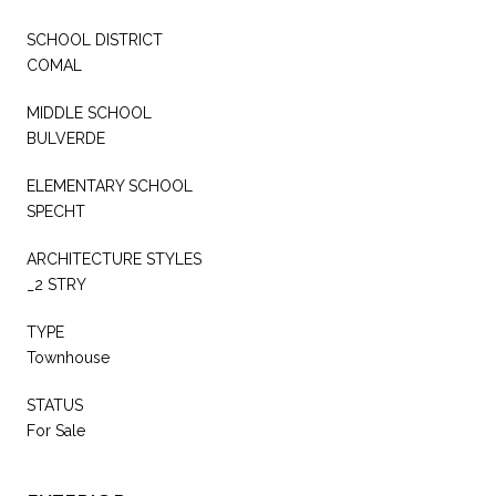
SCHOOL DISTRICT
COMAL
MIDDLE SCHOOL
BULVERDE
ELEMENTARY SCHOOL
SPECHT
ARCHITECTURE STYLES
_2 STRY
TYPE
Townhouse
STATUS
For Sale