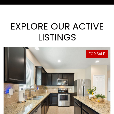
EXPLORE OUR ACTIVE
LISTINGS
E
FOR SALE