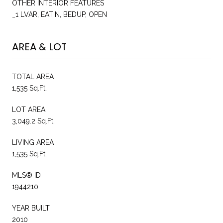
OTHER INTERIOR FEATURES
_1 LVAR, EATIN, BEDUP, OPEN
AREA & LOT
TOTAL AREA
1,535 Sq.Ft.
LOT AREA
3,049.2 Sq.Ft.
LIVING AREA
1,535 Sq.Ft.
MLS® ID
1944210
YEAR BUILT
2010