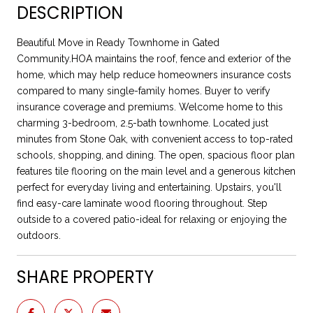
DESCRIPTION
Beautiful Move in Ready Townhome in Gated
Community.HOA maintains the roof, fence and exterior of the
home, which may help reduce homeowners insurance costs
compared to many single-family homes. Buyer to verify
insurance coverage and premiums. Welcome home to this
charming 3-bedroom, 2.5-bath townhome. Located just
minutes from Stone Oak, with convenient access to top-rated
schools, shopping, and dining. The open, spacious floor plan
features tile flooring on the main level and a generous kitchen
perfect for everyday living and entertaining. Upstairs, you'll
find easy-care laminate wood flooring throughout. Step
outside to a covered patio-ideal for relaxing or enjoying the
outdoors.
SHARE PROPERTY