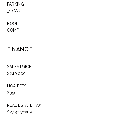
PARKING
_1 GAR
ROOF
COMP
FINANCE
SALES PRICE
$240,000
HOA FEES
$350
REAL ESTATE TAX
$2,132 yearly