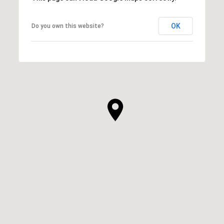
OK
Do you own this website?