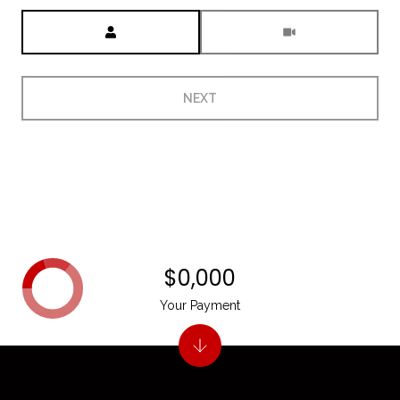
Meeting Type
NEXT
$0,000
Your Payment