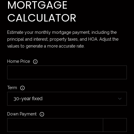
MORTGAGE
CALCULATOR
Estimate your monthly mortgage payment, including the
principal and interest, property taxes, and HOA. Adjust the
values to generate a more accurate rate.
Home Price
Term
Down Payment