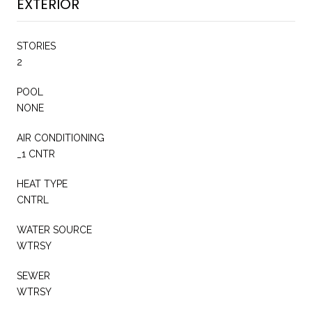
EXTERIOR
STORIES
2
POOL
NONE
AIR CONDITIONING
_1 CNTR
HEAT TYPE
CNTRL
WATER SOURCE
WTRSY
SEWER
WTRSY