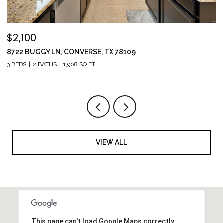
$309,900
1538 INDIA AGATE, SANANTONIO, TX 78245
5 BEDS
3 BATHS
2,544 SQ.FT.
VIEW ALL
This page can't load Google Maps correctly.