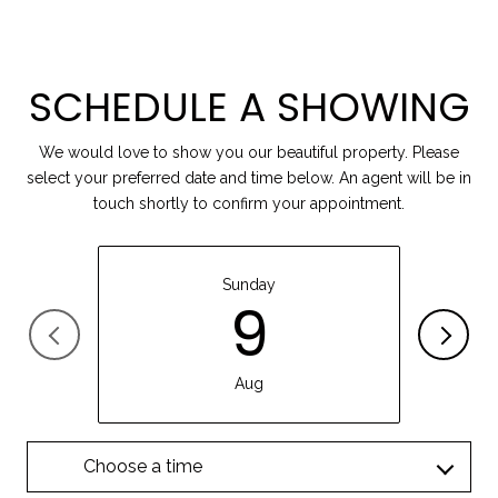
SCHEDULE A SHOWING
We would love to show you our beautiful property. Please
select your preferred date and time below. An agent will be in
touch shortly to confirm your appointment.
Sunday
9
Aug
Choose a time