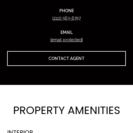
PHONE
(210) 563-6797
EMAIL
[email protected]
CONTACT AGENT
PROPERTY AMENITIES
INTERIOR