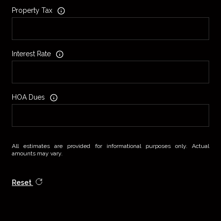
Property Tax
Interest Rate
HOA Dues
All estimates are provided for informational purposes only. Actual
amounts may vary.
Reset