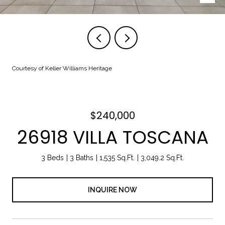
Courtesy of Keller Williams Heritage
$240,000
26918 VILLA TOSCANA
3 Beds
3 Baths
1,535 Sq.Ft.
3,049.2 Sq.Ft.
INQUIRE NOW