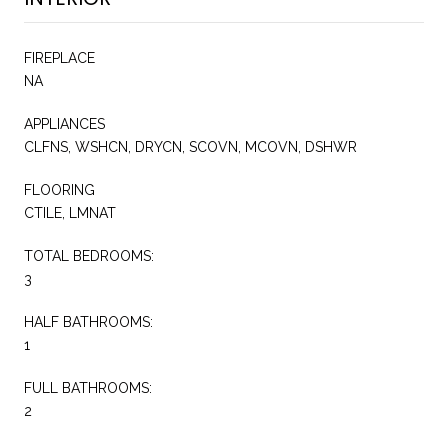
FIREPLACE
NA
APPLIANCES
CLFNS, WSHCN, DRYCN, SCOVN, MCOVN, DSHWR
FLOORING
CTILE, LMNAT
TOTAL BEDROOMS:
3
HALF BATHROOMS:
1
FULL BATHROOMS:
2