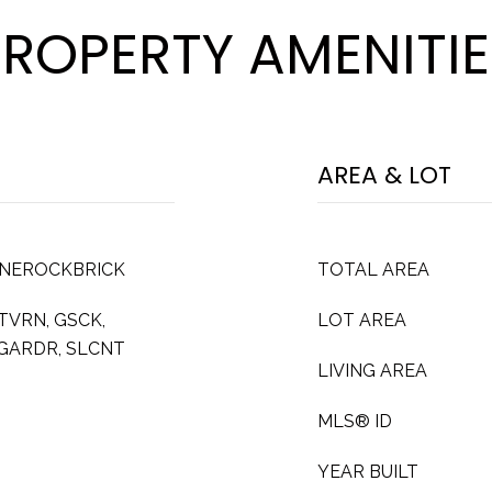
PROPERTY AMENITIE
AREA & LOT
ONEROCKBRICK
TOTAL AREA
TVRN, GSCK,
LOT AREA
GARDR, SLCNT
LIVING AREA
MLS® ID
YEAR BUILT