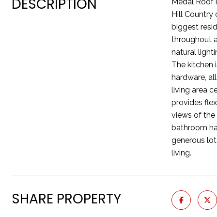
DESCRIPTION
Medal Roof i
Hill Country
biggest resi
throughout a
natural ligh
The kitchen i
hardware, all
living area 
provides flex
views of the
bathroom has
generous lot
living.
SHARE PROPERTY