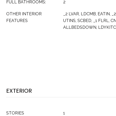
FULL BATHROOMS:
2
OTHER INTERIOR
_2 LVAR, LDCMB, EATIN, _
FEATURES
UTINS, SCBED, _1 FLRL, C
ALLBEDSDOWN, LDYKIT
EXTERIOR
STORIES
1