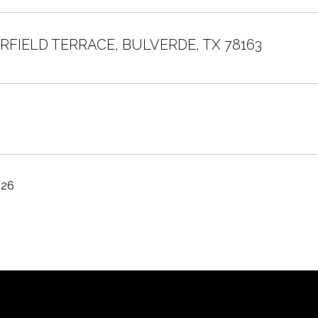
ERFIELD TERRACE, BULVERDE, TX 78163
026