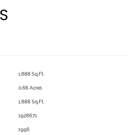
S
1,888 Sq.Ft.
0.68 Acres
1,888 Sq.Ft.
1928671
1996