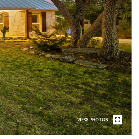
VIEW PHOTOS