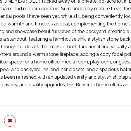
s ONE YEAR OLD! Tucked away on a private .68-acre lot in Bulv
 charm and modern comfort. Surrounded by mature trees, the 
dential pools I have seen yet, while still being conveniently 
dd warmth and timeless appeal, complementing the home's b
ting and showcase beautiful views of the backyard, creating 
s a standout, featuring a farmhouse sink, a stylish stone bac
 thoughtful details that make it both functional and visually 
centers around a warm stone fireplace, adding a cozy focal po
ible space for a home office, media room, playroom, or guest re
 pool and backyard, his-and-her closets, and a spacious bat
 been refreshed with an updated vanity and stylish shiplap ac
, privacy, and quality upgrades, this Bulverde home offers an 