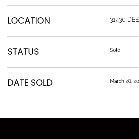
LOCATION
31430 DE
STATUS
Sold
DATE SOLD
March 28, 2