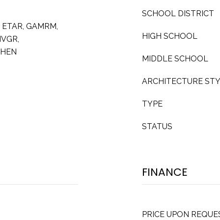
SCHOOL DISTRICT
2 ETAR, GAMRM,
HIGH SCHOOL
NVGR,
CHEN
MIDDLE SCHOOL
ARCHITECTURE ST
TYPE
STATUS
FINANCE
PRICE UPON REQUE