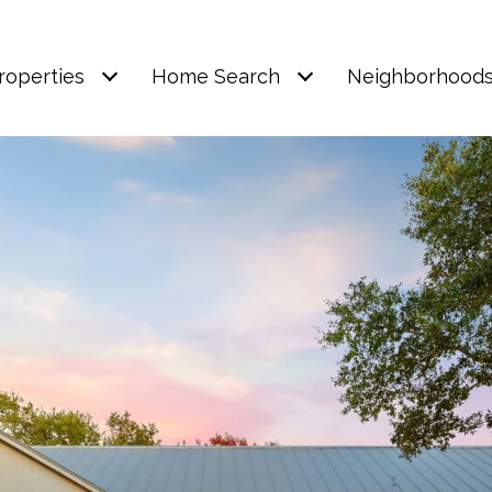
roperties
Home Search
Neighborhood