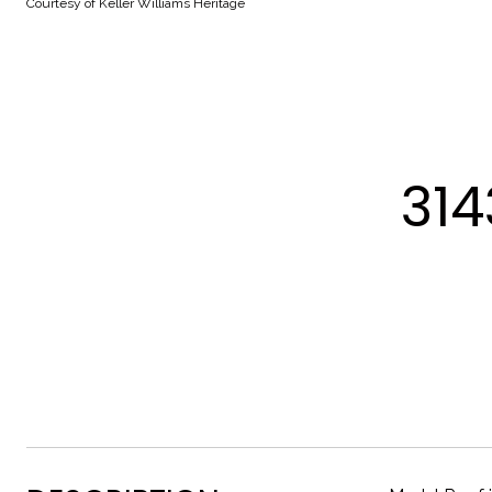
Courtesy of Keller Williams Heritage
314