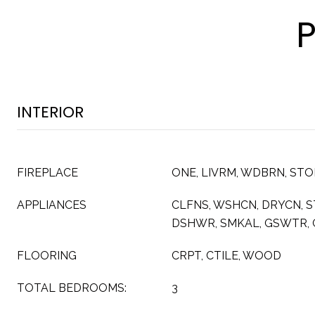
INTERIOR
FIREPLACE
ONE, LIVRM, WDBRN, ST
APPLIANCES
CLFNS, WSHCN, DRYCN, S
DSHWR, SMKAL, GSWTR, 
FLOORING
CRPT, CTILE, WOOD
TOTAL BEDROOMS:
3