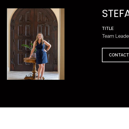
STEF
TITLE
Team Leade
CONTACT