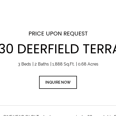
PRICE UPON REQUEST
30 DEERFIELD TER
3 Beds
2 Baths
1,888 Sq.Ft.
0.68 Acres
INQUIRE NOW