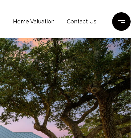
s
Home Valuation
Contact Us