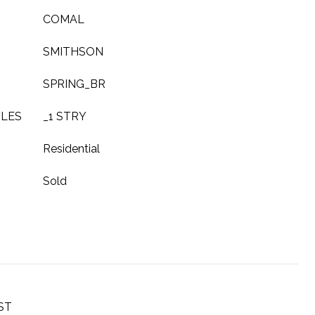
COMAL
SMITHSON
SPRING_BR
YLES
_1 STRY
Residential
Sold
ST