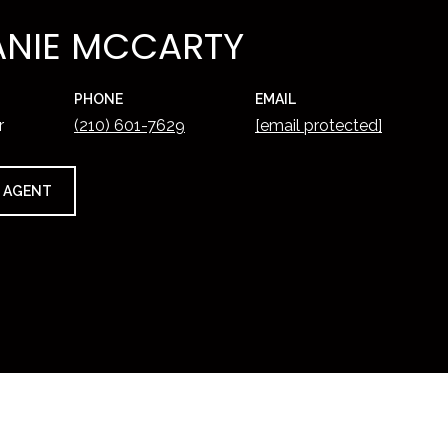
ANIE MCCARTY
PHONE
EMAIL
r
(210) 601-7629
[email protected]
 AGENT