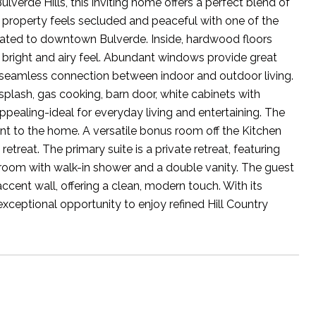
erde Hills, this inviting home offers a perfect blend of
property feels secluded and peaceful with one of the
located to downtown Bulverde. Inside, hardwood floors
right and airy feel. Abundant windows provide great
a seamless connection between indoor and outdoor living.
ksplash, gas cooking, barn door, white cabinets with
appealing-ideal for everyday living and entertaining. The
int to the home. A versatile bonus room off the Kitchen
treat. The primary suite is a private retreat, featuring
hroom with walk-in shower and a double vanity. The guest
cent wall, offering a clean, modern touch. With its
exceptional opportunity to enjoy refined Hill Country