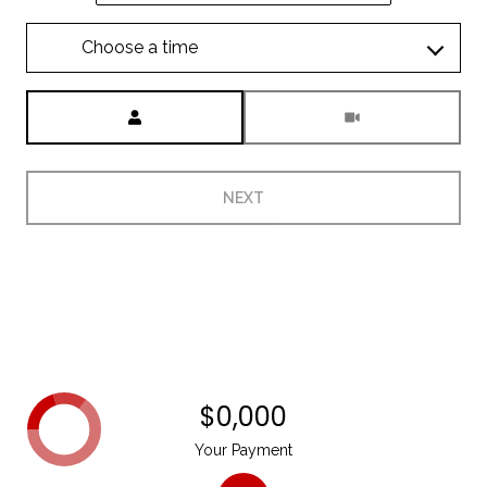
Choose a time
Meeting Type
NEXT
$0,000
Your Payment