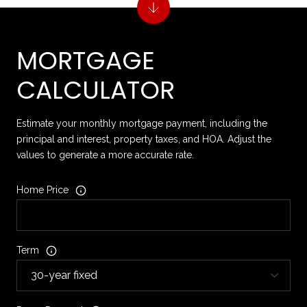
MORTGAGE
CALCULATOR
Estimate your monthly mortgage payment, including the
principal and interest, property taxes, and HOA. Adjust the
values to generate a more accurate rate.
Home Price
Term