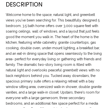
DESCRIPTION
Welcome home to the space, natural light, and greenbelt
views you've been searching for. This beautifully designed 5
bedroom, 3.5 bath home offers over 3,000 square feet with
soaring ceilings, wall of windows, and a layout that just feels
good the moment you walk in. The heart of the home is the
kitchen, featuring white cabinetry, granite countertops, gas
cooking, double oven, under-mount lighting, a breakfast bar,
and an eat-in dining space that opens seamlessly to the living
area- perfect for everyday living or gathering with friends and
family. The dramatic two-story living room is filled with
natural light and overlooks peaceful greenbelt views with no
back neighbors behind you. Tucked away downstairs, the
spacious primary suite offers a relaxing retreat with a bay
window sitting area, oversized walk-in shower, double granite
vanities, and a large walk-in closet. Upstairs, there's room for
everyone with a large gameroom, three secondary
bedrooms, and an additional flex space perfect for a media