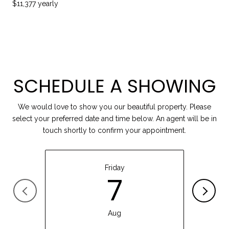
$11,377 yearly
SCHEDULE A SHOWING
We would love to show you our beautiful property. Please
select your preferred date and time below. An agent will be in
touch shortly to confirm your appointment.
Friday
7
Aug