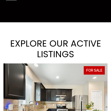
EXPLORE OUR ACTIVE
LISTINGS
FOR SALE