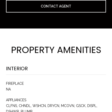
CONTACT AGENT
PROPERTY AMENITIES
INTERIOR
FIREPLACE
NA
APPLIANCES
CLFNS, CHNDL, WSHCN, DRYCN, MCOVN, GSCK, DISPL,
DSHWR, PLUMB