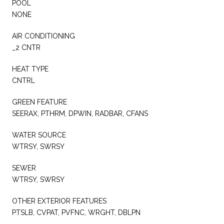
POOL
NONE
AIR CONDITIONING
_2 CNTR
HEAT TYPE
CNTRL
GREEN FEATURE
SEERAX, PTHRM, DPWIN, RADBAR, CFANS
WATER SOURCE
WTRSY, SWRSY
SEWER
WTRSY, SWRSY
OTHER EXTERIOR FEATURES
PTSLB, CVPAT, PVFNC, WRGHT, DBLPN