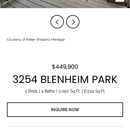
Courtesy of Keller Williams Heritage
$449,900
3254 BLENHEIM PARK
5 Beds
4 Baths
3,090 Sq.Ft.
6,534 Sq.Ft.
INQUIRE NOW