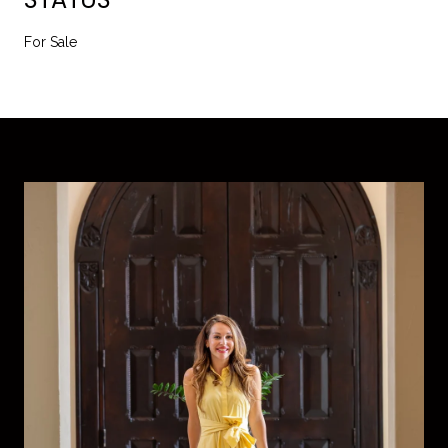
For Sale