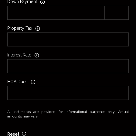
Down Payment
Property Tax
Interest Rate
HOA Dues
All estimates are provided for informational purposes only. Actual
amounts may vary.
Reset