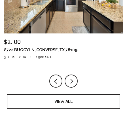
$2,100
$
8722 BUGGY LN, CONVERSE, TX 78109
1
3 BEDS
2 BATHS
1,908 SQ.FT.
5 
VIEW ALL