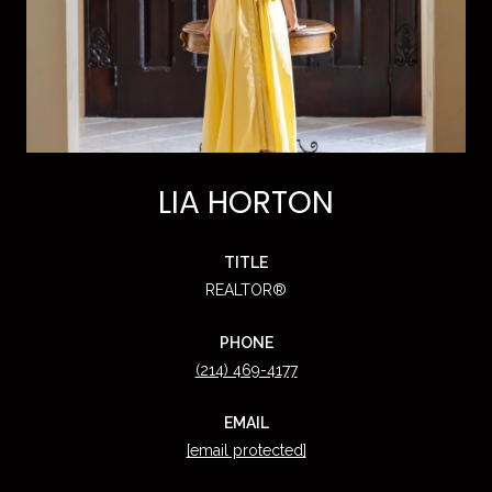
LIA HORTON
TITLE
REALTOR®
PHONE
(214) 469-4177
EMAIL
[email protected]