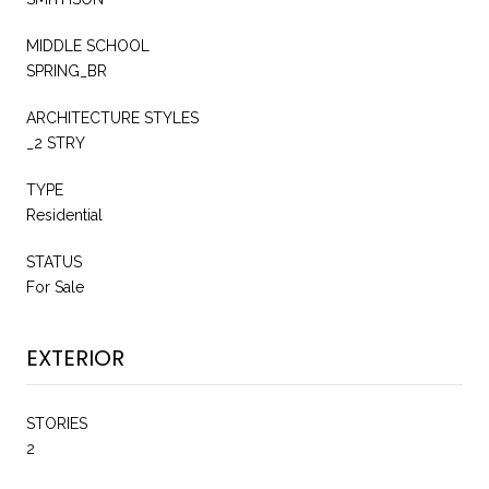
MIDDLE SCHOOL
SPRING_BR
ARCHITECTURE STYLES
_2 STRY
TYPE
Residential
STATUS
For Sale
EXTERIOR
STORIES
2