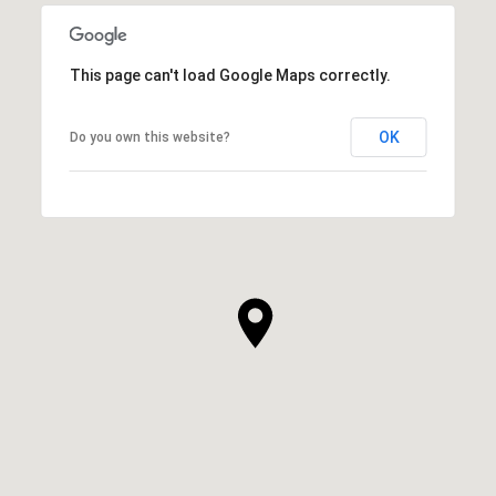
This page can't load Google Maps correctly.
OK
Do you own this website?