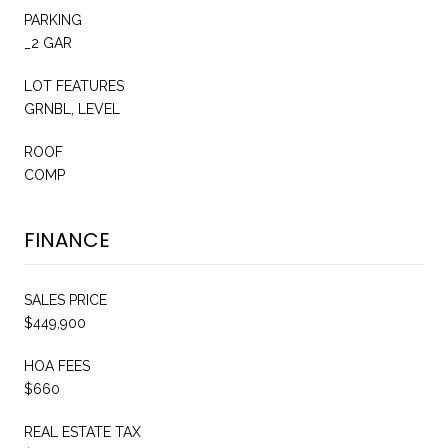
PARKING
_2 GAR
LOT FEATURES
GRNBL, LEVEL
ROOF
COMP
FINANCE
SALES PRICE
$449,900
HOA FEES
$660
REAL ESTATE TAX