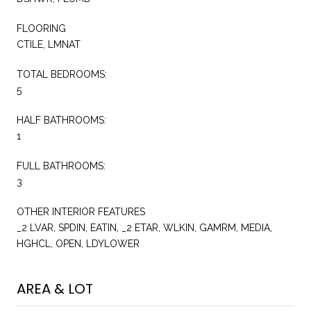
FLOORING
CTILE, LMNAT
TOTAL BEDROOMS:
5
HALF BATHROOMS:
1
FULL BATHROOMS:
3
OTHER INTERIOR FEATURES
_2 LVAR, SPDIN, EATIN, _2 ETAR, WLKIN, GAMRM, MEDIA,
HGHCL, OPEN, LDYLOWER
AREA & LOT