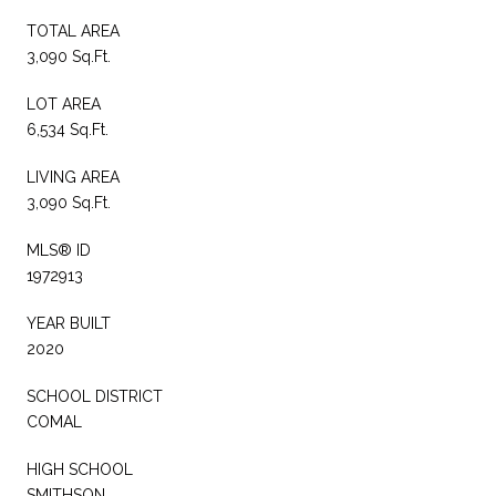
TOTAL AREA
3,090 Sq.Ft.
LOT AREA
6,534 Sq.Ft.
LIVING AREA
3,090 Sq.Ft.
MLS® ID
1972913
YEAR BUILT
2020
SCHOOL DISTRICT
COMAL
HIGH SCHOOL
SMITHSON