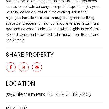
room, or office. One of the upstairs bedrooms even offers
access to a private balcony - the perfect spot to enjoy your
morning coffee or unwind in the evening. Additional
highlights include no carpet throughout, generous living
spaces, and access to neighborhood amenities including a
pool and covered picnic area - all within highly rated Comal
ISD and conveniently located just minutes from Boerne and
San Antonio.
SHARE PROPERTY
LOCATION
3254 Blenheim Park, BULVERDE, TX 78163
STATUS