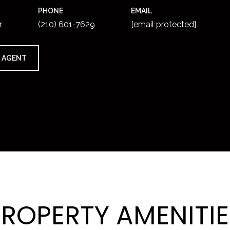
PHONE
EMAIL
r
(210) 601-7629
[email protected]
 AGENT
PROPERTY AMENITIE