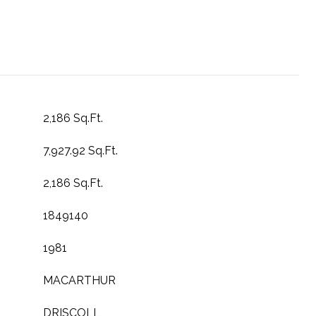
2,186 Sq.Ft.
7,927.92 Sq.Ft.
2,186 Sq.Ft.
1849140
1981
MACARTHUR
DRISCOLL