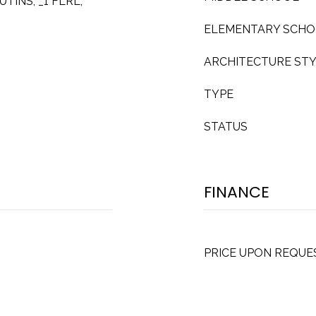
UTINS, _1 FLRL,
ELEMENTARY SCH
ARCHITECTURE ST
TYPE
STATUS
FINANCE
PRICE UPON REQUE