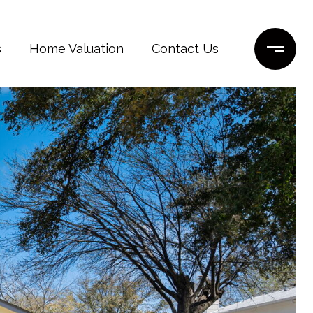
s
Home Valuation
Contact Us