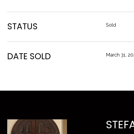
STATUS
Sold
DATE SOLD
March 31, 2
STEF