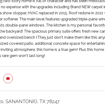
g two-story home is full of character and has been meticulou
d no expense with the upgrades including Brand NEW carpet in
a show stopper, HVAC replaced in 2015, Roof redone in 2021 w
er softener. The main level features upgraded triple-pane wi
sts double-pane windows. The kitchen is my personal favorite 
the backyard! The spacious primary suite offers fresh new carp
and oversized bench (They just don't make them like this any
sized covered patio, additional concrete space for entertainin
inviting atmosphere, this home is a true gem! Plus this home
is rare gem won't last long!
azo, SANANTONIO, TX 78247