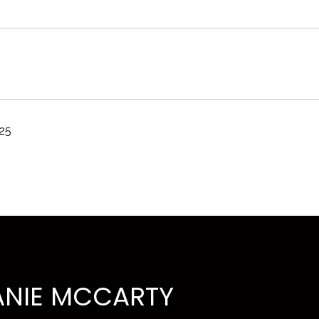
025
ANIE MCCARTY