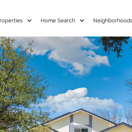
roperties
Home Search
Neighborhood