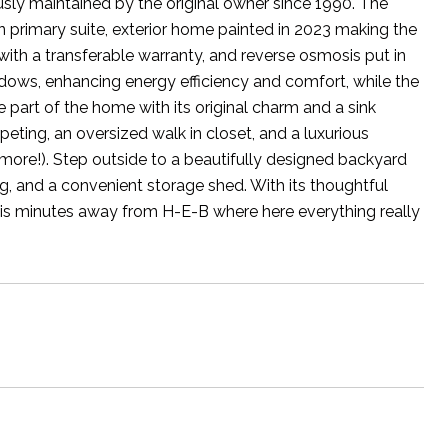
sly maintained by the original owner since 1990. The
 primary suite, exterior home painted in 2023 making the
ith a transferable warranty, and reverse osmosis put in
ndows, enhancing energy efficiency and comfort, while the
part of the home with its original charm and a sink
eting, an oversized walk in closet, and a luxurious
more!). Step outside to a beautifully designed backyard
g, and a convenient storage shed. With its thoughtful
 is minutes away from H-E-B where here everything really