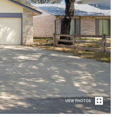
VIEW PHOTOS