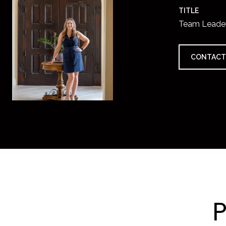
TITLE
Team Leade
CONTACT