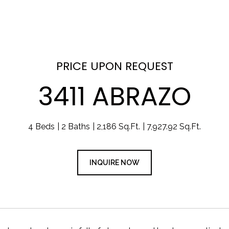
PRICE UPON REQUEST
3411 ABRAZO
4 Beds
2 Baths
2,186 Sq.Ft.
7,927.92 Sq.Ft.
INQUIRE NOW