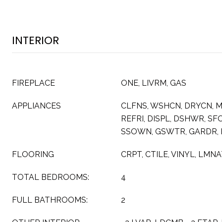
INTERIOR
FIREPLACE
ONE, LIVRM, GAS
APPLIANCES
CLFNS, WSHCN, DRYCN, 
REFRI, DISPL, DSHWR, S
SSOWN, GSWTR, GARDR,
FLOORING
CRPT, CTILE, VINYL, LMN
TOTAL BEDROOMS:
4
FULL BATHROOMS:
2