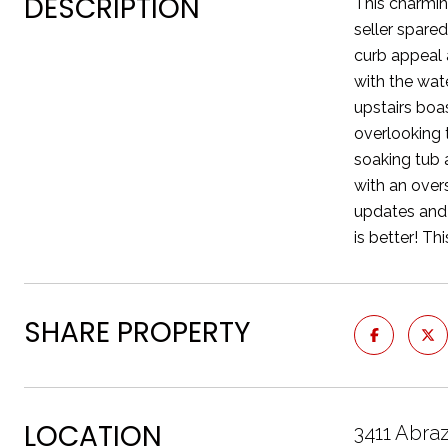
DESCRIPTION
This charmin
seller spare
curb appeal 
with the wat
upstairs boa
overlooking 
soaking tub 
with an over
updates and 
is better! Th
SHARE PROPERTY
LOCATION
3411 Abr