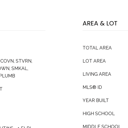
AREA & LOT
TOTAL AREA
MCOVN, STVRN,
LOT AREA
FOWN, SMKAL,
LIVING AREA
 PLUMB
MLS® ID
AT
YEAR BUILT
HIGH SCHOOL
MIDDLE SCHOOL