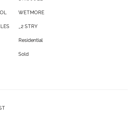
OOL
WETMORE
YLES
_2 STRY
Residential
Sold
ST