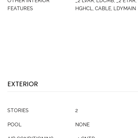
OTHER INTERIOR
_2 LVAR, LDCMB, _2 ETAR, 
FEATURES
HGHCL, CABLE, LDYMAIN
EXTERIOR
STORIES
2
POOL
NONE