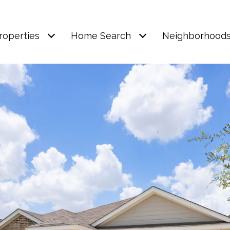
roperties
Home Search
Neighborhood