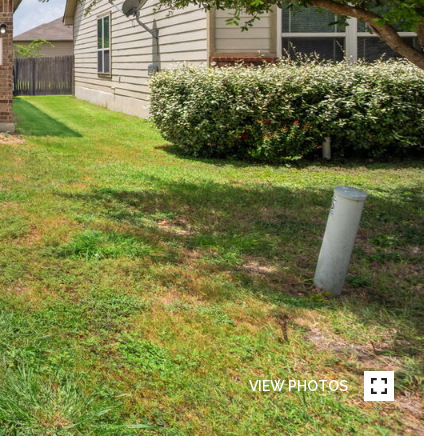
VIEW PHOTOS