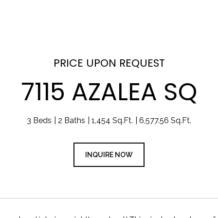
PRICE UPON REQUEST
7115 AZALEA SQ
3 Beds
2 Baths
1,454 Sq.Ft.
6,577.56 Sq.Ft.
INQUIRE NOW