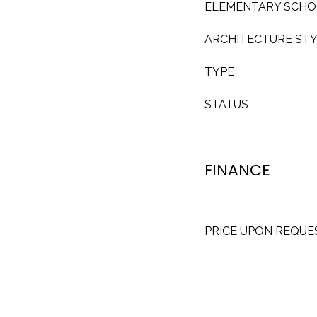
ELEMENTARY SCH
ARCHITECTURE ST
TYPE
STATUS
FINANCE
PRICE UPON REQUE