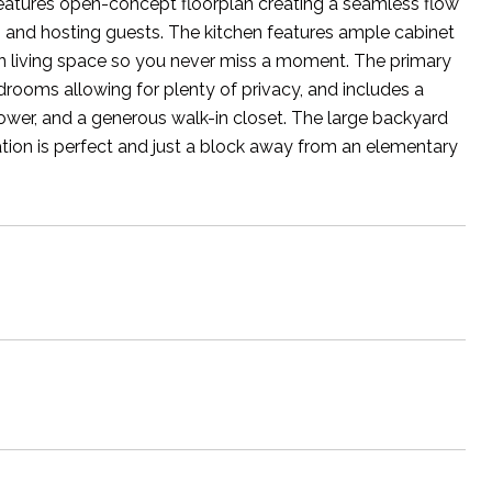
features open-concept floorplan creating a seamless flow
ng and hosting guests. The kitchen features ample cabinet
ain living space so you never miss a moment. The primary
rooms allowing for plenty of privacy, and includes a
ower, and a generous walk-in closet. The large backyard
cation is perfect and just a block away from an elementary