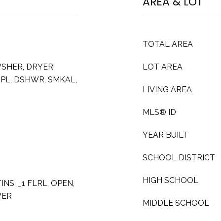
AREA & LOT
TOTAL AREA
SHER, DRYER,
LOT AREA
SPL, DSHWR, SMKAL,
LIVING AREA
MLS® ID
YEAR BUILT
SCHOOL DISTRICT
HIGH SCHOOL
INS, _1 FLRL, OPEN,
WER
MIDDLE SCHOOL