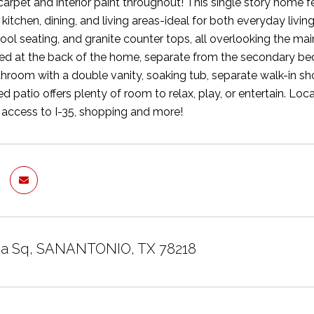
rpet and interior paint throughout! This single story home 
kitchen, dining, and living areas-ideal for both everyday livi
tool seating, and granite counter tops, all overlooking the m
ated at the back of the home, separate from the secondary bed
hroom with a double vanity, soaking tub, separate walk-in sh
d patio offers plenty of room to relax, play, or entertain. Lo
 access to I-35, shopping and more!
ea Sq, SANANTONIO, TX 78218