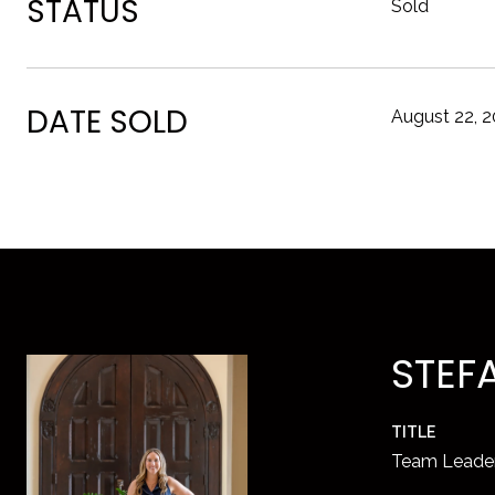
STATUS
Sold
DATE SOLD
August 22, 
STEF
TITLE
Team Leade