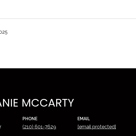
2025
ANIE MCCARTY
PHONE
EMAIL
r
(210) 601-7629
[email protected]