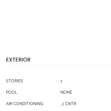
EXTERIOR
STORIES
1
POOL
NONE
AIR CONDITIONING
_1 CNTR