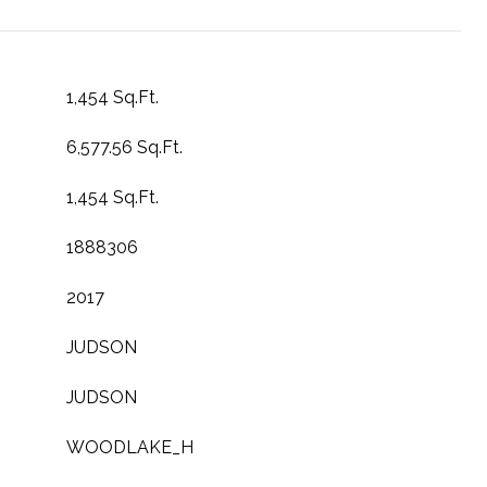
1,454 Sq.Ft.
6,577.56 Sq.Ft.
1,454 Sq.Ft.
1888306
2017
JUDSON
JUDSON
WOODLAKE_H