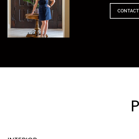
CONTACT