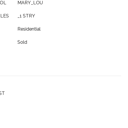
OOL
MARY_LOU
YLES
_1 STRY
Residential
Sold
ST