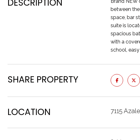
DESCRIPTION
Brand NEW ca
between the 
space, bar s
suite is loc
spacious bat
with a covere
school, easy
SHARE PROPERTY
LOCATION
7115 Azal