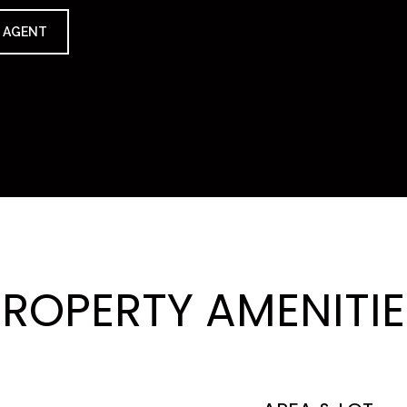
 AGENT
PROPERTY AMENITIE