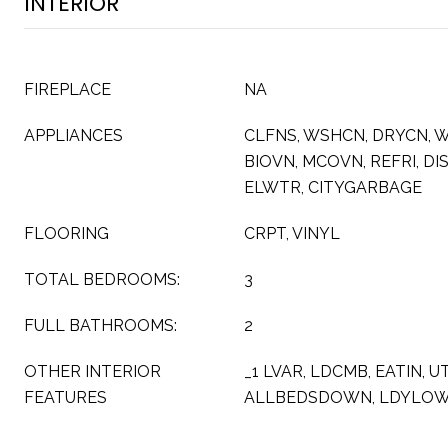
INTERIOR
FIREPLACE
NA
APPLIANCES
CLFNS, WSHCN, DRYCN, W
BIOVN, MCOVN, REFRI, DI
ELWTR, CITYGARBAGE
FLOORING
CRPT, VINYL
TOTAL BEDROOMS:
3
FULL BATHROOMS:
2
OTHER INTERIOR
_1 LVAR, LDCMB, EATIN, UT
FEATURES
ALLBEDSDOWN, LDYLO