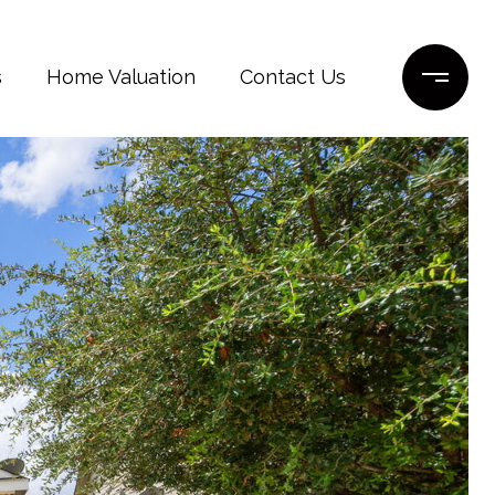
s
Home Valuation
Contact Us