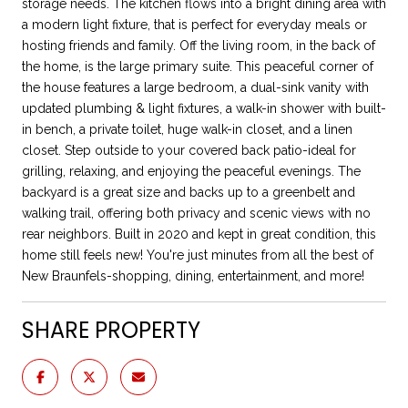
storage needs. The kitchen flows into a bright dining area with
a modern light fixture, that is perfect for everyday meals or
hosting friends and family. Off the living room, in the back of
the home, is the large primary suite. This peaceful corner of
the house features a large bedroom, a dual-sink vanity with
updated plumbing & light fixtures, a walk-in shower with built-
in bench, a private toilet, huge walk-in closet, and a linen
closet. Step outside to your covered back patio-ideal for
grilling, relaxing, and enjoying the peaceful evenings. The
backyard is a great size and backs up to a greenbelt and
walking trail, offering both privacy and scenic views with no
rear neighbors. Built in 2020 and kept in great condition, this
home still feels new! You're just minutes from all the best of
New Braunfels-shopping, dining, entertainment, and more!
SHARE PROPERTY