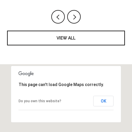
VIEW ALL
This page can't load Google Maps correctly.
OK
Do you own this website?