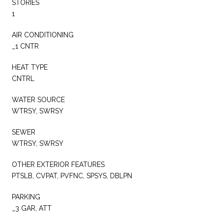
STORIES
1
AIR CONDITIONING
_1 CNTR
HEAT TYPE
CNTRL
WATER SOURCE
WTRSY, SWRSY
SEWER
WTRSY, SWRSY
OTHER EXTERIOR FEATURES
PTSLB, CVPAT, PVFNC, SPSYS, DBLPN
PARKING
_3 GAR, ATT