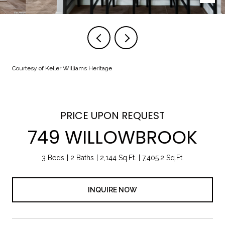
Courtesy of Keller Williams Heritage
PRICE UPON REQUEST
749 WILLOWBROOK
3 Beds
2 Baths
2,144 Sq.Ft.
7,405.2 Sq.Ft.
INQUIRE NOW