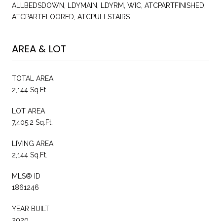
ALLBEDSDOWN, LDYMAIN, LDYRM, WIC, ATCPARTFINISHED,
ATCPARTFLOORED, ATCPULLSTAIRS
AREA & LOT
TOTAL AREA
2,144 Sq.Ft.
LOT AREA
7,405.2 Sq.Ft.
LIVING AREA
2,144 Sq.Ft.
MLS® ID
1861246
YEAR BUILT
2020