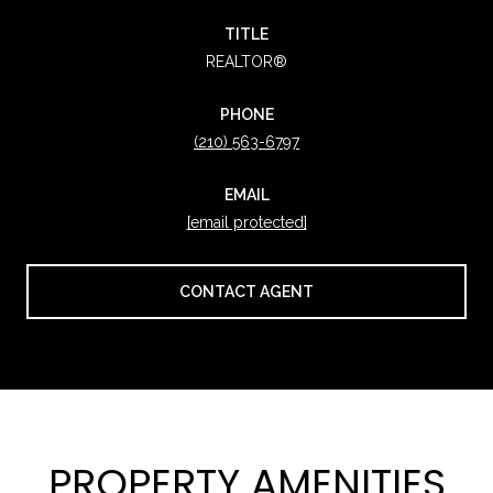
TITLE
REALTOR®
PHONE
(210) 563-6797
EMAIL
[email protected]
CONTACT AGENT
PROPERTY AMENITIES