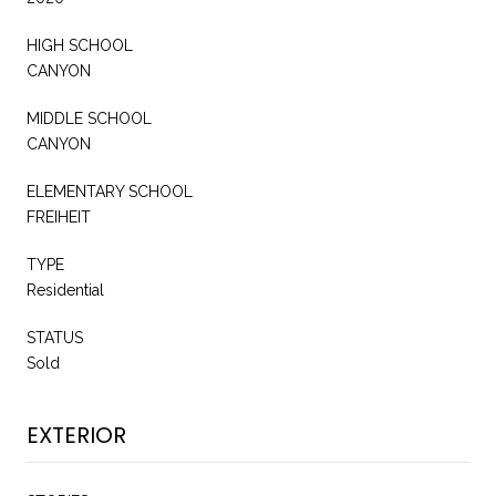
HIGH SCHOOL
CANYON
MIDDLE SCHOOL
CANYON
ELEMENTARY SCHOOL
FREIHEIT
TYPE
Residential
STATUS
Sold
EXTERIOR