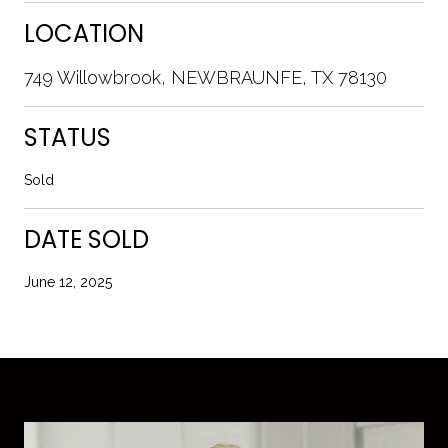
LOCATION
749 Willowbrook, NEWBRAUNFE, TX 78130
STATUS
Sold
DATE SOLD
June 12, 2025