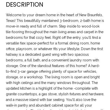
DESCRIPTION
Welcome to your dream home in the heart of New Braunfels,
Texas! This beautifully maintained 3-bedroom, 2-bath home is
move-in ready and full of charm. Step inside to wood-look
tile flooring throughout the main living areas and carpet in the
bedrooms for that cozy feel. Right off the entry, you'll find a
versatile flex space-perfect for a formal dining room, home
office, playroom, or whatever fits your lifestyle. Down the first
hallway is a dedicated guest wing with two spacious
bedrooms, a full bath, and a convenient laundry room with
storage. One of the standout features of this home? A hard-
to-find 3-car garage offering plenty of space for vehicles,
storage, or a workshop. The living room is open and bright
with high ceilings and the many windows throughout. The
updated kitchen is a highlight of the home -complete with
granite countertops, a gas stove, stylish fixtures and hardware,
and a massive island with bar seating. You'll also love the
walk-in pantry and abundant cabinet space for all your