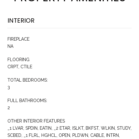
INTERIOR
FIREPLACE
NA
FLOORING
CRPT, CTILE
TOTAL BEDROOMS:
3
FULL BATHROOMS:
2
OTHER INTERIOR FEATURES
_1 LVAR, SPDIN, EATIN, _2 ETAR, ISLKT, BKFST, WLKIN, STUDY,
SCBED, _1 FLRL, HGHCL, OPEN, PLDWN, CABLE, INTRN,