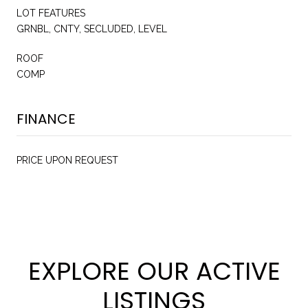
LOT FEATURES
GRNBL, CNTY, SECLUDED, LEVEL
ROOF
COMP
FINANCE
PRICE UPON REQUEST
EXPLORE OUR ACTIVE
LISTINGS