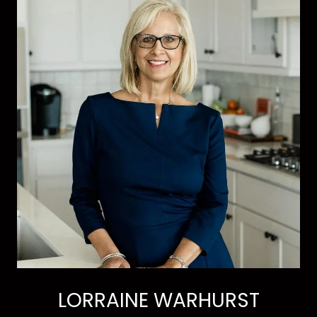
LORRAINE WARHURST