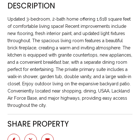
DESCRIPTION
Updated 3-bedroom, 2-bath home offering 1,618 square feet
of comfortable living space! Recent improvements include
new flooring, fresh interior paint, and updated light fixtures
throughout. The spacious living room features a beautiful
brick fireplace, creating a warm and inviting atmosphere. The
kitchen is equipped with granite countertops, new appliances,
and a convenient breakfast bar, with a separate dining room
perfect for entertaining. The private primary suite includes a
walk-in shower, garden tub, double vanity, and a large walk-in
closet. Enjoy outdoor living on the expansive backyard patio.
Conveniently located near shopping, dining, USAA, Lackland
Air Force Base, and major highways, providing easy access
throughout the city.
SHARE PROPERTY