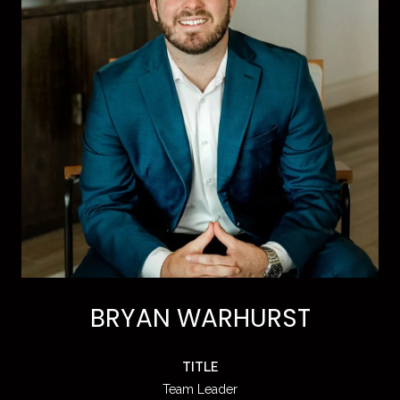
BRYAN WARHURST
TITLE
Team Leader