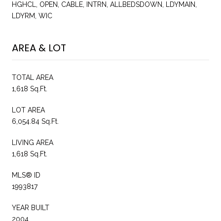
HGHCL, OPEN, CABLE, INTRN, ALLBEDSDOWN, LDYMAIN,
LDYRM, WIC
AREA & LOT
TOTAL AREA
1,618 Sq.Ft.
LOT AREA
6,054.84 Sq.Ft.
LIVING AREA
1,618 Sq.Ft.
MLS® ID
1993817
YEAR BUILT
2004