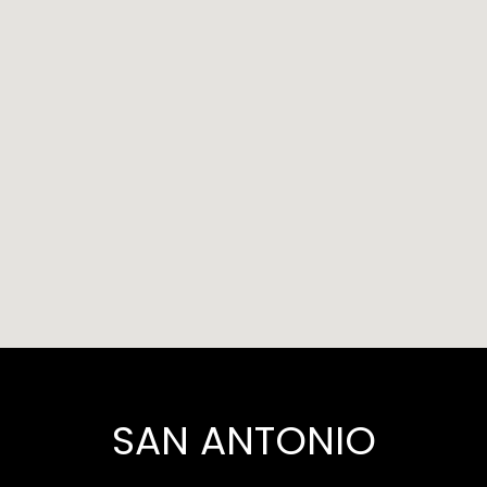
SAN ANTONIO