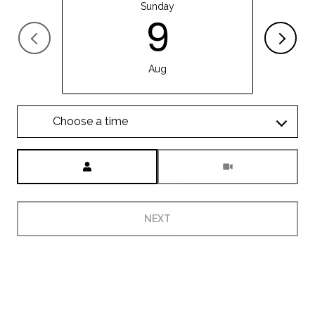
Sunday
9
Aug
Choose a time
Meeting Type
NEXT