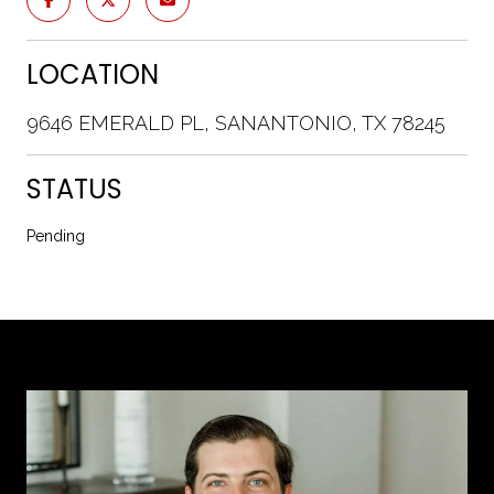
LOCATION
9646 EMERALD PL, SANANTONIO, TX 78245
STATUS
Pending