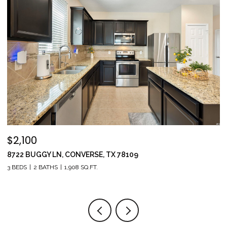
$2,100
$
8722 BUGGY LN, CONVERSE, TX 78109
1
3 BEDS
2 BATHS
1,908 SQ.FT.
5 