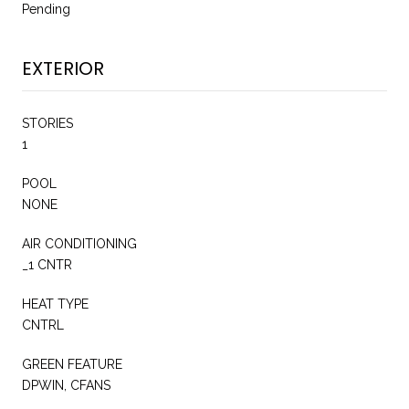
Pending
EXTERIOR
STORIES
1
POOL
NONE
AIR CONDITIONING
_1 CNTR
HEAT TYPE
CNTRL
GREEN FEATURE
DPWIN, CFANS