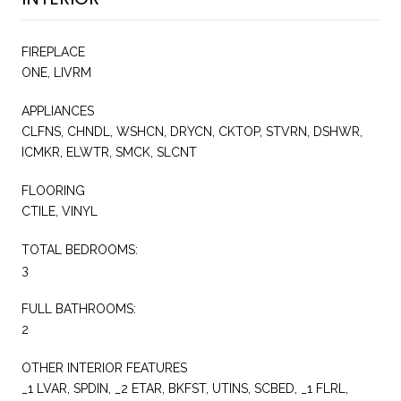
FIREPLACE
ONE, LIVRM
APPLIANCES
CLFNS, CHNDL, WSHCN, DRYCN, CKTOP, STVRN, DSHWR,
ICMKR, ELWTR, SMCK, SLCNT
FLOORING
CTILE, VINYL
TOTAL BEDROOMS:
3
FULL BATHROOMS:
2
OTHER INTERIOR FEATURES
_1 LVAR, SPDIN, _2 ETAR, BKFST, UTINS, SCBED, _1 FLRL,