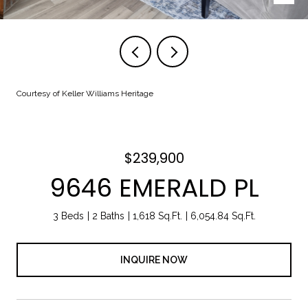
Courtesy of Keller Williams Heritage
$239,900
9646 EMERALD PL
3 Beds
2 Baths
1,618 Sq.Ft.
6,054.84 Sq.Ft.
INQUIRE NOW