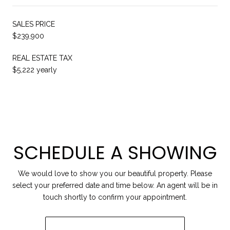
SALES PRICE
$239,900
REAL ESTATE TAX
$5,222 yearly
SCHEDULE A SHOWING
We would love to show you our beautiful property. Please
select your preferred date and time below. An agent will be in
touch shortly to confirm your appointment.