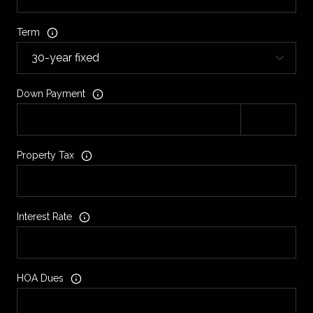
Term
Down Payment
Property Tax
Interest Rate
HOA Dues