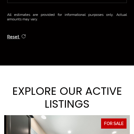
All estimates are provided for informational purposes only. Actual
amounts may vary.
Reset
EXPLORE OUR ACTIVE
LISTINGS
FOR SALE