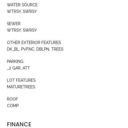
WATER SOURCE
WTRSY, SWRSY
SEWER
WTRSY, SWRSY
OTHER EXTERIOR FEATURES
DK_BL, PVFNC, DBLPN, TREES
PARKING
_2 GAR, ATT
LOT FEATURES
MATURETREES
ROOF
COMP
FINANCE