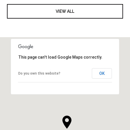
VIEW ALL
This page can't load Google Maps correctly.
OK
Do you own this website?