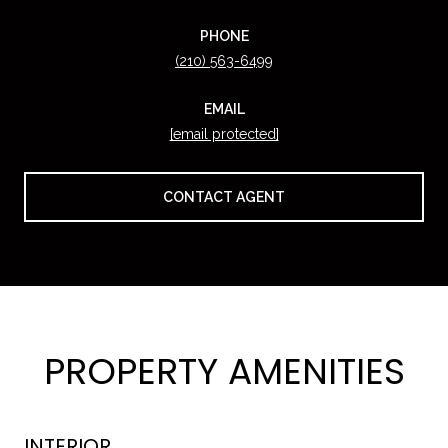
PHONE
(210) 563-6499
EMAIL
[email protected]
CONTACT AGENT
PROPERTY AMENITIES
INTERIOR