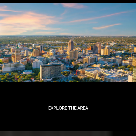
EXPLORE THE AREA