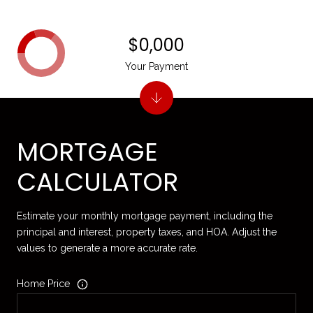
$0,000
Your Payment
MORTGAGE
CALCULATOR
Estimate your monthly mortgage payment, including the
principal and interest, property taxes, and HOA. Adjust the
values to generate a more accurate rate.
Home Price