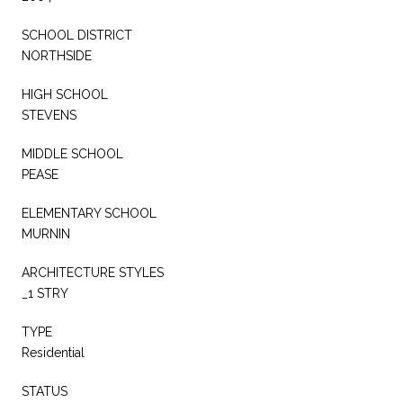
SCHOOL DISTRICT
NORTHSIDE
HIGH SCHOOL
STEVENS
MIDDLE SCHOOL
PEASE
ELEMENTARY SCHOOL
MURNIN
ARCHITECTURE STYLES
_1 STRY
TYPE
Residential
STATUS