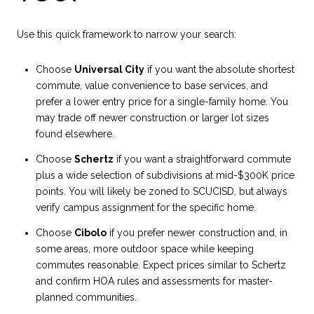
Use this quick framework to narrow your search:
Choose
Universal City
if you want the absolute shortest
commute, value convenience to base services, and
prefer a lower entry price for a single-family home. You
may trade off newer construction or larger lot sizes
found elsewhere.
Choose
Schertz
if you want a straightforward commute
plus a wide selection of subdivisions at mid-$300K price
points. You will likely be zoned to SCUCISD, but always
verify campus assignment for the specific home.
Choose
Cibolo
if you prefer newer construction and, in
some areas, more outdoor space while keeping
commutes reasonable. Expect prices similar to Schertz
and confirm HOA rules and assessments for master-
planned communities.