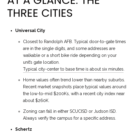
AT A GLANCE: THE
THREE CITIES
Universal City
Closest to Randolph AFB. Typical door-to-gate times
are in the single digits, and some addresses are
walkable or a short bike ride depending on your
unit’s gate location.
Typical city-center to base time is about six minutes
.
Home values often trend lower than nearby suburbs.
Recent market snapshots place typical values around
the low-to-mid $200Ks, with a recent city index near
about $260K.
Zoning can fall in either SCUCISD or Judson ISD.
Always verify the campus for a specific address.
Schertz