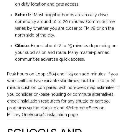
on duty location and gate access.
Schertz:
Most neighborhoods are an easy drive,
commonly around 10 to 20 minutes. Commute time
varies by whether you are closer to FM 78 or on the
north side of the city.
Cibolo:
Expect about 12 to 25 minutes depending on
your subdivision and route. Many master-planned
communities advertise quick access.
Peak hours on Loop 1604 and I-35 can add minutes. If you
work shifts or have variable start times, build in a 10 to 20
minute cushion compared with non-peak map estimates. If
you consider on-base housing or commute alternatives,
check installation resources for any shuttle or carpool
programs via the Housing and Welcome offices on
Military OneSource’s installation page
.