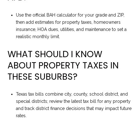
Use the official BAH calculator for your grade and ZIP,
then add estimates for property taxes, homeowners
insurance, HOA dues, utilities, and maintenance to set a
realistic monthly limit.
WHAT SHOULD I KNOW
ABOUT PROPERTY TAXES IN
THESE SUBURBS?
Texas tax bills combine city, county, school district, and
special districts; review the latest tax bill for any property
and track district finance decisions that may impact future
rates.