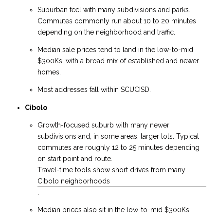
Suburban feel with many subdivisions and parks.
Commutes commonly run about 10 to 20 minutes
depending on the neighborhood and traffic.
Median sale prices tend to land in the low-to-mid
$300Ks, with a broad mix of established and newer
homes.
Most addresses fall within SCUCISD.
Cibolo
Growth-focused suburb with many newer
subdivisions and, in some areas, larger lots. Typical
commutes are roughly 12 to 25 minutes depending
on start point and route.
Travel-time tools show short drives from many
Cibolo neighborhoods
.
Median prices also sit in the low-to-mid $300Ks.