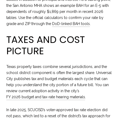
the San Antonio MHA shows an example BAH for an E-5 with
dependents of roughly $1,869 per month in recent 2026
tables. Use the official calculators to confirm your rate by
grade and ZIP through the
DoD-linked BAH tools
.
TAXES AND COST
PICTURE
Texas property taxes combine several jurisdictions, and the
school district component is often the largest share. Universal
City publishes tax and budget materials each cycle that can
help you understand the city portion of a future bill. You can
review current adoption activity in the city’s
FY 2026 budget and tax-rate hearing materials
.
In late 2025, SCUCISD’s voter-approved tax rate election did
not pass, which led to a reset of the district’s tax approach for