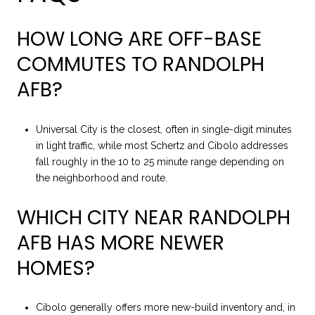
HOW LONG ARE OFF-BASE
COMMUTES TO RANDOLPH
AFB?
Universal City is the closest, often in single-digit minutes
in light traffic, while most Schertz and Cibolo addresses
fall roughly in the 10 to 25 minute range depending on
the neighborhood and route.
WHICH CITY NEAR RANDOLPH
AFB HAS MORE NEWER
HOMES?
Cibolo generally offers more new-build inventory and, in