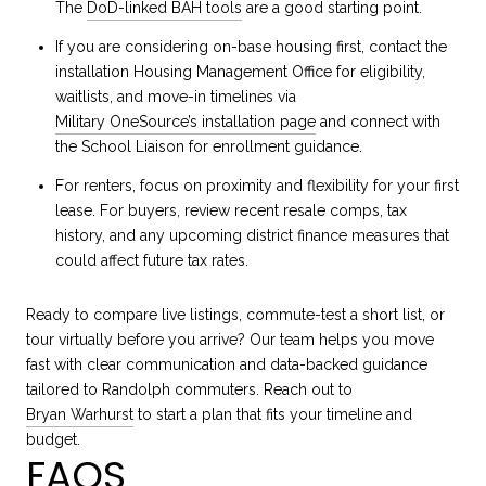
The
DoD-linked BAH tools
are a good starting point.
If you are considering on-base housing first, contact the
installation Housing Management Office for eligibility,
waitlists, and move-in timelines via
Military OneSource’s installation page
and connect with
the School Liaison for enrollment guidance.
For renters, focus on proximity and flexibility for your first
lease. For buyers, review recent resale comps, tax
history, and any upcoming district finance measures that
could affect future tax rates.
Ready to compare live listings, commute-test a short list, or
tour virtually before you arrive? Our team helps you move
fast with clear communication and data-backed guidance
tailored to Randolph commuters. Reach out to
Bryan Warhurst
to start a plan that fits your timeline and
budget.
FAQS