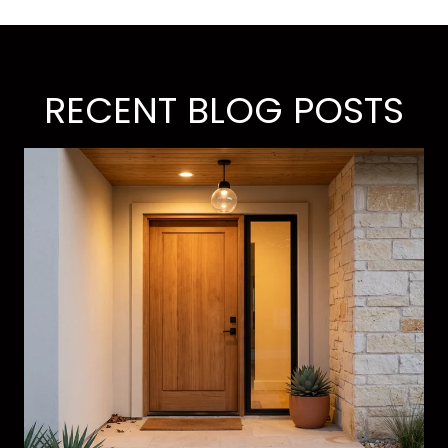
RECENT BLOG POSTS