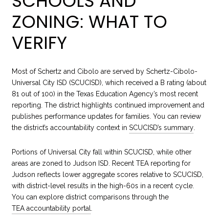
SCHOOLS AND
ZONING: WHAT TO
VERIFY
Most of Schertz and Cibolo are served by Schertz-Cibolo-
Universal City ISD (SCUCISD), which received a B rating (about
81 out of 100) in the Texas Education Agency’s most recent
reporting. The district highlights continued improvement and
publishes performance updates for families. You can review
the district’s accountability context in
SCUCISD’s summary
.
Portions of Universal City fall within SCUCISD, while other
areas are zoned to Judson ISD. Recent TEA reporting for
Judson reflects lower aggregate scores relative to SCUCISD,
with district-level results in the high-60s in a recent cycle.
You can explore district comparisons through the
TEA accountability portal
.