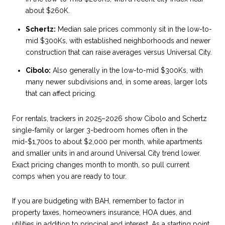
about $260K.
Schertz:
Median sale prices commonly sit in the low-to-
mid $300Ks, with established neighborhoods and newer
construction that can raise averages versus Universal City.
Cibolo:
Also generally in the low-to-mid $300Ks, with
many newer subdivisions and, in some areas, larger lots
that can affect pricing.
For rentals, trackers in 2025–2026 show Cibolo and Schertz
single-family or larger 3-bedroom homes often in the
mid-$1,700s to about $2,000 per month, while apartments
and smaller units in and around Universal City trend lower.
Exact pricing changes month to month, so pull current
comps when you are ready to tour.
If you are budgeting with BAH, remember to factor in
property taxes, homeowners insurance, HOA dues, and
utilities in addition to principal and interest. As a starting point,