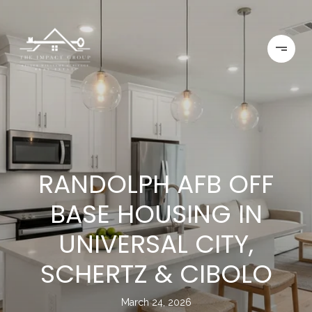
RANDOLPH AFB OFF
BASE HOUSING IN
UNIVERSAL CITY,
SCHERTZ & CIBOLO
March 24, 2026