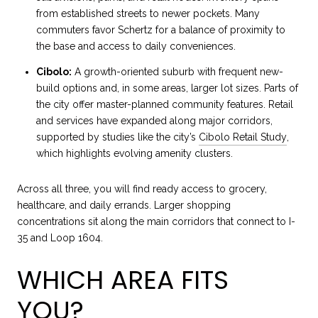
from established streets to newer pockets. Many
commuters favor Schertz for a balance of proximity to
the base and access to daily conveniences.
Cibolo:
A growth-oriented suburb with frequent new-
build options and, in some areas, larger lot sizes. Parts of
the city offer master-planned community features. Retail
and services have expanded along major corridors,
supported by studies like the city’s
Cibolo Retail Study
,
which highlights evolving amenity clusters.
Across all three, you will find ready access to grocery,
healthcare, and daily errands. Larger shopping
concentrations sit along the main corridors that connect to I-
35 and Loop 1604.
WHICH AREA FITS
YOU?