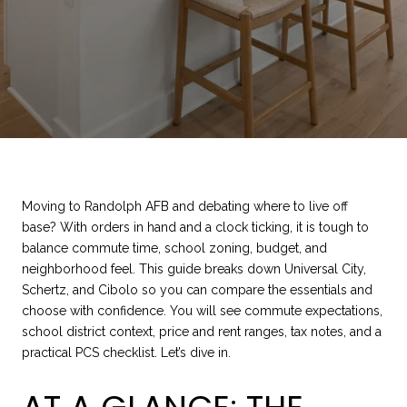
Moving to Randolph AFB and debating where to live off
base? With orders in hand and a clock ticking, it is tough to
balance commute time, school zoning, budget, and
neighborhood feel. This guide breaks down Universal City,
Schertz, and Cibolo so you can compare the essentials and
choose with confidence. You will see commute expectations,
school district context, price and rent ranges, tax notes, and a
practical PCS checklist. Let’s dive in.