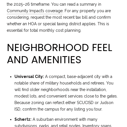
the 2025–26 timeframe. You can read a summary in
Community Impact’s coverage
. For any property you are
considering, request the most recent tax bill and confirm
whether an HOA or special taxing district applies. This is
essential for total monthly cost planning.
NEIGHBORHOOD FEEL
AND AMENITIES
Universal City:
A compact, base-adjacent city with a
notable share of military households and retirees. You
will find older neighborhoods near the installation,
modest lots, and convenient services close to the gates.
Because zoning can reflect either SCUCISD or Judson
ISD, confirm the campus for any listing you tour.
Schertz:
A suburban environment with many
subdivisions, parks, and retail nodes. Inventory spans