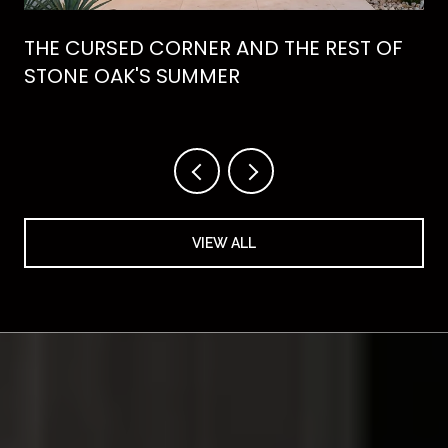
THE CURSED CORNER AND THE REST OF
STONE OAK'S SUMMER
VIEW ALL