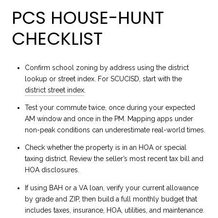
PCS HOUSE-HUNT
CHECKLIST
Confirm school zoning by address using the district
lookup or street index. For SCUCISD, start with the
district street index
.
Test your commute twice, once during your expected
AM window and once in the PM. Mapping apps under
non-peak conditions can underestimate real-world times.
Check whether the property is in an HOA or special
taxing district. Review the seller’s most recent tax bill and
HOA disclosures.
If using BAH or a VA loan, verify your current allowance
by grade and ZIP, then build a full monthly budget that
includes taxes, insurance, HOA, utilities, and maintenance.