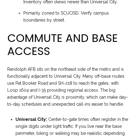
Inventory often skews newer than Universal City.
Primarily zoned to SCUCISD. Verify campus
boundaries by street.
COMMUTE AND BASE
ACCESS
Randolph AFB sits on the northeast side of the metro and is
functionally adjacent to Universal City. Many off-base routes
use Pat Booker Road and SH-218 to reach the gates, with
Loop 1604 and I-35 providing regional access. The big
advantage of Universal City is proximity, which can make day-
to-day schedules and unexpected call-ins easier to handle.
Universal City:
Center-to-gate times often register in the
single digits under light traffic. If you live near the base
perimeter, biking or walking may be realistic depending