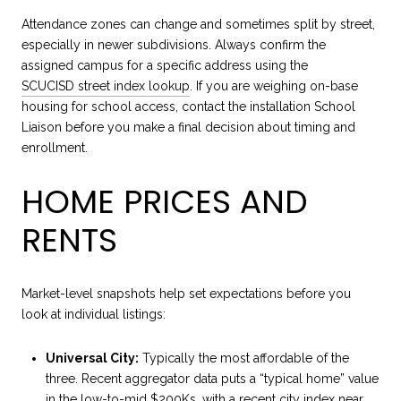
Attendance zones can change and sometimes split by street,
especially in newer subdivisions. Always confirm the
assigned campus for a specific address using the
SCUCISD street index lookup
. If you are weighing on-base
housing for school access, contact the installation School
Liaison before you make a final decision about timing and
enrollment.
HOME PRICES AND
RENTS
Market-level snapshots help set expectations before you
look at individual listings:
Universal City:
Typically the most affordable of the
three. Recent aggregator data puts a “typical home” value
in the low-to-mid $200Ks, with a recent city index near