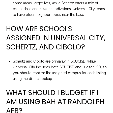
some areas, larger lots, while Schertz offers a mix of
established and newer subdivisions; Universal City tends
to have older neighborhoods near the base.
HOW ARE SCHOOLS
ASSIGNED IN UNIVERSAL CITY,
SCHERTZ, AND CIBOLO?
Schertz and Cibolo are primarily in SCUCISD, while
Universal City includes both SCUCISD and Judson ISD, so
you should confirm the assigned campus for each listing
using the district lookup.
WHAT SHOULD I BUDGET IF I
AM USING BAH AT RANDOLPH
AFB?