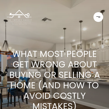
WHAT MOST PEOPLE
GET WRONG ABOUT
BUYING OR SELLING A
HOME (AND HOW TO
AVOID COSTLY
MISTAKES)