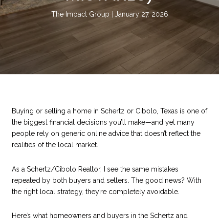
The Impact Group
January 27, 2026
Buying or selling a home in Schertz or Cibolo, Texas is one of
the biggest financial decisions you’ll make—and yet many
people rely on generic online advice that doesn’t reflect the
realities of the local market.
As a Schertz/Cibolo Realtor, I see the same mistakes
repeated by both buyers and sellers. The good news? With
the right local strategy, they’re completely avoidable.
Here’s what homeowners and buyers in the Schertz and