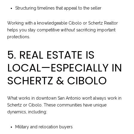
Structuring timelines that appeal to the seller
Working with a knowledgeable Cibolo or Schertz Realtor
helps you stay competitive
without
sacrificing important
protections.
5. REAL ESTATE IS
LOCAL—ESPECIALLY IN
SCHERTZ & CIBOLO
What works in downtown San Antonio won’t always work in
Schertz or Cibolo. These communities have unique
dynamics, including:
Military and relocation buyers