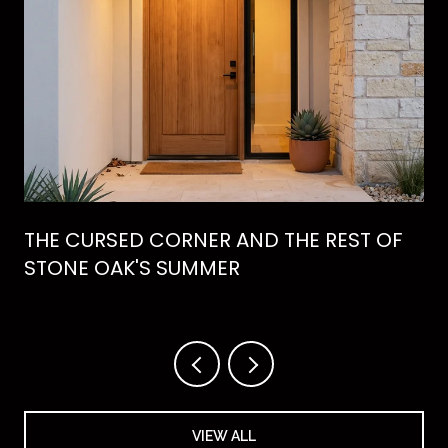
THE CURSED CORNER AND THE REST OF
STONE OAK'S SUMMER
VIEW ALL