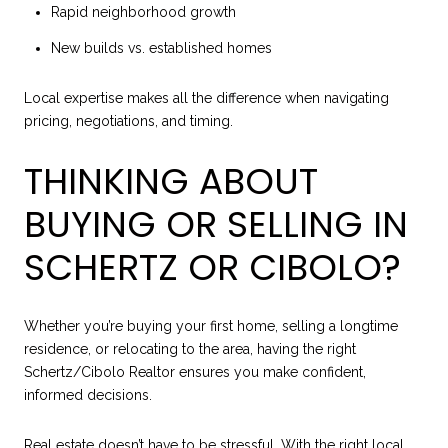
Rapid neighborhood growth
New builds vs. established homes
Local expertise makes all the difference when navigating
pricing, negotiations, and timing.
THINKING ABOUT
BUYING OR SELLING IN
SCHERTZ OR CIBOLO?
Whether you’re buying your first home, selling a longtime
residence, or relocating to the area, having the right
Schertz/Cibolo Realtor ensures you make confident,
informed decisions.
Real estate doesn’t have to be stressful. With the right local