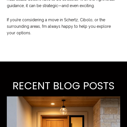
guidance, it can be strategic—and even exciting.
If you’re considering a move in Schertz, Cibolo, or the
surrounding areas, I’m always happy to help you explore
your options.
RECENT BLOG POSTS