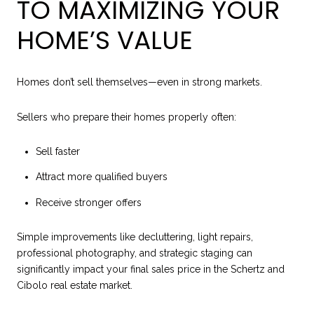
TO MAXIMIZING YOUR
HOME’S VALUE
Homes don’t sell themselves—even in strong markets.
Sellers who prepare their homes properly often:
Sell faster
Attract more qualified buyers
Receive stronger offers
Simple improvements like decluttering, light repairs,
professional photography, and strategic staging can
significantly impact your final sales price in the Schertz and
Cibolo real estate market.