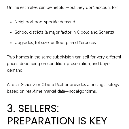
Online estimates can be helpful—but they don’t account for:
Neighborhood-specific demand
School districts (a major factor in Cibolo and Schertz)
Upgrades, lot size, or floor plan differences
Two homes in the same subdivision can sell for very different
prices depending on condition, presentation, and buyer
demand.
A local Schertz or Cibolo Realtor provides a pricing strategy
based on real-time market data—not algorithms.
3. SELLERS:
PREPARATION IS KEY