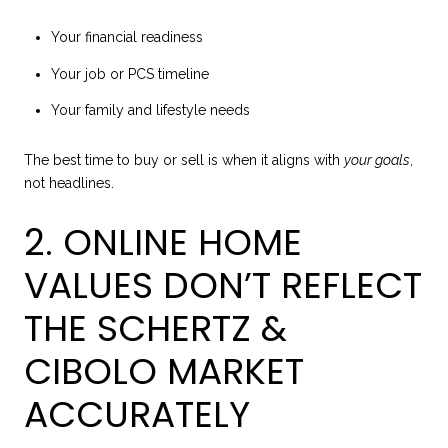
Your financial readiness
Your job or PCS timeline
Your family and lifestyle needs
The best time to buy or sell is when it aligns with
your goals
,
not headlines.
2. ONLINE HOME
VALUES DON’T REFLECT
THE SCHERTZ &
CIBOLO MARKET
ACCURATELY