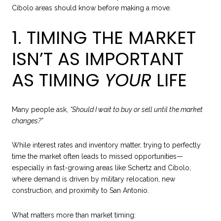
Cibolo areas should know before making a move.
1. TIMING THE MARKET
ISN’T AS IMPORTANT
AS TIMING
YOUR
LIFE
Many people ask,
“Should I wait to buy or sell until the market
changes?”
While interest rates and inventory matter, trying to perfectly
time the market often leads to missed opportunities—
especially in fast-growing areas like Schertz and Cibolo,
where demand is driven by military relocation, new
construction, and proximity to San Antonio.
What matters more than market timing: