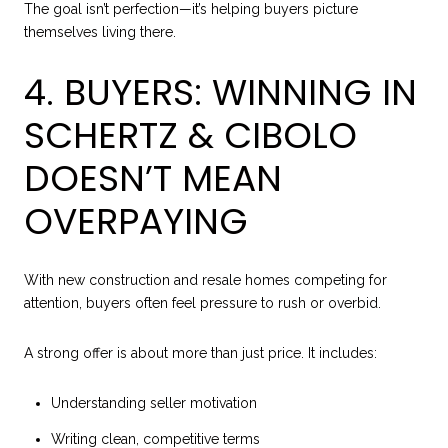
The goal isn’t perfection—it’s helping buyers picture
themselves living there.
4. BUYERS: WINNING IN
SCHERTZ & CIBOLO
DOESN’T MEAN
OVERPAYING
With new construction and resale homes competing for
attention, buyers often feel pressure to rush or overbid.
A strong offer is about more than just price. It includes:
Understanding seller motivation
Writing clean, competitive terms